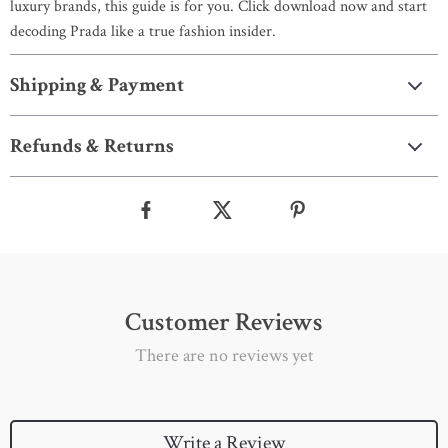
luxury brands, this guide is for you. Click download now and start
decoding Prada like a true fashion insider.
Shipping & Payment
Refunds & Returns
Customer Reviews
There are no reviews yet
Write a Review