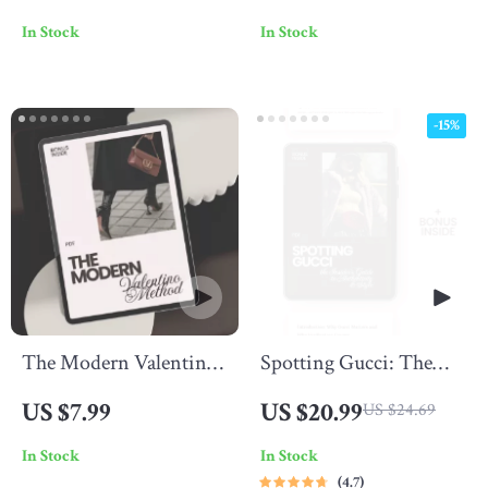
A Comprehensive
Everyday Style – A
In Stock
In Stock
Guide to Burberry’s
Luxury Style Guide
Iconic Branding
eBook
-15%
The Modern Valentino
Spotting Gucci: The
Method – Valentino
Insider’s Guide to
US $7.99
US $20.99
US $24.69
Style Guide for Modern
Authenticity & Style –
In Stock
In Stock
Looks | Digital Guide to
Gucci Brand Check
4.7