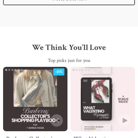
We Think You’ll Love
Top picks just for you
-15%