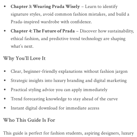
Chapter 3: Wearing Prada Wisely
– Learn to identify
signature styles, avoid common fashion mistakes, and build a
Prada-inspired wardrobe with confidence.
Chapter 4: The Future of Prada
– Discover how sustainability,
ethical fashion, and predictive trend technology are shaping
what’s next.
Why You’ll Love It
Clear, beginner-friendly explanations without fashion jargon
Strategic insights into luxury branding and digital marketing
Practical styling advice you can apply immediately
Trend forecasting knowledge to stay ahead of the curve
Instant digital download for immediate access
Who This Guide Is For
This guide is perfect for fashion students, aspiring designers, luxury