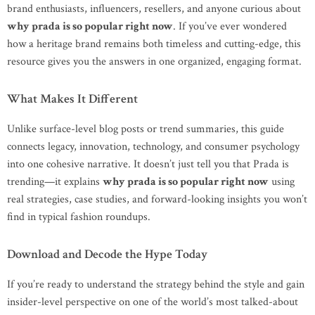
brand enthusiasts, influencers, resellers, and anyone curious about
why prada is so popular right now
. If you’ve ever wondered
how a heritage brand remains both timeless and cutting-edge, this
resource gives you the answers in one organized, engaging format.
What Makes It Different
Unlike surface-level blog posts or trend summaries, this guide
connects legacy, innovation, technology, and consumer psychology
into one cohesive narrative. It doesn’t just tell you that Prada is
trending—it explains
why prada is so popular right now
using
real strategies, case studies, and forward-looking insights you won’t
find in typical fashion roundups.
Download and Decode the Hype Today
If you’re ready to understand the strategy behind the style and gain
insider-level perspective on one of the world’s most talked-about