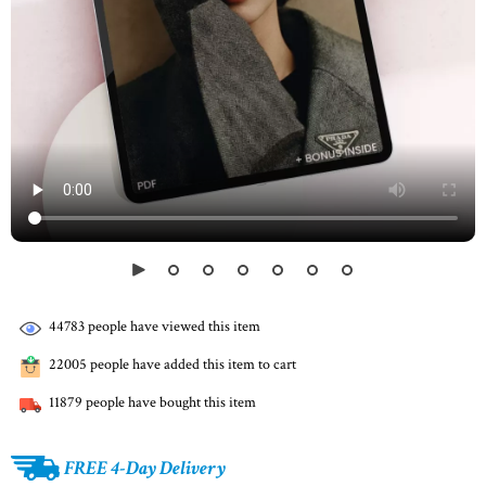
44783
people have viewed this item
22005
people have added this item to cart
11879
people have bought this item
FREE 4-Day Delivery