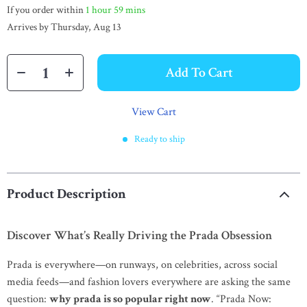
If you order within
1 hour
59 mins
Arrives by
Thursday, Aug 13
Add To Cart
View Cart
Ready to ship
Product Description
Discover What’s Really Driving the Prada Obsession
Prada is everywhere—on runways, on celebrities, across social
media feeds—and fashion lovers everywhere are asking the same
question:
why prada is so popular right now
. “Prada Now: