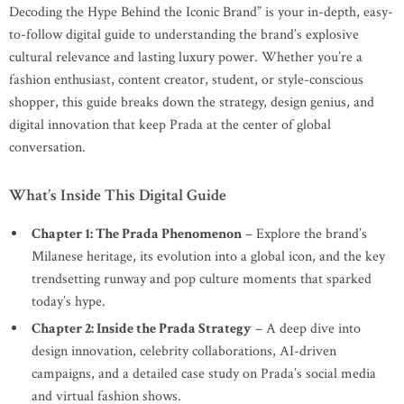
Decoding the Hype Behind the Iconic Brand” is your in-depth, easy-
to-follow digital guide to understanding the brand’s explosive
cultural relevance and lasting luxury power. Whether you’re a
fashion enthusiast, content creator, student, or style-conscious
shopper, this guide breaks down the strategy, design genius, and
digital innovation that keep Prada at the center of global
conversation.
What’s Inside This Digital Guide
Chapter 1: The Prada Phenomenon
– Explore the brand’s
Milanese heritage, its evolution into a global icon, and the key
trendsetting runway and pop culture moments that sparked
today’s hype.
Chapter 2: Inside the Prada Strategy
– A deep dive into
design innovation, celebrity collaborations, AI-driven
campaigns, and a detailed case study on Prada’s social media
and virtual fashion shows.