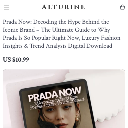
Alturine
Prada Now: Decoding the Hype Behind the
Iconic Brand – The Ultimate Guide to Why
Prada Is So Popular Right Now, Luxury Fashion
Insights & Trend Analysis Digital Download
US $10.99