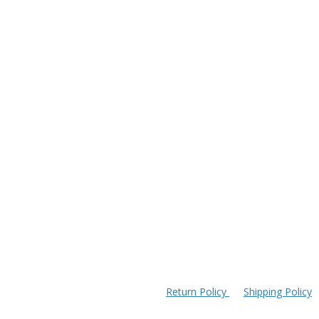
Return Policy
Shipping Policy