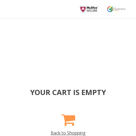
YOUR CART IS EMPTY
Back to Shopping