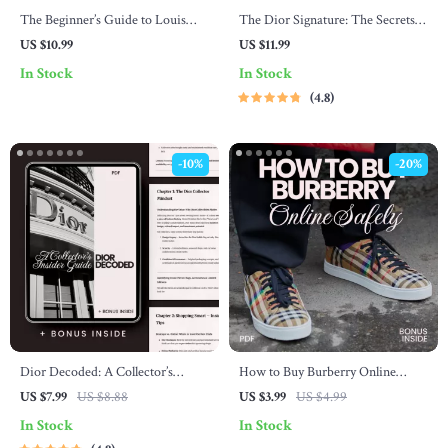
The Beginner’s Guide to Louis
The Dior Signature: The Secrets
Vuitton Style: A Complete Fashion
of Timeless Elegance – Luxury
US $10.99
US $11.99
Guide for Beginners
Fashion Guide Explaining what
In Stock
In Stock
makes dior style unique, Signature
4.8
Silhouettes & Styling Secrets
-10%
-20%
Dior Decoded: A Collector’s
How to Buy Burberry Online
Insider Guide | Dior Shopping
Safely: The Ultimate Checklist for
US $7.99
US $8.88
US $3.99
US $4.99
Tips for Collectors | Luxury
Online Shoppers
In Stock
In Stock
Fashion Investment eBook &