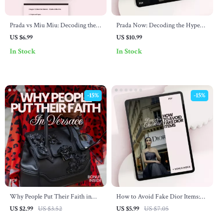
Prada vs Miu Miu: Decoding the
Prada Now: Decoding the Hype
Vibe – The Ultimate prada vs miu
Behind the Iconic Brand – The
US $6.99
US $10.99
miu vibe differences Style Guide,
Ultimate Guide to Why Prada Is
In Stock
In Stock
Luxury Fashion Comparison
So Popular Right Now, Luxury
eBook & Brand Aesthetic
Fashion Insights & Trend Analysis
Checklist
Digital Download
-15%
-15%
Why People Put Their Faith in
How to Avoid Fake Dior Items:
Versace – The Ultimate Checklist
Buyer’s Checklist – Luxury
US $2.99
US $3.52
US $5.99
US $7.05
to Understanding Why People
Authentication Guide on how to