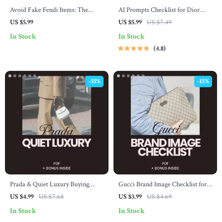
Avoid Fake Fendi Items: The
AI Prompts Checklist for Dior
Ultimate Checklist to Spot
Shopping Tips – The Ultimate
US $5.99
US $5.99
US $7.49
Counterfeits
Guide to Smarter Dior Shopping
In Stock
In Stock
4.8
-35%
-15%
Prada & Quiet Luxury Buying
Gucci Brand Image Checklist for
Checklist – Digital Download
Luxury Buyers – Printable Gucci
US $4.99
US $7.68
US $3.99
US $4.69
Guide for Mastering the prada and
Brand Image for Luxury Buyers
In Stock
In Stock
quiet luxury trend, Minimalist
Digital Download, Luxury Fashion