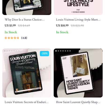
Why Dior Is a Status Choice:
Louis Vuitton Living: Style Meets
Buyer’s Checklist – Your Ultimate
Lifestyle – Your Ultimate Guide to
US $3.99
US $4.69
US $10.99
US $21.98
Guide to High-End Fashion
Integrating LV into Your Life
In Stock
In Stock
4.8
-20%
Louis Vuitton: Secrets of Enduring
How Saint Laurent Quietly Shapes