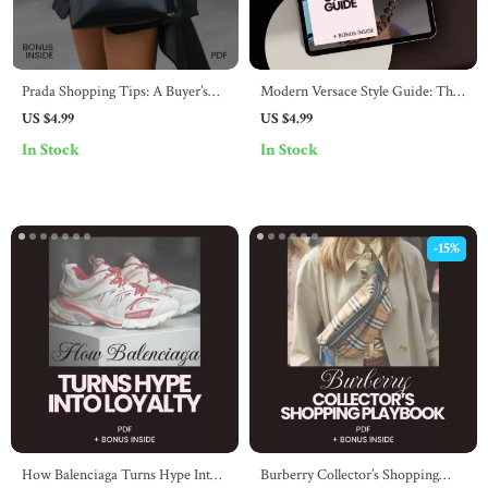
Prada Shopping Tips: A Buyer’s
Modern Versace Style Guide: The
Checklist – Luxury Designer
Ultimate Digital Guide for
US $4.99
US $4.99
Handbag Guide & Smart Buyer
Creating Contemporary Versace-
In Stock
In Stock
Digital Download | prada
Inspired Looks
shopping tips
-15%
How Balenciaga Turns Hype Into
Burberry Collector’s Shopping