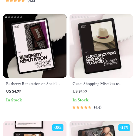
4.8
Resale Strategy Guide | Digital
Download
Burberry Reputation on Social
Gucci Shopping Mistakes to
Media: A Digital Checklist to
Avoid: Buyer’s Checklist
US $4.99
US $4.99
Enhance Brand Perception Online
In Stock
In Stock
4.6
-35%
-25%