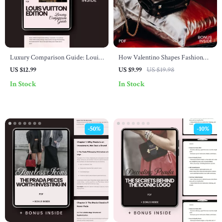
Luxury Comparison Guide: Louis
How Valentino Shapes Fashion
Vuitton Edition – Explore Louis
Choices – Luxury Style Guide,
US $12.99
US $9.99
US $19.98
Vuitton vs. Other Luxury Brands
Runway Influence Breakdown,
In Stock
In Stock
Personal Wardrobe Strategy
eBook
-50%
-10%