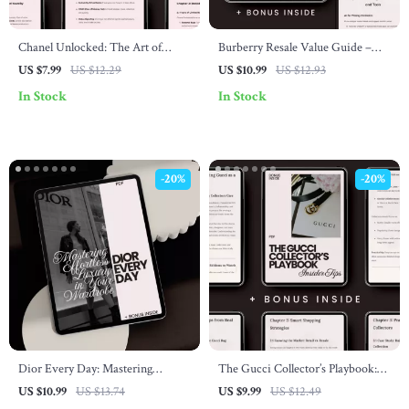
Chanel Unlocked: The Art of
Burberry Resale Value Guide –
Scarcity & Limited Editions Guide
Expert Tips for Maximizing Profit
US $7.99
US $12.29
US $10.99
US $12.93
– Learn the Secrets of Collecting
on Burberry Items
In Stock
In Stock
Chanel Limited Edition Pieces
-20%
-20%
Dior Every Day: Mastering
The Gucci Collector’s Playbook:
Effortless Luxury in Your
Insider Tips – Ultimate Guide
US $10.99
US $13.74
US $9.99
US $12.49
Wardrobe – The Ultimate dior
with Gucci Shopping Tips for