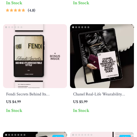
In Stock
In Stock
style guide for everyday wear
Collectors, Luxury Resale Strategy
4.8
eBook
& Investment Insights
Fendi Secrets Behind Its
Chanel Real-Life Wearability
Irresistible Style – Luxury Fashion
Checklist: Smart Buying Guide
US $4.99
US $5.99
Checklist Guide Revealing what
In Stock
In Stock
makes fendi style unique & How
to Build Iconic Designer
Confidence