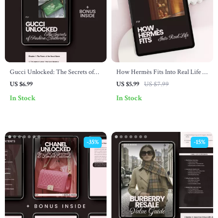
Gucci Unlocked: The Secrets of
How Hermès Fits Into Real Life –
Fashion Authority – A Complete
A Lifestyle Guide on how hermès
US $6.99
US $5.99
US $7.99
Guide to Mastering the Gucci
connects with lifestyle, Quiet
In Stock
In Stock
Brand
Luxury Mindset & Smart
Wardrobe Alignment
-35%
-15%