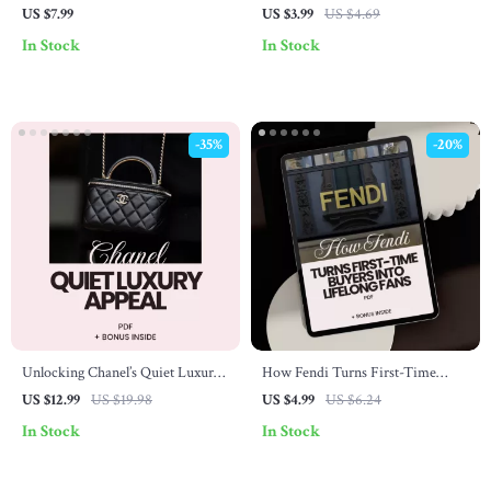
Loyalty: A Guide to Building
Playbook: Expert Tips and
US $7.99
US $3.99
US $4.69
Brand Devotion
Strategies for Curating a Timeless
In Stock
In Stock
Collection
-35%
-20%
Unlocking Chanel’s Quiet Luxury
How Fendi Turns First-Time
Appeal – The Ultimate Guide to
Buyers Into Lifelong Fans – A
US $12.99
US $19.98
US $4.99
US $6.24
Chanel Quiet Luxury Appeal,
Powerful Checklist for Building
In Stock
In Stock
Timeless Style & Understated
Loyalty
Elegance eBook