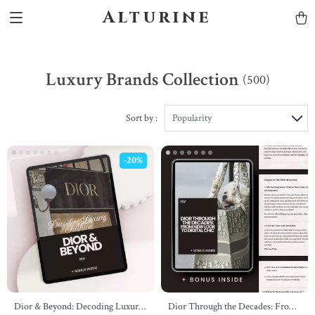
Alturine
Luxury Brands Collection
(500)
Sort by :
Popularity
-20%
Dior & Beyond: Decoding Luxury
Dior Through the Decades: From