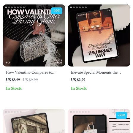
-10%
How Valentino Compares to
Elevate Special Moments the
Other Luxury Giants – The
Hermès Way – A Lifestyle
US $8.99
US $9.99
US $2.99
Ultimate Guide on how valentino
Checklist for Luxury Occasions
In Stock
In Stock
compares to other luxury Brands,
Chanel, Dior, Gucci & More |
Fashion Brand Comparison eBook
-50%