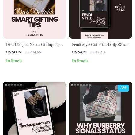
Dior Delights: Smart Gifting Tips
Fendi Style Guide for Daily Wear:
for Luxe Lovers – The Ultimate
Elevate Your Everyday Looks with
US $11.99
US $14.99
US $4.99
US $7.68
Guide to Shopping for Dior Gifts
Fendi Fashion Essentials
In Stock
In Stock
-35%