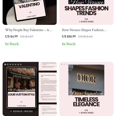
Why People Buy Valentino – A
How Versace Shapes Fashion
Checklist for Understanding
Trends – The Ultimate Guide to
US $4.99
US $5.87
US $10.99
US $14.65
Luxury Fashion & Smart Shopping
Versace Brand Influence on
In Stock
In Stock
Trends, Luxury Style Evolution &
Iconic Runway Impact