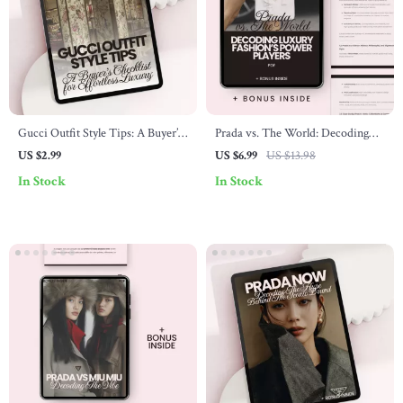
Gucci Outfit Style Tips: A Buyer’s
Prada vs. The World: Decoding
Checklist for Effortless Luxury –
Luxury Fashion’s Power Players –
US $2.99
US $6.99
US $13.98
Digital Download
The Ultimate Guide to prada vs
In Stock
In Stock
other luxury brands, Designer
Brand Comparison & Smart
Luxury Shopping