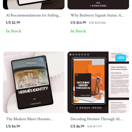
AI Recommendations for Styling
Why Burberry Signals Status: A
Valentino – Digital Checklist
Guide to Understanding
US $2.99
US $14.99
US $23.06
Guide with ai recommendations
Burberry’s Influence, Status, and
In Stock
In Stock
for valentino style, Luxury Outfit
Style
Planning & Smart Wardrobe
Curation
-10%
The Modern Man’s Hermès
Decoding Hermès Through AI:
Identity – Hermès Brand Identity
Exclusive Guide to Understanding
US $4.99
US $6.99
US $7.77
for Men Checklist | Quiet Luxury
the Luxury Brand’s Identity