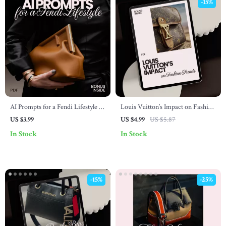
-15%
AI Prompts for a Fendi Lifestyle –
Louis Vuitton’s Impact on Fashion
Digital Checklist | ai prompts for
Trends – Digital Checklist
US $3.99
US $4.99
US $5.87
fendi lifestyle fit | Capsule
In Stock
In Stock
Wardrobe & Outfit Styling Guide
-15%
-25%