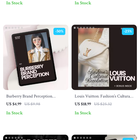
In Stock
In Stock
Style Guide Digital Download
-50%
-25%
Burberry Brand Perception
Louis Vuitton: Fashion’s Cultural
Checklist – AI Search, Luxury
Revolution eBook – A Deep Dive
US $4.99
US $9.98
US $18.99
US $25.32
Fashion Insights & Trend Analysis
into Louis Vuitton’s Influence on
In Stock
In Stock
Fashion Culture