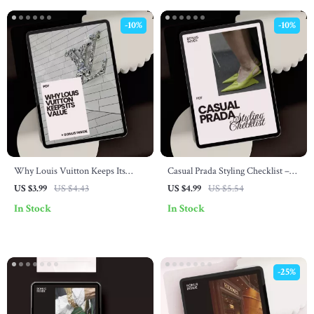
-10%
-10%
Why Louis Vuitton Keeps Its
Casual Prada Styling Checklist –
Value – Essential Checklist for
How to Style Prada Casually Like a
US $3.99
US $4.43
US $4.99
US $5.54
Fashion Lovers and Investors
Pro
In Stock
In Stock
-25%