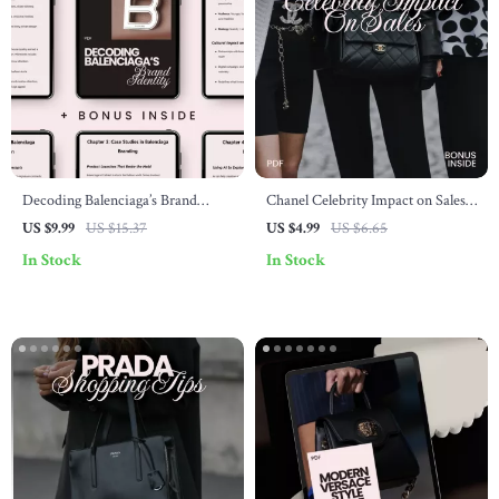
Decoding Balenciaga’s Brand
Chanel Celebrity Impact on Sales
Identity – balenciaga brand
Checklist – Understand How Star
US $9.99
US $15.37
US $4.99
US $6.65
identity explained Guide for
Power Drives Luxury Fashion
In Stock
In Stock
Creatives, Designers & Fashion
Entrepreneurs