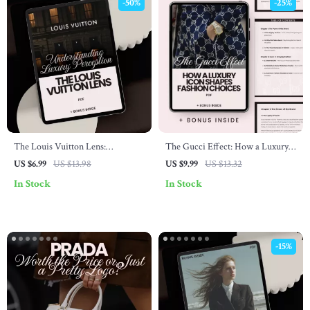
-50%
-25%
The Louis Vuitton Lens:
The Gucci Effect: How a Luxury
Understanding Luxury Perception
Icon Shapes Fashion Choices –
US $6.99
US $13.98
US $9.99
US $13.32
– Guide to Luxury Branding and
Ultimate Guide for Fashion
In Stock
In Stock
Perception
Enthusiasts
-15%