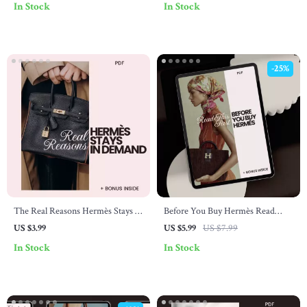
In Stock
In Stock
Planning
-25%
The Real Reasons Hermès Stays in
Before You Buy Hermès Read
Demand – Luxury Insider
This First – Luxury Buyer
US $3.99
US $5.99
US $7.99
Checklist Explaining why hermès
Checklist | What to Know Before
In Stock
In Stock
is popular, Craftsmanship,
Buying Hermès | Digital
Scarcity & Resale Value Guide
Download PDF Guide