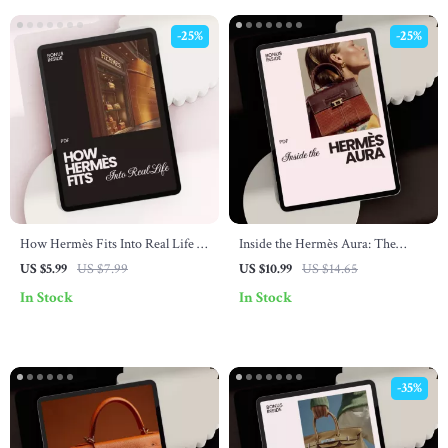
-25%
-25%
How Hermès Fits Into Real Life –
Inside the Hermès Aura: The
A Lifestyle Guide on how hermès
Ultimate Guide to the Hermès
US $5.99
US $7.99
US $10.99
US $14.65
connects with lifestyle, Quiet
Brand Image Explained | Digital
In Stock
In Stock
Luxury Mindset & Smart
Download
Wardrobe Alignment
-35%