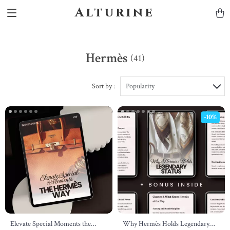
Alturine
Hermès
(41)
Sort by :
Popularity
-10%
Elevate Special Moments the
Why Hermès Holds Legendary