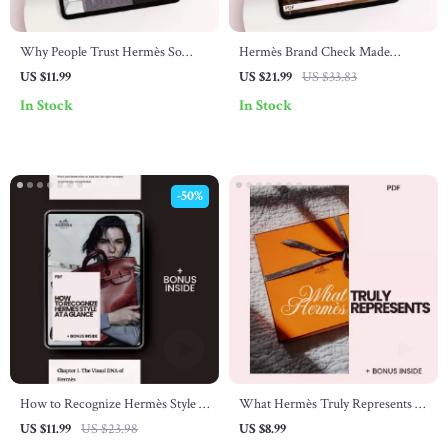
Why People Trust Hermès So
Hermès Brand Check Made
Deeply – A Digital Guide to the
Simple | The Ultimate hermès
US $11.99
US $21.99
US $33.83
Hermès Brand Trust Explained
brand check explained eBook for
In Stock
In Stock
Authenticating Luxury Bags &
Birkins
-50%
How to Recognize Hermès Style at
What Hermès Truly Represents –
a Glance – The Ultimate Guide on
Luxury Guide to What Hermès
US $11.99
US $23.98
US $8.99
how to recognize hermès style |
Stands For, Status Symbol