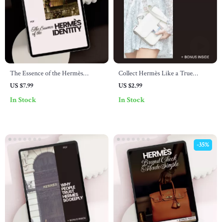
The Essence of the Hermès
Collect Hermès Like a True
Identity – Hermès Brand Identity
Connoisseur: The Ultimate
US $7.99
US $2.99
Explained Guide for Luxury
Checklist for Hermès Collectors
In Stock
In Stock
Branding Strategy, Quiet Luxury
Positioning & AI Brand Analysis
-35%