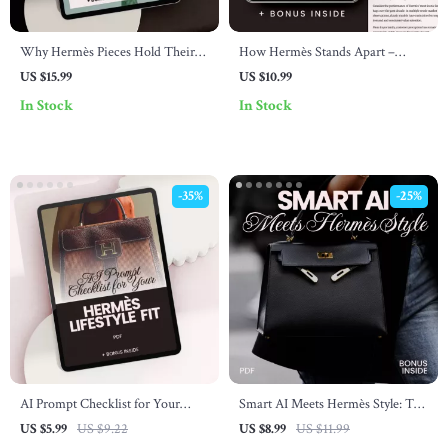
Why Hermès Pieces Hold Their
How Hermès Stands Apart –
Value So Well: A Comprehensive
Luxury Brand Guide Explaining
US $15.99
US $10.99
eBook Guide for Luxury
How Hermès Differs | Digital
In Stock
In Stock
Investment
Download eBook for Fashion &
Business Insight
-35%
-25%
AI Prompt Checklist for Your
Smart AI Meets Hermès Style: The
Hermès Lifestyle Fit – Digital
Ultimate Guide to Elevating Your
US $5.99
US $9.22
US $8.99
US $11.99
Download Checklist for Fashion
Wardrobe with AI