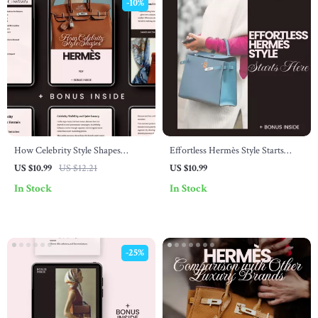
-10%
How Celebrity Style Shapes
Effortless Hermès Style Starts
Hermès – A Guide to How
Here: The Ultimate Hermès Style
US $10.99
US $12.21
US $10.99
Celebrity Fashion Affects Hermès
Guide for Beginners
In Stock
In Stock
-25%