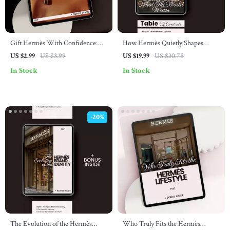
Gift Hermès With Confidence:
How Hermès Quietly Shapes
Essential Shopping Tips for
What the World Wears – eBook
US $2.99
US $3.99
US $19.99
US $30.75
Choosing the Perfect Hermès Gifts
Guide on Fashion Influence &
In Stock
In Stock
Quiet Luxury
-20%
The Evolution of the Hermès
Who Truly Fits the Hermès