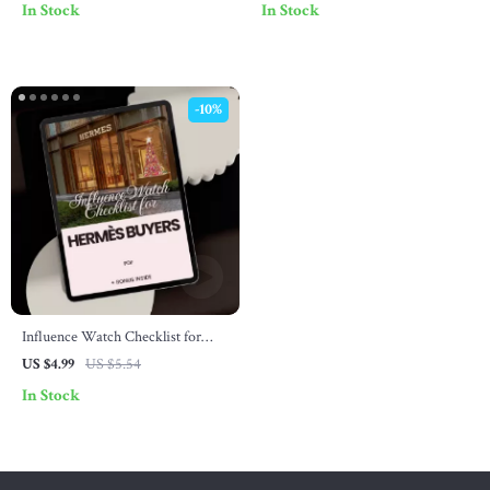
In Stock
In Stock
Luxury Fashion Identification
Meaning, Birkin Phenomenon &
eBook & Visual Checklist
Smart Styling Digital Download
-10%
Influence Watch Checklist for
Hermès Buyers: Your Guide to
US $4.99
US $5.54
Influencer Trends and Smart
In Stock
Purchases