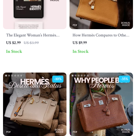
The Elegant Woman’s Hermès
How Hermès Compares to Other
Identity – Printable Checklist for
Luxury Brands – In-Depth Hermès
US $2.99
US $3.99
US $9.99
Mastering hermès brand identity
Brand Comparison with Other
In Stock
In Stock
for women | Quiet Luxury
Luxury Brands Guide for Smart
Wardrobe Guide
Buyers & Luxury Enthusiasts
-10%
-35%