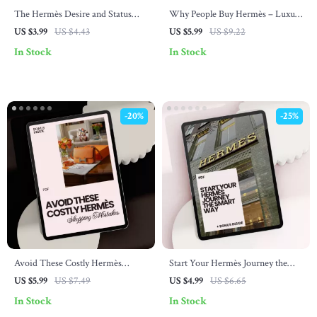
The Hermès Desire and Status
Why People Buy Hermès – Luxury
Blueprint – Luxury Brand
Buyer Psychology Checklist, Smart
US $3.99
US $4.43
US $5.99
US $9.22
Checklist Guide on how hermès
Investment Guide & Status
In Stock
In Stock
builds desire and status, Scarcity,
Signaling Breakdown Digital
Craftsmanship & Quiet Luxury
Download
Strategy Digital Download
-20%
-25%
Avoid These Costly Hermès
Start Your Hermès Journey the
Shopping Mistakes: Your Ultimate
Smart Way – Beginner Checklist
US $5.99
US $7.49
US $4.99
US $6.65
Guide to Smart Purchases
& hermès shopping tips for
In Stock
In Stock
beginners Digital Download