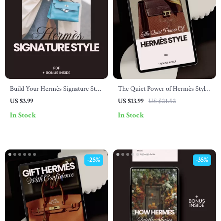
Build Your Hermès Signature Style
The Quiet Power of Hermès Style:
Checklist – The Ultimate Guide to
The Ultimate Hermès Style Guide
US $3.99
US $13.99
US $21.52
Timeless Fashion Essentials
& eBook for Timeless Luxury
In Stock
In Stock
-25%
-35%