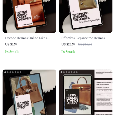
Decode Hermès Online Like a
Effortless Elegance the Hermès
Pro: A Checklist for Navigating
Way for Everyday Style – A
US $3.99
US $23.99
US $36.91
the Luxury Brand’s Online
Luxury Style Guide eBook
In Stock
In Stock
Presence