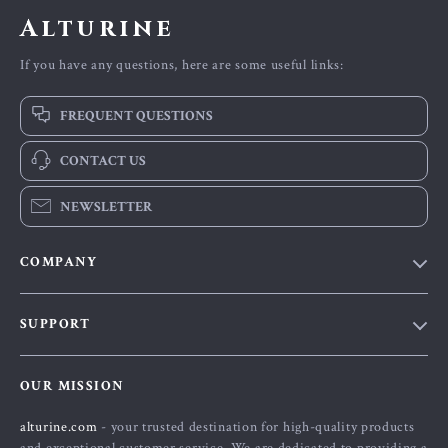
Alturine
If you have any questions, here are some useful links:
FREQUENT QUESTIONS
CONTACT US
NEWSLETTER
COMPANY
Blog
SUPPORT
About Us
FAQs
Contact Us
OUR MISSION
Payment Methods
Privacy Policy
alturine.com
- your trusted destination for high-quality products
Shipping & Delivery
Terms and Conditions