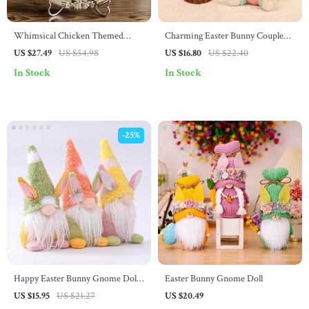
Whimsical Chicken Themed
Charming Easter Bunny Couple
Round Wreath Sign
Decoration
US $27.49
US $54.98
US $16.80
US $22.40
In Stock
In Stock
-25%
Happy Easter Bunny Gnome Doll
Easter Bunny Gnome Doll
– Cute Spring Decoration for Kids
US $15.95
US $21.27
US $20.49
Room or Party