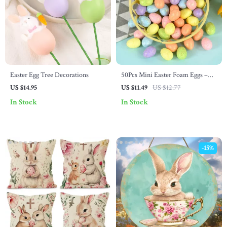
Easter Egg Tree Decorations
50Pcs Mini Easter Foam Eggs –
DIY Craft Kids Gift & Home
US $14.95
US $11.49
US $12.77
Decor
In Stock
In Stock
-15%