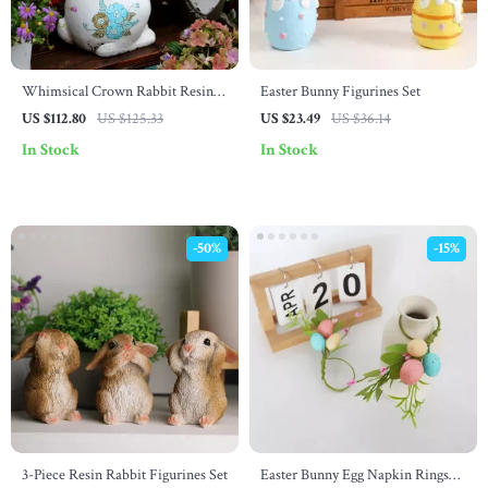
Whimsical Crown Rabbit Resin
Easter Bunny Figurines Set
Statue
US $112.80
US $125.33
US $23.49
US $36.14
In Stock
In Stock
-50%
-15%
3-Piece Resin Rabbit Figurines Set
Easter Bunny Egg Napkin Rings