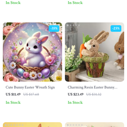
In Stock
In Stock
-35%
-25%
Cute Bunny Easter Wreath Sign
Charming Resin Easter Bunny
Figurine
US $11.49
US $17.68
US $23.49
US $31.32
In Stock
In Stock