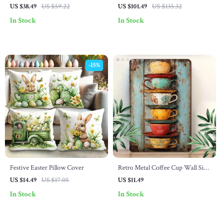
Garden Rabbit Ornaments for
US $38.49
US $59.22
US $101.49
US $135.32
Home & Outdoor Decor
In Stock
In Stock
-15%
Festive Easter Pillow Cover
Retro Metal Coffee Cup Wall Sign
– Vintage Decor for Kitchen, Cafe
US $14.49
US $17.05
US $11.49
& Home
In Stock
In Stock