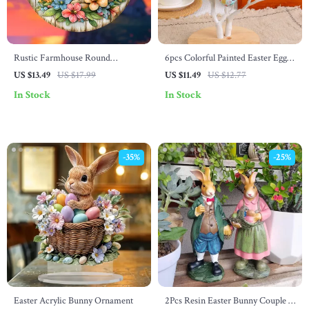
Rustic Farmhouse Round
6pcs Colorful Painted Easter Egg
Wooden Easter Bunny Wreath
Pendants
US $13.49
US $17.99
US $11.49
US $12.77
with Lilies – 7.87 Inch
In Stock
In Stock
-35%
-25%
Easter Acrylic Bunny Ornament
2Pcs Resin Easter Bunny Couple –