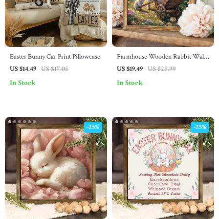
Easter Bunny Car Print Pillowcase
Farmhouse Wooden Rabbit Wall
Art – 8×8 Inch Rustic Animal
US $14.49
US $17.05
US $19.49
US $25.99
Decor
In Stock
In Stock
-25%
-25%