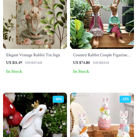
Elegant Vintage Rabbit Tin Sign
Country Rabbit Couple Figurines
– Resin Garden Bunny Ornaments
US $11.49
US $17.68
US $74.80
US $83.11
for Home & Easter
In Stock
In Stock
-10%
-35%