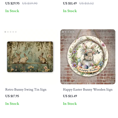
with Faux Greenery
US $29.95
US $59.90
US $11.49
US $13.52
In Stock
In Stock
Retro Bunny Swing Tin Sign
Happy Easter Bunny Wooden Sign
US $17.95
US $13.49
In Stock
In Stock