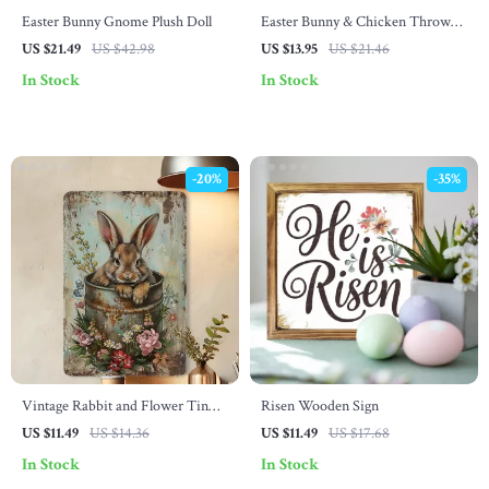
Easter Bunny Gnome Plush Doll
Easter Bunny & Chicken Throw
Pillow Cover – Cute Spring Home
US $21.49
US $42.98
US $13.95
US $21.46
Decor
In Stock
In Stock
-20%
-35%
Vintage Rabbit and Flower Tin
Risen Wooden Sign
Sign – Rustic Wall Art for Home
US $11.49
US $14.36
US $11.49
US $17.68
and Garden
In Stock
In Stock