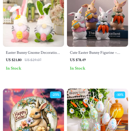
Easter Bunny Gnome Decoration
Cute Easter Bunny Figurine –
– Pink & Green Faceless Rabbit
Resin Spring Rabbit Holding Egg
US $21.80
US $29.07
US $78.49
Doll Ornament
or Carrot Decor
In Stock
In Stock
-25%
-10%