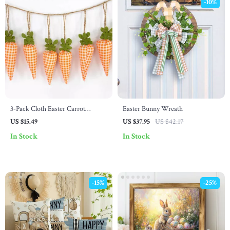
-10%
3-Pack Cloth Easter Carrot
Easter Bunny Wreath
Garland – Cute DIY Spring Party
US $15.49
US $37.95
US $42.17
Decorations
In Stock
In Stock
-15%
-25%