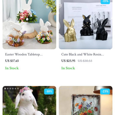
-15%
Easter Wooden Tabletop
Cute Black and White Resin
Decoration
Rabbit Ornament – Small Easter
US $37.65
US $25.95
US $30.53
Figurine for Indoor Decor
In Stock
In Stock
-10%
-25%