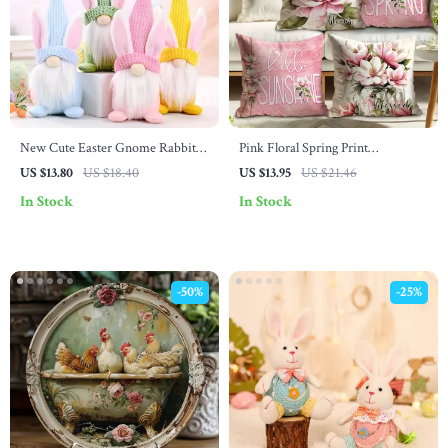
New Cute Easter Gnome Rabbit
Pink Floral Spring Print
Doll for Desktop Decoration and
Decorative Pillowcase
US $13.80
US $18.40
US $13.95
US $21.46
Kids Gift
In Stock
In Stock
-50%
-25%