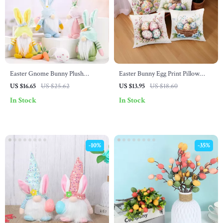
Easter Gnome Bunny Plush
Easter Bunny Egg Print Pillow
Figurine – Faceless Spring Elf
Cover – Cute Farmhouse Decor
US $16.65
US $25.62
US $13.95
US $18.60
Decoration
for Sofa or Living Room
In Stock
In Stock
-10%
-35%