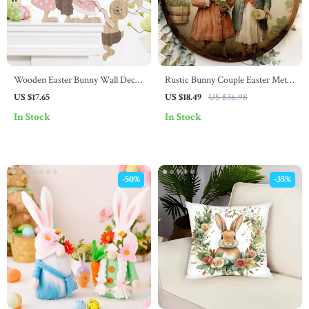
Wooden Easter Bunny Wall Decor
Rustic Bunny Couple Easter Metal
– Painted Rabbit Hanging
Wall Sign – Vintage Decor for
US $17.65
US $18.49
US $36.98
Ornament
Home & Valentine’s Day
In Stock
In Stock
-50%
-35%