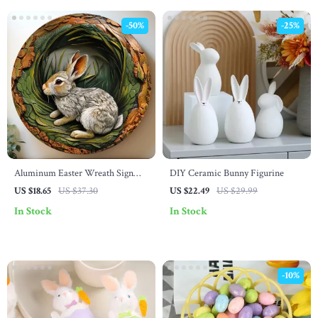
-50%
-25%
Aluminum Easter Wreath Sign
DIY Ceramic Bunny Figurine
with Grey Rabbit – Farmhouse
US $18.65
US $37.30
US $22.49
US $29.99
Rustic Decor
In Stock
In Stock
-10%