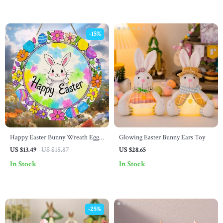
-15%
Happy Easter Bunny Wreath Egg
Glowing Easter Bunny Ears Toy
Logo – Country Farmhouse Style
US $13.49
US $15.87
US $28.65
Spring Holiday Decor
In Stock
In Stock
-25%