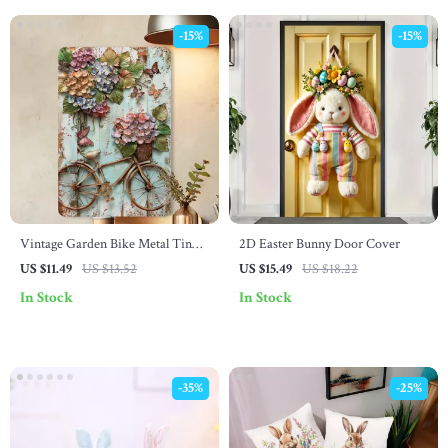
-15%
-15%
Vintage Garden Bike Metal Tin
2D Easter Bunny Door Cover
Plaque – Retro Wall Decor for
US $11.49
US $13.52
US $15.49
US $18.22
Home, Office, Bar & More
In Stock
In Stock
-35%
-25%