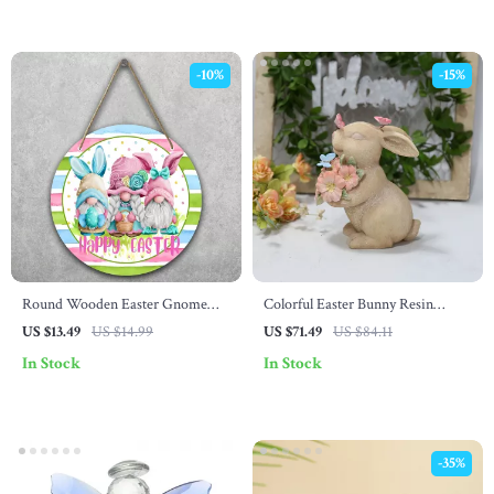
-10%
-15%
Round Wooden Easter Gnome
Colorful Easter Bunny Resin
Welcome Sign
Statue – European Style Home &
US $13.49
US $14.99
US $71.49
US $84.11
Table Decor
In Stock
In Stock
-35%