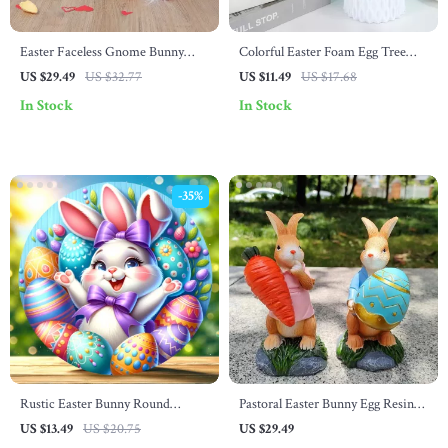
Easter Faceless Gnome Bunny
Colorful Easter Foam Egg Tree
Doll
Branches – DIY Crafts, Home &
US $29.49
US $32.77
US $11.49
US $17.68
Party Decoration
In Stock
In Stock
-35%
Rustic Easter Bunny Round
Pastoral Easter Bunny Egg Resin
Wooden Wreath Sign – 7.8″x7.8″
Ornament
US $13.49
US $20.75
US $29.49
Classic Decor