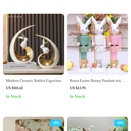
Modern Ceramic Rabbit Figurines
Resin Easter Bunny Pendant with
Scepter – Cute Desktop Ornament
US $101.65
US $23.95
for Spring Decor
In Stock
In Stock
-35%
-10%