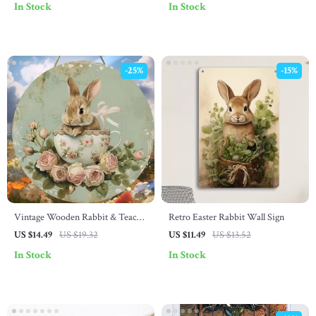
In Stock
In Stock
-25%
-15%
Vintage Wooden Rabbit & Teacup
Retro Easter Rabbit Wall Sign
Wall Sign
US $14.49
US $19.32
US $11.49
US $13.52
In Stock
In Stock