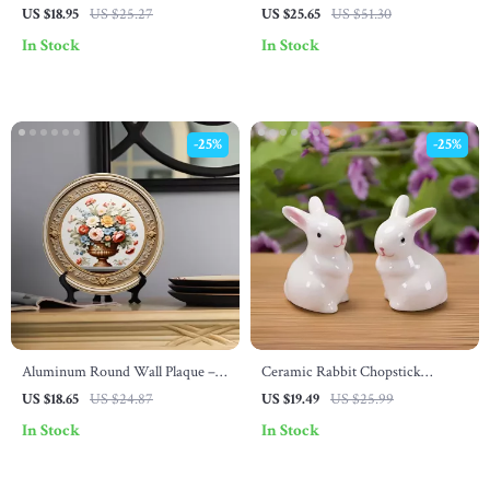
Easter Egg Framed Wooden Art
Carrot Figurines
US $18.95
US $25.27
US $25.65
US $51.30
In Stock
In Stock
-25%
-25%
Aluminum Round Wall Plaque –
Ceramic Rabbit Chopstick
Seasonal Metal Art for Home &
Holders – Cute Tableware
US $18.65
US $24.87
US $19.49
US $25.99
Garden Decor
Ornaments (1 Pair)
In Stock
In Stock