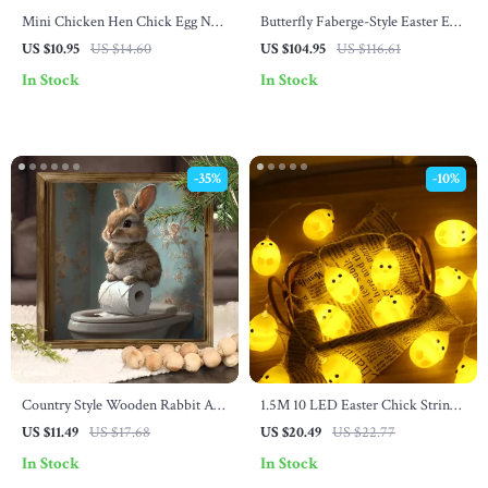
Mini Chicken Hen Chick Egg Nest
Butterfly Faberge-Style Easter Egg
Figurines
Trinket Box – Hinged Jewelry
US $10.95
US $14.60
US $104.95
US $116.61
Holder Décor
In Stock
In Stock
-35%
-10%
Country Style Wooden Rabbit Art
1.5M 10 LED Easter Chick String
Logo
Lights
US $11.49
US $17.68
US $20.49
US $22.77
In Stock
In Stock