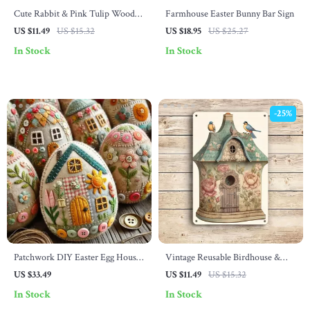
Cute Rabbit & Pink Tulip Wooden
Farmhouse Easter Bunny Bar Sign
Frame Logo
US $11.49
US $15.32
US $18.95
US $25.27
In Stock
In Stock
-25%
Patchwork DIY Easter Egg House
Vintage Reusable Birdhouse &
Craft Kit
Floral Metal Wall Sign
US $33.49
US $11.49
US $15.32
In Stock
In Stock