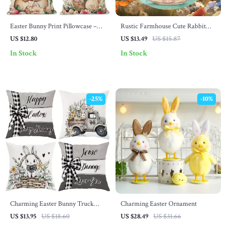
Easter Bunny Print Pillowcase –
Rustic Farmhouse Cute Rabbit
Cute Polyester Cushion Cover for
Wall Art
US $12.80
US $13.49
US $15.87
Sofa & Bedroom
In Stock
In Stock
-25%
-10%
Charming Easter Bunny Truck
Charming Easter Ornament
Pillow Cover – Nordic Spring
US $13.95
US $18.60
US $28.49
US $31.66
Cushion Case