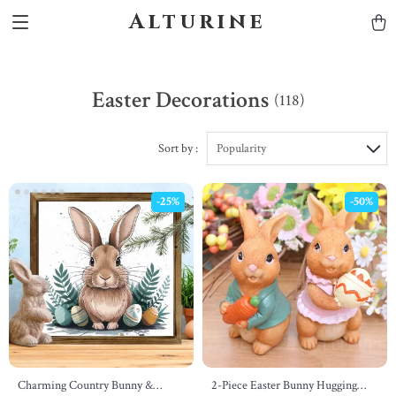
Alturine
Easter Decorations
(118)
Sort by :
Popularity
-25%
-50%
Charming Country Bunny &
2-Piece Easter Bunny Hugging