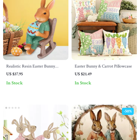
Realistic Resin Easter Bunny
Easter Bunny & Carrot Pillowcase
Figurine with Egg & Rocking
US $37.95
US $21.49
Chair
In Stock
In Stock
-50%