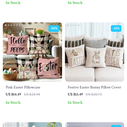
In Stock
In Stock
-50%
-35%
Pink Easter Pillowcase
Festive Easter Bunny Pillow Cover
US $14.49
US $28.98
US $13.49
US $20.75
In Stock
In Stock