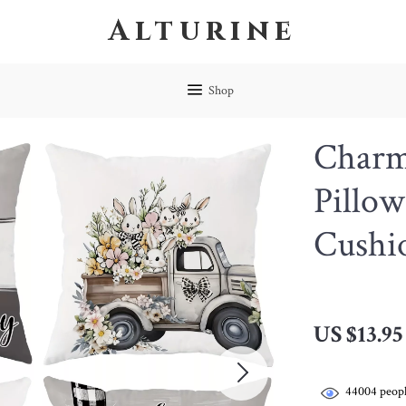
Alturine
Shop
Charm
Pillow
Cushi
US $13.95
44004
peopl