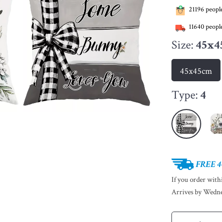
21196
people
11640
people
Size:
45x4
45x45cm
Type:
4
FREE 4
If you order wit
Arrives by
Wedne