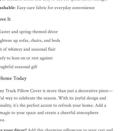
ashable
: Easy-care fabric for everyday convenience
ve It
 Easter and spring-themed décor
ightens up sofas, chairs, and beds
h of whimsy and seasonal flair
fy to lean on or rest against
ughtful seasonal gift
 Home Today
ny Truck Pillow Cover is more than just a decorative piece—
orful way to celebrate the season. With its joyful design and
nality, it’s the perfect accent to refresh your home. Add a
 magic to your space and create a cheerful atmosphere
ve.
te your décor?
Add this charming pillowcase to your cart and