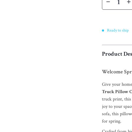
Ready to ship
Product Des
Welcome Spri
Give your home 
Truck Pillow 
truck print, thi
joy to your spa
sofa, this pill
for spring.
Crafted from hig