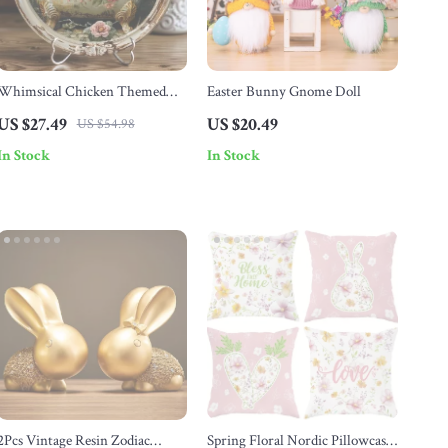
Whimsical Chicken Themed
Easter Bunny Gnome Doll
Round Wreath Sign
US $27.49
US $20.49
US $54.98
In Stock
In Stock
2Pcs Vintage Resin Zodiac
Spring Floral Nordic Pillowcase