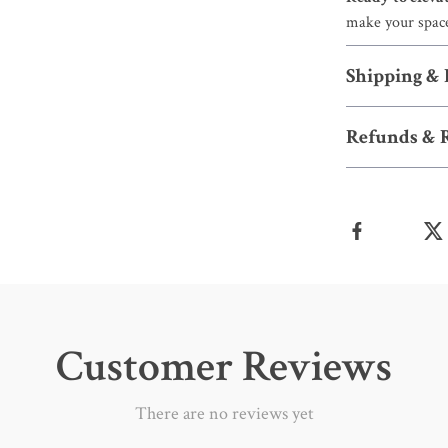
make your space
Shipping &
Refunds & 
Customer Reviews
There are no reviews yet