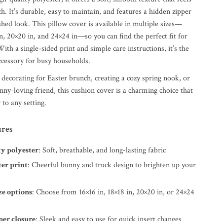
ch. It’s durable, easy to maintain, and features a hidden zipper
ished look. This pillow cover is available in multiple sizes—
in, 20×20 in, and 24×24 in—so you can find the perfect fit for
ith a single-sided print and simple care instructions, it’s the
ccessory for busy households.
decorating for Easter brunch, creating a cozy spring nook, or
bunny-loving friend, this cushion cover is a charming choice that
 to any setting.
ures
ty polyester
: Soft, breathable, and long-lasting fabric
ter print
: Cheerful bunny and truck design to brighten up your
ze options
: Choose from 16×16 in, 18×18 in, 20×20 in, or 24×24
per closure
: Sleek and easy to use for quick insert changes