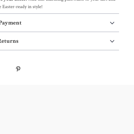
 Easter-ready in style!
 Payment
Returns