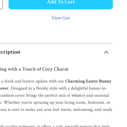
Add To Cart
View Cart
cription
ng with a Touch of Cozy Charm
a fresh and festive update with our
Charming Easter Bunny
Cover
. Designed in a Nordic style with a delightful bunny-in-
s cushion cover brings the perfect mix of whimsy and seasonal
ce. Whether you’re sprucing up your living room, bedroom, or
owcase is sure to make any area feel warm, welcoming, and ready
h-quality polyester, it offers a soft, smooth texture that feels