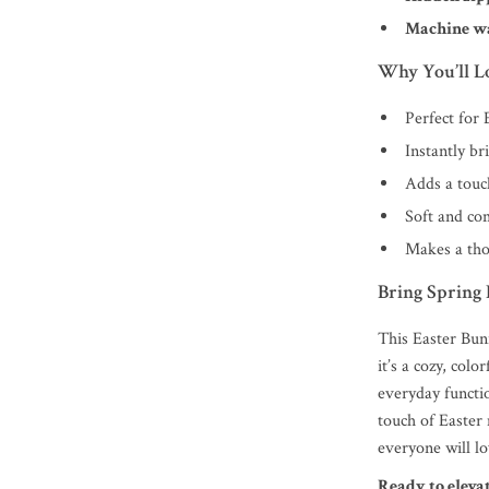
Machine w
Why You’ll Lo
Perfect for
Instantly br
Adds a touc
Soft and com
Makes a tho
Bring Spring
This Easter Bun
it’s a cozy, col
everyday functio
touch of Easter
everyone will lo
Ready to eleva