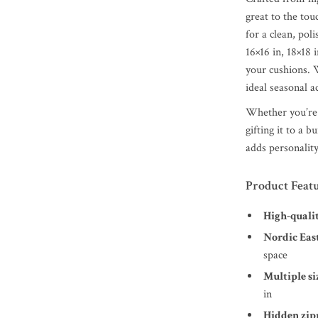
great to the tou
for a clean, pol
16×16 in, 18×18 
your cushions. W
ideal seasonal a
Whether you’re 
gifting it to a 
adds personality
Product Feat
High-quali
Nordic Eas
space
Multiple si
in
Hidden zip