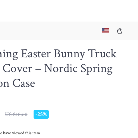
ing Easter Bunny Truck
 Cover – Nordic Spring
on Case
-
25%
US $18.60
e have viewed this item