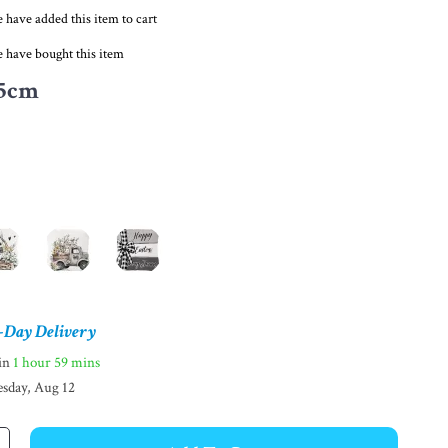
 have added this item to cart
 have bought this item
5cm
-Day Delivery
hin
1 hour
59 mins
sday, Aug 12