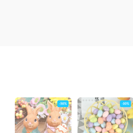
-50%
-10%