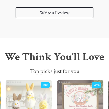
Write a Review
We Think You’ll Love
Top picks just for you
-10%
-25%