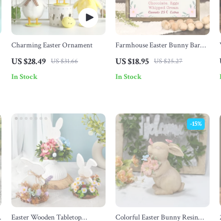
Charming Easter Ornament
Farmhouse Easter Bunny Bar
Sign
US $28.49
US $18.95
US $31.66
US $25.27
In Stock
In Stock
-15%
n
Easter Wooden Tabletop
Colorful Easter Bunny Resin