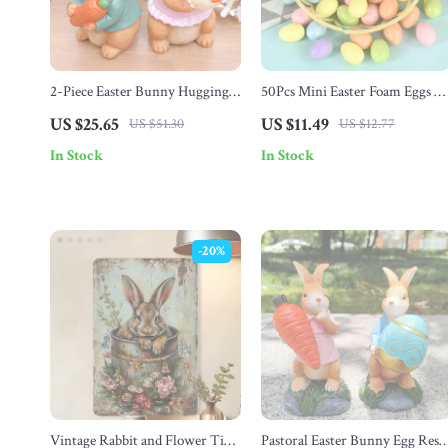
2-Piece Easter Bunny Hugging
50Pcs Mini Easter Foam Eggs –
Carrot Figurines
DIY Craft Kids Gift & Home
US $25.65
US $11.49
US $51.30
US $12.77
Decor
In Stock
In Stock
-20%
Vintage Rabbit and Flower Tin
Pastoral Easter Bunny Egg Resi