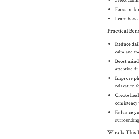
Select calmi
Focus on br
Learn how o
Practical Bene
Reduce dail
calm and fo
Boost mind
attentive du
Improve ph
relaxation f
Create heal
consistency 
Enhance yo
surrounding
Who Is This 