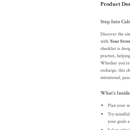
Product Des
Step Into Cal
Discover the sim
with
Your Stres
checklist is des
practice, helpin
Whether you’re 
recharge, this 
intentional, peac
What’s Inside
Plan your wa
Try mindful
your goals 