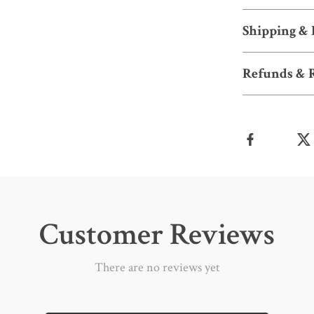
Shipping &
Refunds & 
Customer Reviews
There are no reviews yet