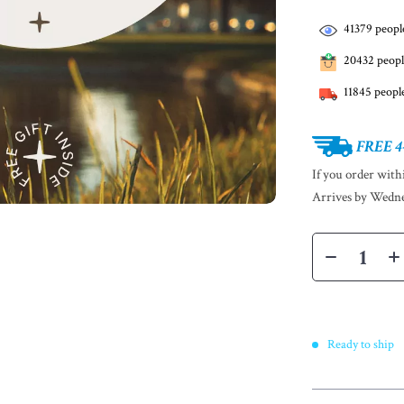
41379
people
20432
peopl
11845
people
FREE 4
If you order wit
Arrives by
Wedne
Ready to ship