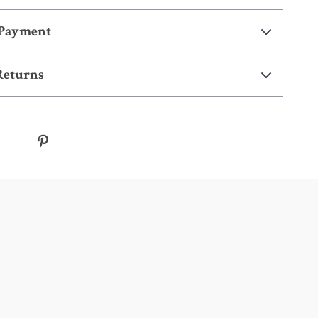
 Payment
Returns