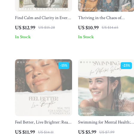
Find Calm and Clarity in Every
Thriving in the Chaos of
Workday – Stress Management
College Life: Essential Mental
US $12.99
US $10.99
US $15.28
US $14.65
Guide, Burnout Prevention
Health Tips for College Student
In Stock
In Stock
eBook, Workplace Wellness
Digital Download
-15%
-25%
Feel Better, Live Brighter: Real
Swimming for Mental Health:
Tips for a Mentally Stronger
Your Wellness Checklist | Boost
US $11.99
US $5.99
US $14.11
US $7.99