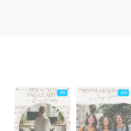
-15%
-25%