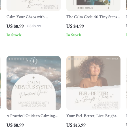
Calm Your Chaos with
The Calm Code: 50 Tiny Steps
Breathing Exercises for Anxiety
to Relaxation & Relief – Simple
US $8.99
US $4.99
US $9.99
s
Attack Relief: A Digital Guide
Daily Checklist for Stress,
In Stock
In Stock
for Instant Anxiety Relief
Overwhelm & relaxation for
anxiety
A Practical Guide to Calming
Your Feel-Better, Live-Brighter
Your Nervous System: Effective
Checklist – Daily Self-Care
US $8.99
US $13.99