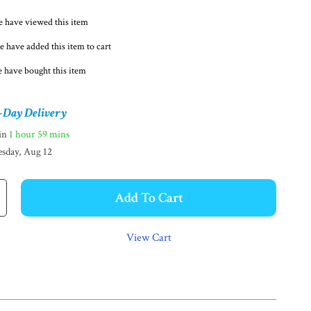
 have viewed this item
e have added this item to cart
 have bought this item
-Day Delivery
hin
1 hour
59 mins
sday, Aug 12
Add To Cart
View Cart