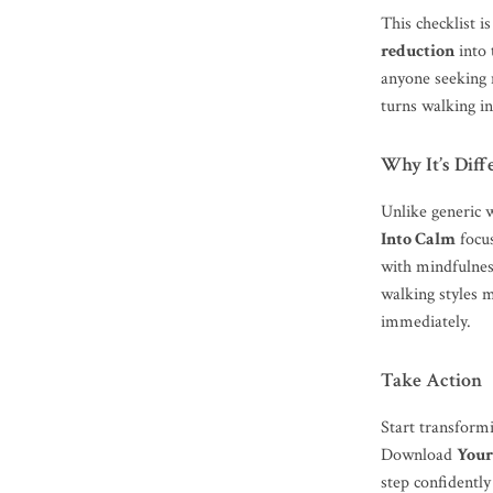
This checklist i
reduction
into 
anyone seeking 
turns walking in
Why It’s Diff
Unlike generic 
Into Calm
focus
with mindfulnes
walking styles ma
immediately.
Take Action
Start transform
Download
Your
step confidently 