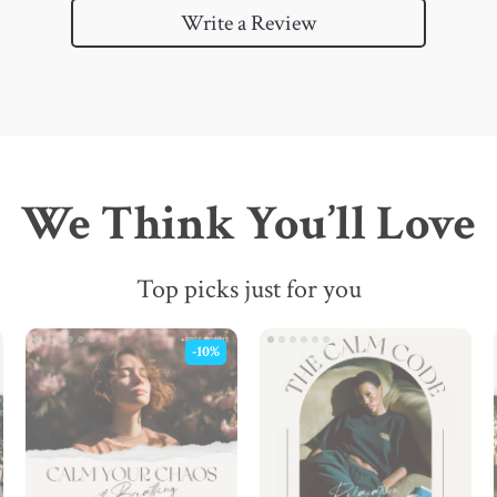
Write a Review
We Think You’ll Love
Top picks just for you
-10%