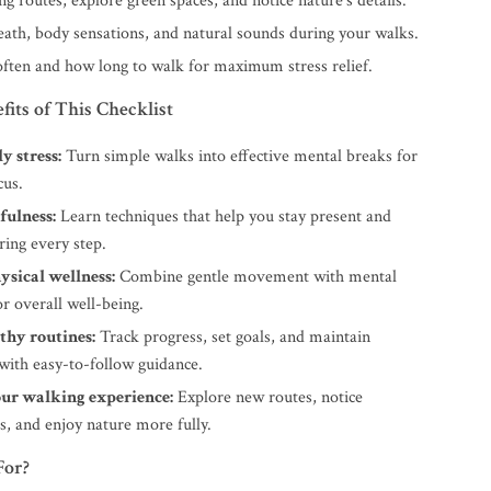
ng routes, explore green spaces, and notice nature’s details.
eath, body sensations, and natural sounds during your walks.
ften and how long to walk for maximum stress relief.
fits of This Checklist
y stress:
Turn simple walks into effective mental breaks for
cus.
fulness:
Learn techniques that help you stay present and
ring every step.
ysical wellness:
Combine gentle movement with mental
or overall well-being.
thy routines:
Track progress, set goals, and maintain
with easy-to-follow guidance.
ur walking experience:
Explore new routes, notice
s, and enjoy nature more fully.
For?