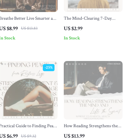
Breathe Better Live Smarter and
The Mind-Clearing 7-Day
Beat Stress Every Day – Stress
Reset for Mental Calm – A
US $8.99
US $2.99
US $13.83
Relief Guide, Breathing
Checklist for Relaxing Your
In Stock
In Stock
Techniques eBook, Mindfulness
Mind
& Resilience Digital Download
-25%
Practical Guide to Finding Peace
How Reading Strengthens the
from Restless Legs – How to
Mind and Lifts the Spirit –
US $6.99
US $13.99
US $9.32