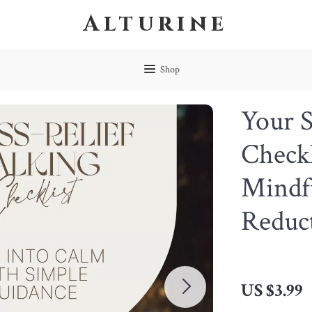
Alturine
Shop
Your S
Checkl
Mindfu
Reduc
US $3.99