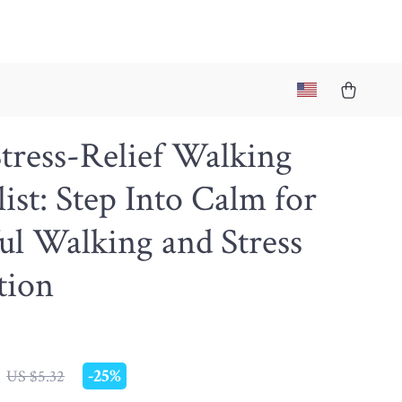
tress-Relief Walking
ist: Step Into Calm for
l Walking and Stress
tion
-
25%
US $5.32