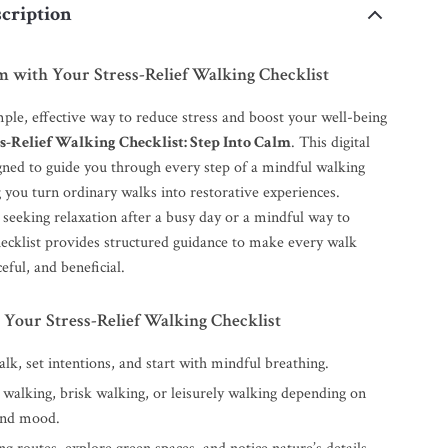
cription
m with Your Stress-Relief Walking Checklist
ple, effective way to reduce stress and boost your well-being
s-Relief Walking Checklist: Step Into Calm
. This digital
igned to guide you through every step of a mindful walking
g you turn ordinary walks into restorative experiences.
seeking relaxation after a busy day or a mindful way to
checklist provides structured guidance to make every walk
eful, and beneficial.
 Your Stress-Relief Walking Checklist
lk, set intentions, and start with mindful breathing.
 walking, brisk walking, or leisurely walking depending on
and mood.