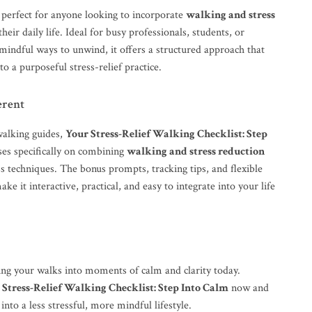
s perfect for anyone looking to incorporate
walking and stress
their daily life. Ideal for busy professionals, students, or
mindful ways to unwind, it offers a structured approach that
to a purposeful stress-relief practice.
erent
walking guides,
Your Stress-Relief Walking Checklist: Step
es specifically on combining
walking and stress reduction
s techniques. The bonus prompts, tracking tips, and flexible
ke it interactive, practical, and easy to integrate into your life
ing your walks into moments of calm and clarity today.
 Stress-Relief Walking Checklist: Step Into Calm
now and
into a less stressful, more mindful lifestyle.