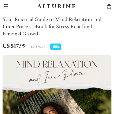
Alturine
Your Practical Guide to Mind Relaxation and
Inner Peace – eBook for Stress Relief and
Personal Growth
US $17.99
-
50%
US $35.98