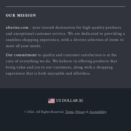
About Us
FAQs
Contact Us
OUR MISSION
Payment Methods
Privacy Policy
alturine.com
- your trusted destination for high-quality products
Shipping & Delivery
Terms and Conditions
and exceptional customer service. We are dedicated to providing a
Returns Policy
seamless shopping experience, with a diverse selection of items to
meet all your needs.
Tracking
Our commitment
to quality and customer satisfaction is at the
core of everything we do. We believe in offering products that
bring value and joy to our customers, along with a shopping
experience that is both enjoyable and effortless.
US DOLLAR ($)
© 2026. All Rights Reserved.
Terms
,
Privacy
&
Accessibility
.