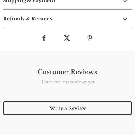
Shipping & Payment
Refunds & Returns
Customer Reviews
There are no reviews yet
Write a Review