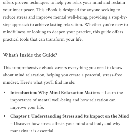
offers proven techniques to help you relax your mind and reclaim
your inner peace. This eBook is designed for anyone seeking to
reduce stress and improve mental well-being, providing a step-by-
step approach to achieve lasting relaxation. Whether you’re new to
mindfulness or looking to deepen your practice, this guide offers
practical tools that can transform your life.
What’s Inside the Guide?
This comprehensive eBook covers everything you need to know
about mind relaxation, helping you create a peaceful, stress-free
mindset. Here’s what you’ll find inside:
Introduction: Why Mind Relaxation Matters
– Learn the
importance of mental well-being and how relaxation can
improve your life.
Chapter 1: Understanding Stress and Its Impact on the Mind
– Discover how stress affects your mind and body and why
managing it is essential.