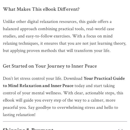
What Makes This eBook Different?
Unlike other digital relaxation resources, this guide offers a
balanced approach combining practical tools, real-world case
studies, and easy-to-follow exercises. With a focus on mind
relaxing techniques, it ensures that you are not just learning theory,
but applying proven methods that will transform your life.
Get Started on Your Journey to Inner Peace
Don’t let stress control your life. Download
Your Practical Guide
to Mind Relaxation and Inner Peace
today and start taking
control of your mental wellness. With clear, actionable steps, this
eBook will guide you every step of the way to a calmer, more
peaceful you. Say goodbye to overwhelming stress and hello to
lasting relaxation!