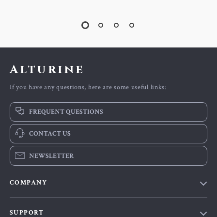
Alturine
If you have any questions, here are some useful links:
FREQUENT QUESTIONS
CONTACT US
NEWSLETTER
COMPANY
Blog
SUPPORT