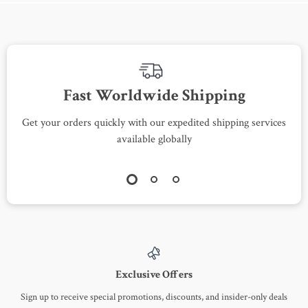
Fast Worldwide Shipping
Get your orders quickly with our expedited shipping services
S
available globally
Exclusive Offers
Sign up to receive special promotions, discounts, and insider-only deals