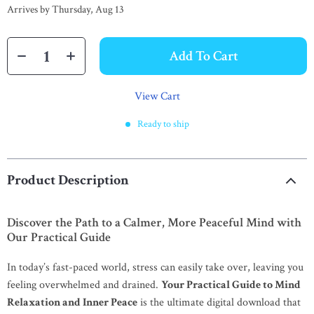
Arrives by
Thursday, Aug 13
Add To Cart
View Cart
Ready to ship
Product Description
Discover the Path to a Calmer, More Peaceful Mind with
Our Practical Guide
In today’s fast-paced world, stress can easily take over, leaving you
feeling overwhelmed and drained.
Your Practical Guide to Mind
Relaxation and Inner Peace
is the ultimate digital download that