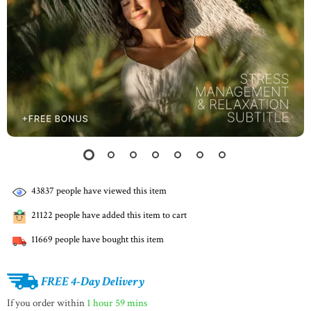
43837
people have viewed this item
21122
people have added this item to cart
11669
people have bought this item
FREE 4-Day Delivery
If you order within
1 hour
59 mins