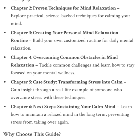
Chapter 2: Proven Techniques for Mind Relaxation
–
Explore practical, science-backed techniques for calming your
mind.
Chapter 3: Creating Your Personal Mind Relaxation
Routine
– Build your own customized routine for daily mental
relaxation.
Chapter 4: Overcoming Common Obstacles in Mind
Relaxation
– Tackle common challenges and learn how to stay
focused on your mental wellness.
Chapter 5: Case Study: Transforming Stress into Calm
–
Gain insight through a real-life example of someone who
overcame stress with these techniques.
Chapter 6: Next Steps: Sustaining Your Calm Mind
– Learn
how to maintain a relaxed mind in the long term, preventing
stress from taking over again.
Why Choose This Guide?