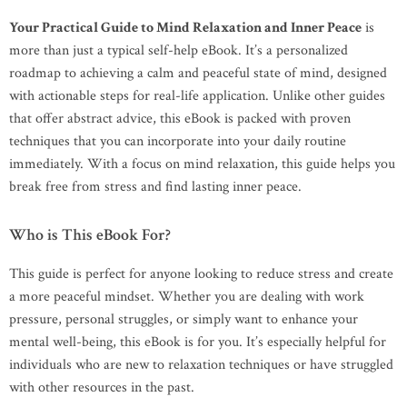
Your Practical Guide to Mind Relaxation and Inner Peace
is
more than just a typical self-help eBook. It’s a personalized
roadmap to achieving a calm and peaceful state of mind, designed
with actionable steps for real-life application. Unlike other guides
that offer abstract advice, this eBook is packed with proven
techniques that you can incorporate into your daily routine
immediately. With a focus on mind relaxation, this guide helps you
break free from stress and find lasting inner peace.
Who is This eBook For?
This guide is perfect for anyone looking to reduce stress and create
a more peaceful mindset. Whether you are dealing with work
pressure, personal struggles, or simply want to enhance your
mental well-being, this eBook is for you. It’s especially helpful for
individuals who are new to relaxation techniques or have struggled
with other resources in the past.