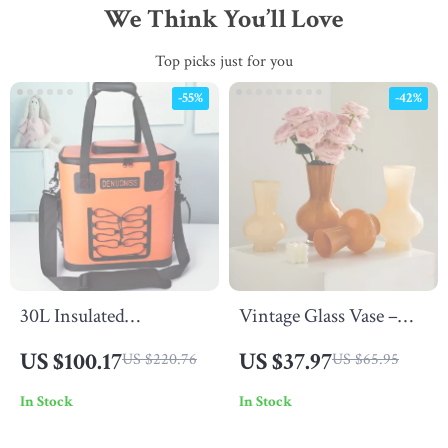
We Think You’ll Love
Top picks just for you
-55%
-42%
30L Insulated
Vintage Glass Vase –
Waterproof Picnic
Colored Decorative
US $100.17
US $37.97
US $220.76
US $65.95
Backpack Cooler Bag
Bottle for Flowers &
In Stock
In Stock
for Camping & Outdoor
Hydroponics