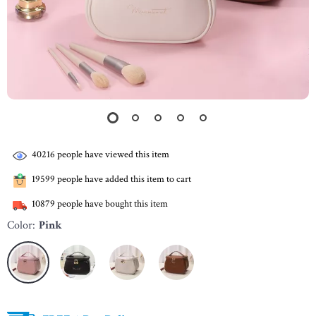
40216
people have viewed this item
19599
people have added this item to cart
10879
people have bought this item
Color:
Pink