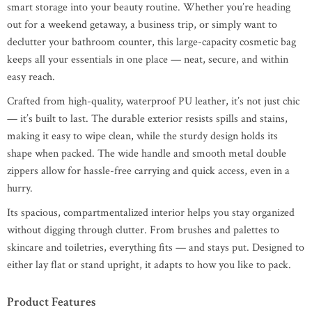
smart storage into your beauty routine. Whether you’re heading
out for a weekend getaway, a business trip, or simply want to
declutter your bathroom counter, this large-capacity cosmetic bag
keeps all your essentials in one place — neat, secure, and within
easy reach.
Crafted from high-quality, waterproof PU leather, it’s not just chic
— it’s built to last. The durable exterior resists spills and stains,
making it easy to wipe clean, while the sturdy design holds its
shape when packed. The wide handle and smooth metal double
zippers allow for hassle-free carrying and quick access, even in a
hurry.
Its spacious, compartmentalized interior helps you stay organized
without digging through clutter. From brushes and palettes to
skincare and toiletries, everything fits — and stays put. Designed to
either lay flat or stand upright, it adapts to how you like to pack.
Product Features