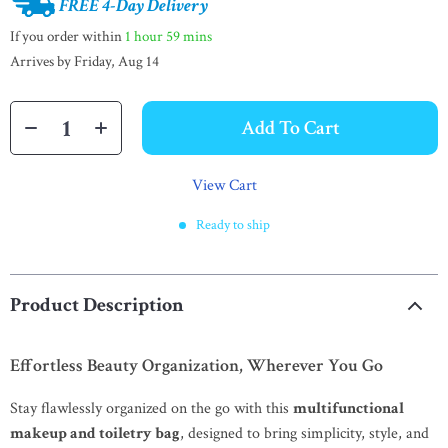
FREE 4-Day Delivery
If you order within
1 hour
59 mins
Arrives by
Friday, Aug 14
Add To Cart
View Cart
Ready to ship
Product Description
Effortless Beauty Organization, Wherever You Go
Stay flawlessly organized on the go with this
multifunctional
makeup and toiletry bag
, designed to bring simplicity, style, and