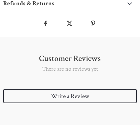
Refunds & Returns
Customer Reviews
There are no reviews yet
Write a Review