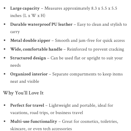
Large capacity
– Measures approximately 8.3 x 5.5 x 5.5
inches (L x W x H)
Durable waterproof PU leather
– Easy to clean and stylish to
carry
Metal double zipper
– Smooth and jam-free for quick access
Wide, comfortable handle
– Reinforced to prevent cracking
Structured design
– Can be used flat or upright to suit your
needs
Organized interior
– Separate compartments to keep items
neat and visible
Why You’ll Love It
Perfect for travel
– Lightweight and portable, ideal for
vacations, road trips, or business travel
Multi-use functionality
– Great for cosmetics, toiletries,
skincare, or even tech accessories