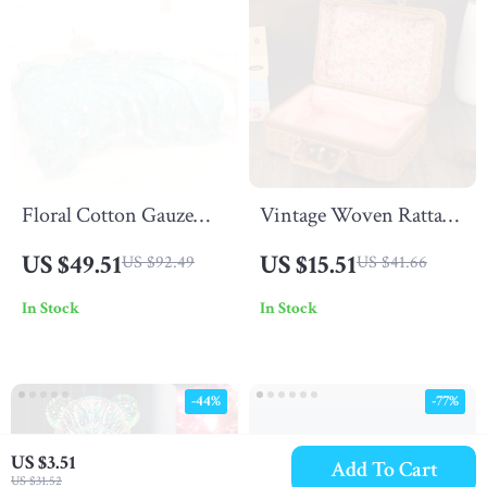
Floral Cotton Gauze
Vintage Woven Rattan
Blanket with Tassels
Storage Box with Lid
US $49.51
US $15.51
US $92.49
US $41.66
In Stock
In Stock
-44%
-77%
US $3.51
Add To Cart
US $31.52