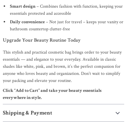
Smart design
– Combines fashion with function, keeping your
essentials protected and accessible
Daily convenience
– Not just for travel – keeps your vanity or
bathroom countertop clutter-free
Upgrade Your Beauty Routine Today
This stylish and practical cosmetic bag brings order to your beauty
essentials — and elegance to your everyday. Available in classic
shades like white, pink, and brown, it’s the perfect companion for
anyone who loves beauty and organization. Don’t wait to simplify
your packing and elevate your routine.
Click “Add to Cart” and take your beauty essentials
everywhere in style.
Shipping & Payment