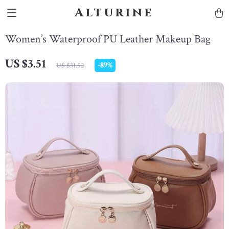
Alturine
Women’s Waterproof PU Leather Makeup Bag
US $3.51
-
89%
US $31.52