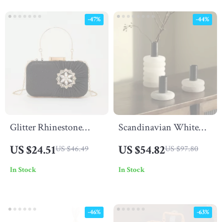
-47%
-44%
Glitter Rhinestone
Scandinavian White
Clutch Purse
Onyx Marble Vase
US $24.51
US $54.82
US $46.49
US $97.80
In Stock
In Stock
-46%
-63%