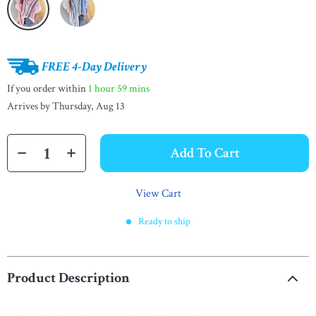
FREE 4-Day Delivery
If you order within
1 hour
59 mins
Arrives by
Thursday, Aug 13
Add To Cart
View Cart
Ready to ship
Product Description