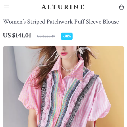
Alturine
Women’s Striped Patchwork Puff Sleeve Blouse
US $141.01
-
38%
US $228.49