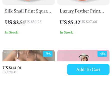
Silk Snail Print Square
Luxury Feather Print
Scarf
Silk Square Scarf for
US $2.51
US $5.32
US $30.98
US $27.60
Women
In Stock
In Stock
-79%
-45%
US $141.01
Add To Cart
US $228.49
Sexy Pink High Waist
Spring Lace Cotton