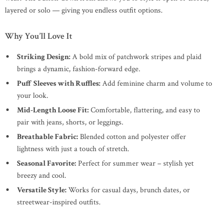
layered or solo — giving you endless outfit options.
Why You’ll Love It
Striking Design:
A bold mix of patchwork stripes and plaid
brings a dynamic, fashion-forward edge.
Puff Sleeves with Ruffles:
Add feminine charm and volume to
your look.
Mid-Length Loose Fit:
Comfortable, flattering, and easy to
pair with jeans, shorts, or leggings.
Breathable Fabric:
Blended cotton and polyester offer
lightness with just a touch of stretch.
Seasonal Favorite:
Perfect for summer wear – stylish yet
breezy and cool.
Versatile Style:
Works for casual days, brunch dates, or
streetwear-inspired outfits.