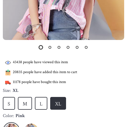
43438
people have viewed this item
20835
people have added this item to cart
11178
people have bought this item
Size:
XL
S
M
L
XL
Color:
Pink