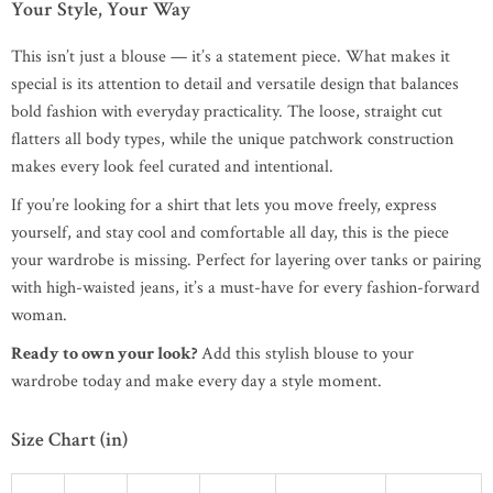
Your Style, Your Way
This isn’t just a blouse — it’s a statement piece. What makes it
special is its attention to detail and versatile design that balances
bold fashion with everyday practicality. The loose, straight cut
flatters all body types, while the unique patchwork construction
makes every look feel curated and intentional.
If you’re looking for a shirt that lets you move freely, express
yourself, and stay cool and comfortable all day, this is the piece
your wardrobe is missing. Perfect for layering over tanks or pairing
with high-waisted jeans, it’s a must-have for every fashion-forward
woman.
Ready to own your look?
Add this stylish blouse to your
wardrobe today and make every day a style moment.
Size Chart (in)