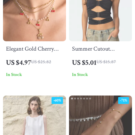
Elegant Gold Cherry
Summer Cutout
Pendant Necklace with
Bandeau Crop Top
US $4.97
US $5.01
US $25.82
US $15.87
Acrylic Pearls
In Stock
In Stock
-60%
-71%