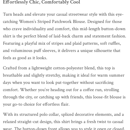
Effortlessly Chic, Comfortably Cool
Turn heads and elevate your casual streetwear style with this eye-
catching Women’s Striped Patchwork Blouse. Designed for those
who crave individuality and comfort, this mid-length button-down
shirt is the perfect blend of laid-back charm and statement fashion.
Featuring a playful mix of stripes and plaid patterns, soft ruffles,
and voluminous puff sleeves, it delivers a unique silhouette that
feels as good as it looks.
Crafted from a lightweight cotton-polyester blend, this top is
breathable and slightly stretchy, making it ideal for warm summer
days when you want to look put-together without sacrificing
comfort. Whether you’re heading out for a coffee run, strolling
through the city, or catching up with friends, this loose-fit blouse is
your go-to choice for effortless flair.
With its structured polo collar, spliced decorative elements, and a
relaxed straight-cut design, this shirt brings a fresh twist to casual
wear. The button-down front allows you to style it open or closed,