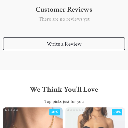
Customer Reviews
There are no reviews yet
Write a Review
We Think You’ll Love
Top picks just for you
-81%
-68%