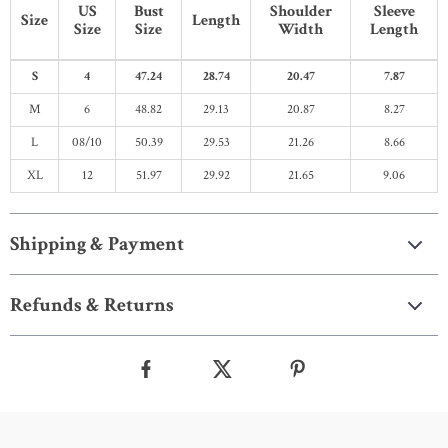
US
Bust
Shoulder
Sleeve
Size
Length
Size
Size
Width
Length
S
4
47.24
28.74
20.47
7.87
M
6
48.82
29.13
20.87
8.27
L
08/10
50.39
29.53
21.26
8.66
XL
12
51.97
29.92
21.65
9.06
Shipping & Payment
Refunds & Returns