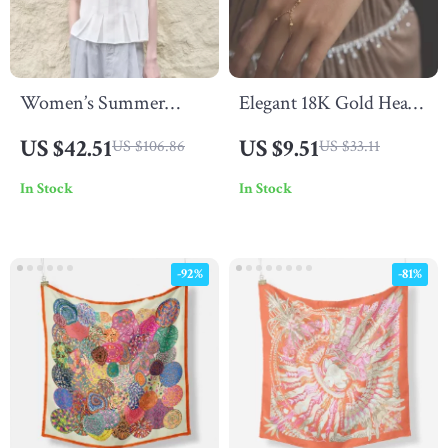
Women’s Summer
Elegant 18K Gold Heart
Pleated Linen Tank Top
Zircon Finger Bracelet
US $42.51
US $9.51
US $106.86
US $33.11
for Women
In Stock
In Stock
-92%
-81%