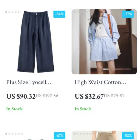
-54%
-57%
Plus Size Lyocell
High Waist Cotton
Cooling Pants
Bermuda Shorts for
US $90.32
US $32.67
US $197.56
US $75.81
Women – Loose Fit
In Stock
In Stock
Striped Summer Shorts
-67%
-52%