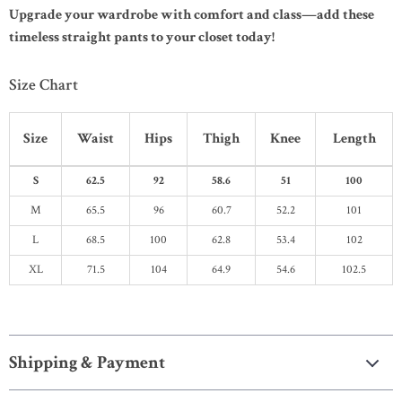
Upgrade your wardrobe with comfort and class—add these
timeless straight pants to your closet today!
Size Chart
Size
Waist
Hips
Thigh
Knee
Length
S
62.5
92
58.6
51
100
M
65.5
96
60.7
52.2
101
L
68.5
100
62.8
53.4
102
XL
71.5
104
64.9
54.6
102.5
Shipping & Payment