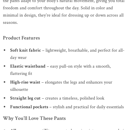
the pants adapt to your body’s natural movement, giving you total
freedom and comfort throughout the day. Solid in color and
minimal in design, they’re ideal for dressing up or down across all
seasons.
Product Features
Soft knit fabric
– lightweight, breathable, and perfect for all-
day wear
Elastic waistband
– easy pull-on style with a smooth,
flattering fit
High-rise waist
– elongates the legs and enhances your
silhouette
Straight leg cut
– creates a timeless, polished look
Functional pockets
– stylish and practical for daily essentials
Why You’ll Love These Pants