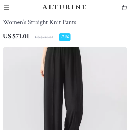
Alturine
Women’s Straight Knit Pants
US $71.01
-
71%
US $243.83