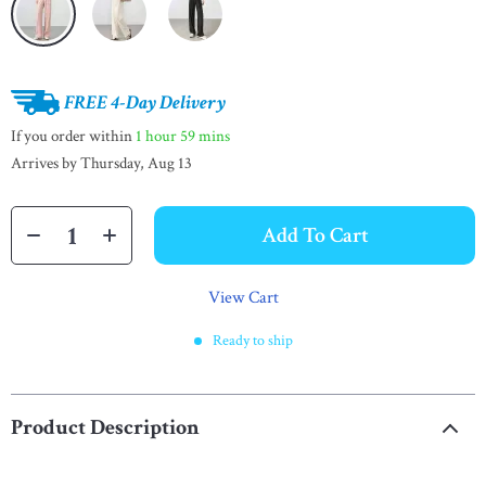
FREE 4-Day Delivery
If you order within
1 hour
59 mins
Arrives by
Thursday, Aug 13
Add To Cart
View Cart
Ready to ship
Product Description