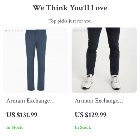
We Think You’ll Love
Top picks just for you
Armani Exchange
Armani Exchange
Men’s Blue Cotton
Men’s Black Cotton
US $131.99
US $129.99
Trousers
Trousers
In Stock
In Stock