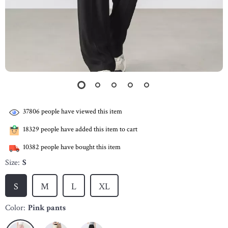
37806
people have viewed this item
18329
people have added this item to cart
10382
people have bought this item
Size:
S
S
M
L
XL
Color:
Pink pants