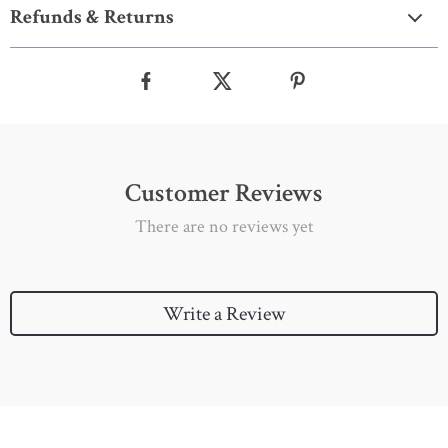
Refunds & Returns
Customer Reviews
There are no reviews yet
Write a Review