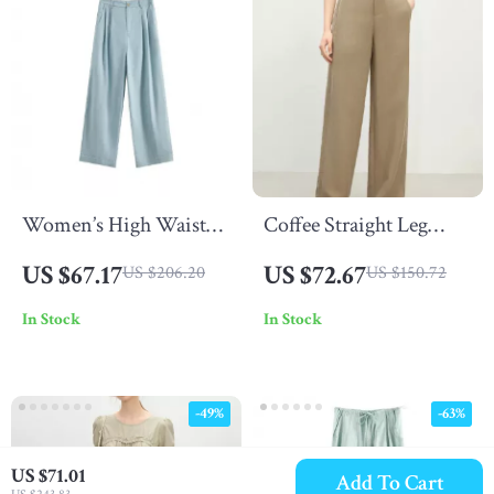
Women’s High Waist
Coffee Straight Leg
Cotton Cropped Pants
Tencel Pants for
US $67.17
US $72.67
US $206.20
US $150.72
Women
In Stock
In Stock
-49%
-63%
US $71.01
Add To Cart