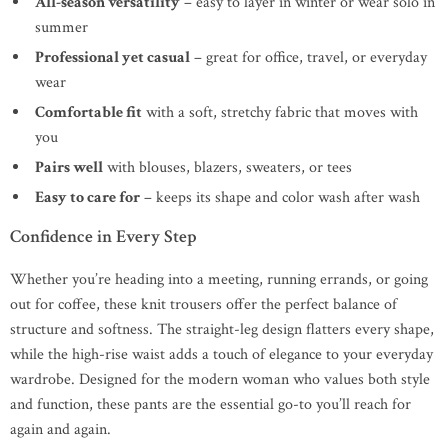
All-season versatility
– easy to layer in winter or wear solo in
summer
Professional yet casual
– great for office, travel, or everyday
wear
Comfortable fit
with a soft, stretchy fabric that moves with
you
Pairs well
with blouses, blazers, sweaters, or tees
Easy to care for
– keeps its shape and color wash after wash
Confidence in Every Step
Whether you’re heading into a meeting, running errands, or going
out for coffee, these knit trousers offer the perfect balance of
structure and softness. The straight-leg design flatters every shape,
while the high-rise waist adds a touch of elegance to your everyday
wardrobe. Designed for the modern woman who values both style
and function, these pants are the essential go-to you’ll reach for
again and again.