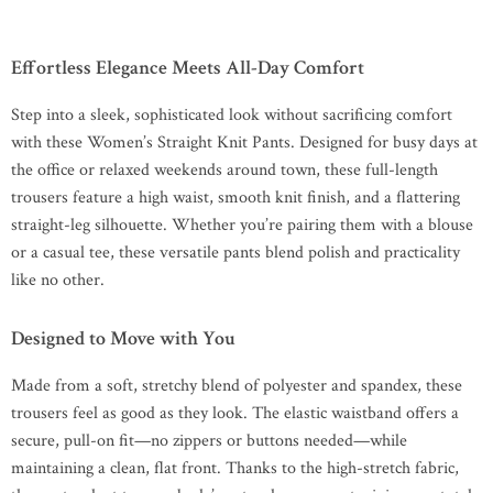
Effortless Elegance Meets All-Day Comfort
Step into a sleek, sophisticated look without sacrificing comfort
with these Women’s Straight Knit Pants. Designed for busy days at
the office or relaxed weekends around town, these full-length
trousers feature a high waist, smooth knit finish, and a flattering
straight-leg silhouette. Whether you’re pairing them with a blouse
or a casual tee, these versatile pants blend polish and practicality
like no other.
Designed to Move with You
Made from a soft, stretchy blend of polyester and spandex, these
trousers feel as good as they look. The elastic waistband offers a
secure, pull-on fit—no zippers or buttons needed—while
maintaining a clean, flat front. Thanks to the high-stretch fabric,