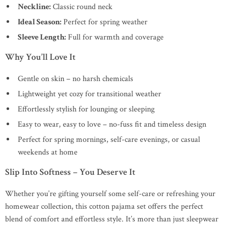
Neckline:
Classic round neck
Ideal Season:
Perfect for spring weather
Sleeve Length:
Full for warmth and coverage
Why You’ll Love It
Gentle on skin – no harsh chemicals
Lightweight yet cozy for transitional weather
Effortlessly stylish for lounging or sleeping
Easy to wear, easy to love – no-fuss fit and timeless design
Perfect for spring mornings, self-care evenings, or casual
weekends at home
Slip Into Softness – You Deserve It
Whether you’re gifting yourself some self-care or refreshing your
homewear collection, this cotton pajama set offers the perfect
blend of comfort and effortless style. It’s more than just sleepwear