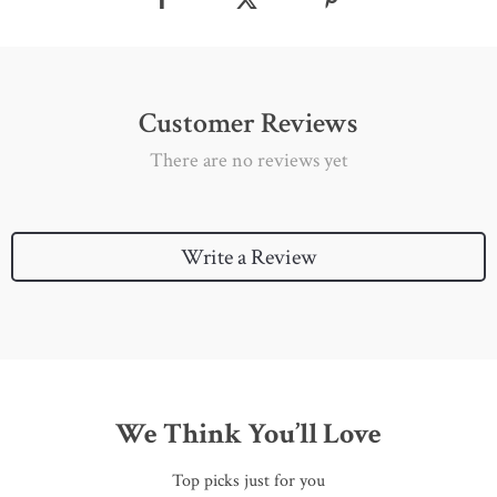
Customer Reviews
There are no reviews yet
Write a Review
We Think You’ll Love
Top picks just for you