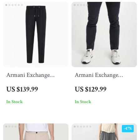
Armani Exchange
Armani Exchange
Men’s Black Trousers
Men’s Black Cotton
US $139.99
US $129.99
with Lace Fastening
Trousers
In Stock
In Stock
-47%