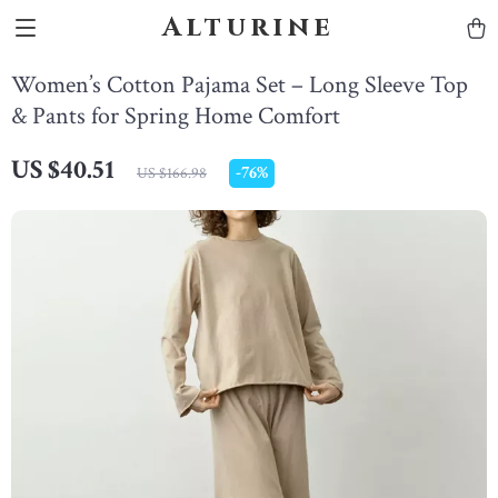
Alturine
Women’s Cotton Pajama Set – Long Sleeve Top
& Pants for Spring Home Comfort
US $40.51
-
76%
US $166.98