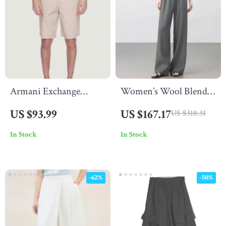
Armani Exchange
Women’s Wool Blend
Men’s Beige Shorts
Straight Pants – High
US $93.99
US $167.17
US $318.31
Waist, Pleated, Full-
In Stock
In Stock
Length
-62%
-50%