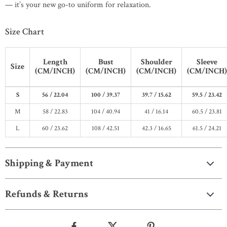
— it’s your new go-to uniform for relaxation.
Size Chart
Length
Bust
Shoulder
Sleeve
Size
(CM/INCH)
(CM/INCH)
(CM/INCH)
(CM/INCH)
S
56 / 22.04
100 / 39.37
39.7 / 15.62
59.5 / 23.42
M
58 / 22.83
104 / 40.94
41 / 16.14
60.5 / 23.81
L
60 / 23.62
108 / 42.51
42.3 / 16.65
61.5 / 24.21
Shipping & Payment
Refunds & Returns