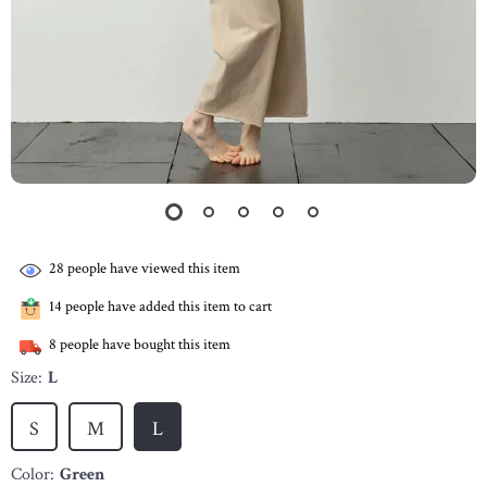
28
people have viewed this item
14
people have added this item to cart
8
people have bought this item
Size:
L
S
M
L
Color:
Green