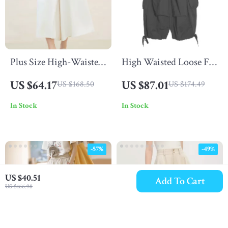
Plus Size High-Waisted
High Waisted Loose Fit
Wide-Leg Culottes for
Cotton Cargo Pants for
US $64.17
US $87.01
US $168.50
US $174.49
Women
Women – Spring &
In Stock
In Stock
Autumn
-57%
-49%
US $40.51
Add To Cart
US $166.98