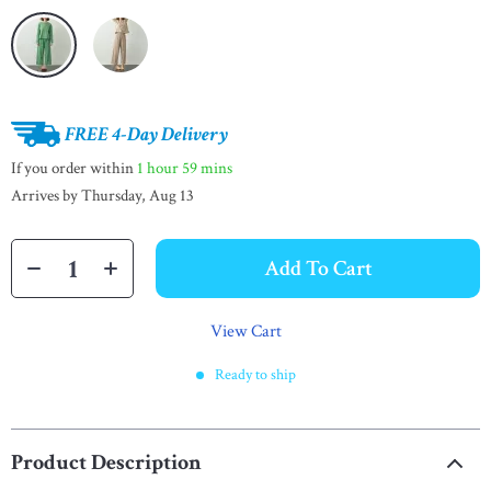
FREE 4-Day Delivery
If you order within
1 hour
59 mins
Arrives by
Thursday, Aug 13
Add To Cart
View Cart
Ready to ship
Product Description