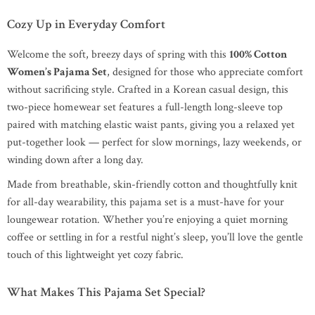
Cozy Up in Everyday Comfort
Welcome the soft, breezy days of spring with this
100% Cotton
Women’s Pajama Set
, designed for those who appreciate comfort
without sacrificing style. Crafted in a Korean casual design, this
two-piece homewear set features a full-length long-sleeve top
paired with matching elastic waist pants, giving you a relaxed yet
put-together look — perfect for slow mornings, lazy weekends, or
winding down after a long day.
Made from breathable, skin-friendly cotton and thoughtfully knit
for all-day wearability, this pajama set is a must-have for your
loungewear rotation. Whether you’re enjoying a quiet morning
coffee or settling in for a restful night’s sleep, you’ll love the gentle
touch of this lightweight yet cozy fabric.
What Makes This Pajama Set Special?