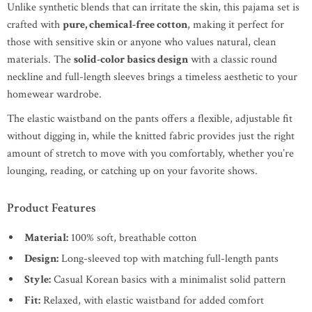
Unlike synthetic blends that can irritate the skin, this pajama set is
crafted with
pure, chemical-free cotton
, making it perfect for
those with sensitive skin or anyone who values natural, clean
materials. The
solid-color basics design
with a classic round
neckline and full-length sleeves brings a timeless aesthetic to your
homewear wardrobe.
The elastic waistband on the pants offers a flexible, adjustable fit
without digging in, while the knitted fabric provides just the right
amount of stretch to move with you comfortably, whether you’re
lounging, reading, or catching up on your favorite shows.
Product Features
Material:
100% soft, breathable cotton
Design:
Long-sleeved top with matching full-length pants
Style:
Casual Korean basics with a minimalist solid pattern
Fit:
Relaxed, with elastic waistband for added comfort