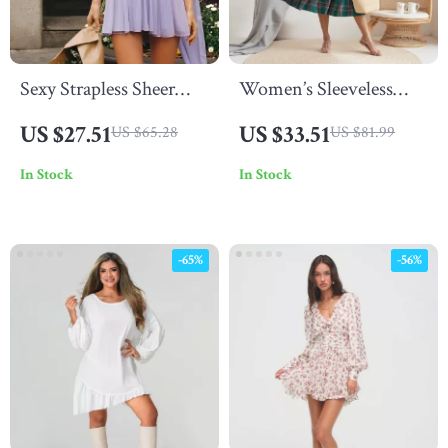
Sexy Strapless Sheer
Women’s Sleeveless
Mesh Mini Dress –
Plaid Ruffle A-Line
US $27.51
US $33.51
US $65.28
US $81.99
Backless A-Line
Summer Dress
In Stock
In Stock
Clubwear
-65%
-56%