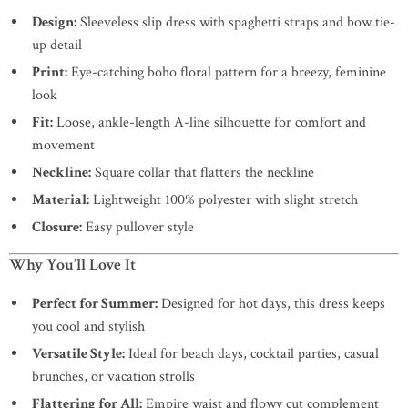
Design:
Sleeveless slip dress with spaghetti straps and bow tie-
up detail
Print:
Eye-catching boho floral pattern for a breezy, feminine
look
Fit:
Loose, ankle-length A-line silhouette for comfort and
movement
Neckline:
Square collar that flatters the neckline
Material:
Lightweight 100% polyester with slight stretch
Closure:
Easy pullover style
Why You’ll Love It
Perfect for Summer:
Designed for hot days, this dress keeps
you cool and stylish
Versatile Style:
Ideal for beach days, cocktail parties, casual
brunches, or vacation strolls
Flattering for All:
Empire waist and flowy cut complement