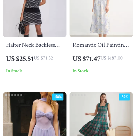
Halter Neck Backless
Romantic Oil Painting
Polka Dot Mini Dress
Floral Cotton Midi
US $25.51
US $71.47
US $71.32
US $187.00
Dress with Puff Sleeves
In Stock
In Stock
Summer
-58%
-59%