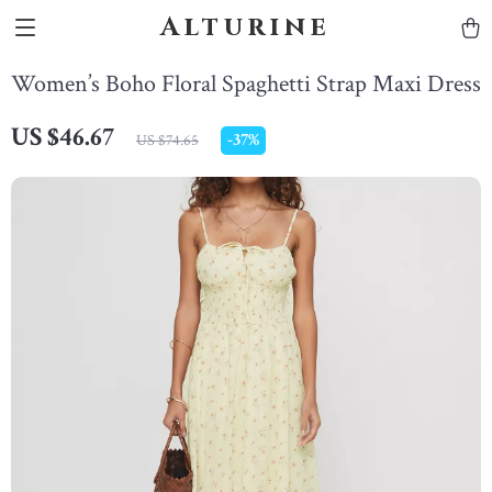
Alturine
Women’s Boho Floral Spaghetti Strap Maxi Dress
US $46.67
-
37%
US $74.65