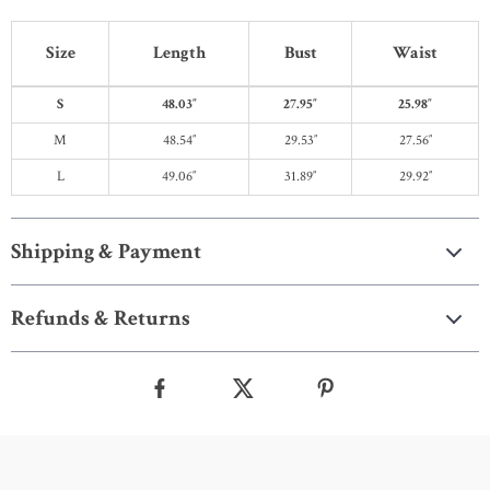
Size
Length
Bust
Waist
S
48.03″
27.95″
25.98″
M
48.54″
29.53″
27.56″
L
49.06″
31.89″
29.92″
Shipping & Payment
Refunds & Returns