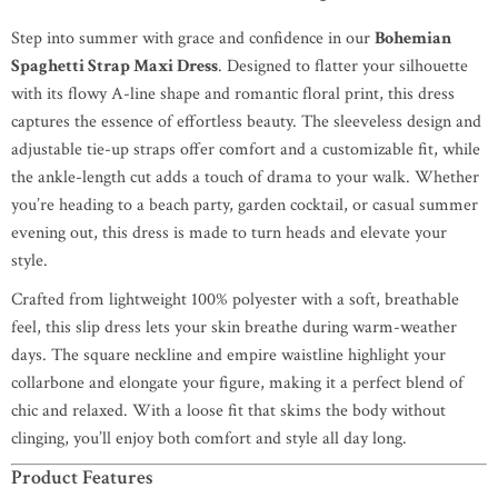
Step into summer with grace and confidence in our
Bohemian
Spaghetti Strap Maxi Dress
. Designed to flatter your silhouette
with its flowy A-line shape and romantic floral print, this dress
captures the essence of effortless beauty. The sleeveless design and
adjustable tie-up straps offer comfort and a customizable fit, while
the ankle-length cut adds a touch of drama to your walk. Whether
you’re heading to a beach party, garden cocktail, or casual summer
evening out, this dress is made to turn heads and elevate your
style.
Crafted from lightweight 100% polyester with a soft, breathable
feel, this slip dress lets your skin breathe during warm-weather
days. The square neckline and empire waistline highlight your
collarbone and elongate your figure, making it a perfect blend of
chic and relaxed. With a loose fit that skims the body without
clinging, you’ll enjoy both comfort and style all day long.
Product Features