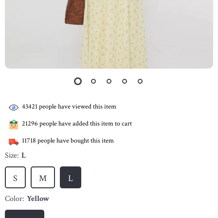
43421
people have viewed this item
21296
people have added this item to cart
11718
people have bought this item
Size:
L
S
M
L
Color:
Yellow