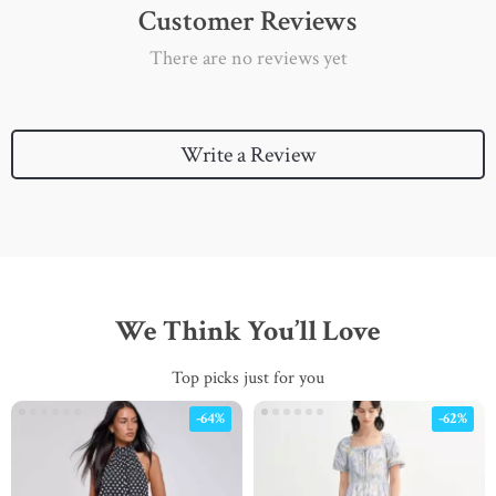
Customer Reviews
There are no reviews yet
Write a Review
We Think You’ll Love
Top picks just for you
-64%
-62%