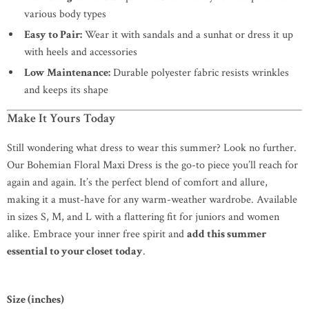
various body types
Easy to Pair:
Wear it with sandals and a sunhat or dress it up
with heels and accessories
Low Maintenance:
Durable polyester fabric resists wrinkles
and keeps its shape
Make It Yours Today
Still wondering what dress to wear this summer? Look no further.
Our Bohemian Floral Maxi Dress is the go-to piece you’ll reach for
again and again. It’s the perfect blend of comfort and allure,
making it a must-have for any warm-weather wardrobe. Available
in sizes S, M, and L with a flattering fit for juniors and women
alike. Embrace your inner free spirit and
add this summer
essential to your closet today
.
Size (inches)