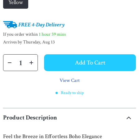
Yellow
FREE 4-Day Delivery
If you order within
1 hour
59 mins
Arrives by
Thursday, Aug 13
Add To Cart
View Cart
Ready to ship
Product Description
Feel the Breeze in Effortless Boho Elegance