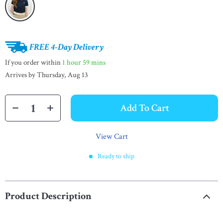
FREE 4-Day Delivery
If you order within
1 hour
59 mins
Arrives by
Thursday, Aug 13
Add To Cart
View Cart
Ready to ship
Product Description