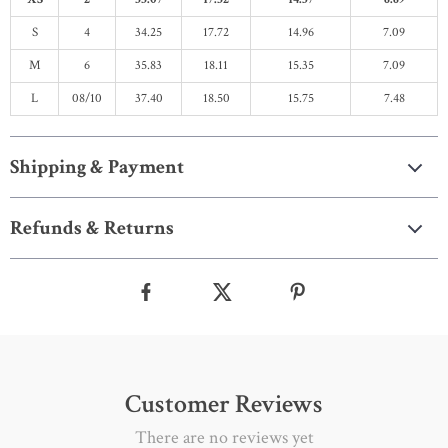
S
4
34.25
17.72
14.96
7.09
M
6
35.83
18.11
15.35
7.09
L
08/10
37.40
18.50
15.75
7.48
Shipping & Payment
Refunds & Returns
Customer Reviews
There are no reviews yet