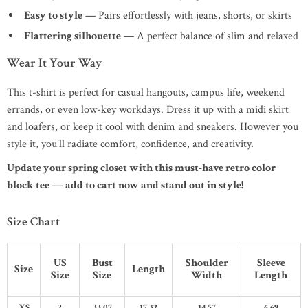
Easy to style
— Pairs effortlessly with jeans, shorts, or skirts
Flattering silhouette
— A perfect balance of slim and relaxed
Wear It Your Way
This t-shirt is perfect for casual hangouts, campus life, weekend
errands, or even low-key workdays. Dress it up with a midi skirt
and loafers, or keep it cool with denim and sneakers. However you
style it, you’ll radiate comfort, confidence, and creativity.
Update your spring closet with this must-have retro color
block tee — add to cart now and stand out in style!
Size Chart
US
Bust
Shoulder
Sleeve
Size
Length
Size
Size
Width
Length
XS
2
33.07
17.32
14.57
6.69