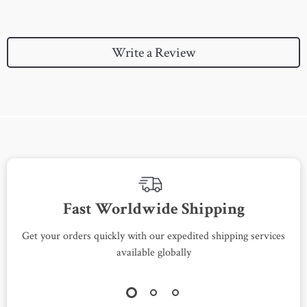
Write a Review
We Think You’ll Love
Top picks just for you
-64%
-79%