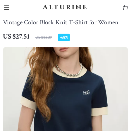
Alturine
Vintage Color Block Knit T-Shirt for Women
US $27.51
-
68%
US $85.37