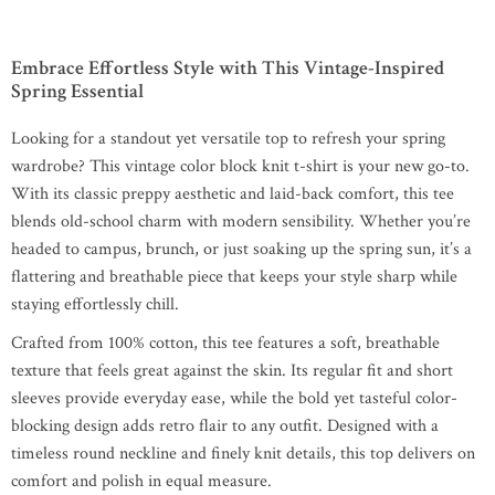
Embrace Effortless Style with This Vintage-Inspired
Spring Essential
Looking for a standout yet versatile top to refresh your spring
wardrobe? This vintage color block knit t-shirt is your new go-to.
With its classic preppy aesthetic and laid-back comfort, this tee
blends old-school charm with modern sensibility. Whether you’re
headed to campus, brunch, or just soaking up the spring sun, it’s a
flattering and breathable piece that keeps your style sharp while
staying effortlessly chill.
Crafted from 100% cotton, this tee features a soft, breathable
texture that feels great against the skin. Its regular fit and short
sleeves provide everyday ease, while the bold yet tasteful color-
blocking design adds retro flair to any outfit. Designed with a
timeless round neckline and finely knit details, this top delivers on
comfort and polish in equal measure.