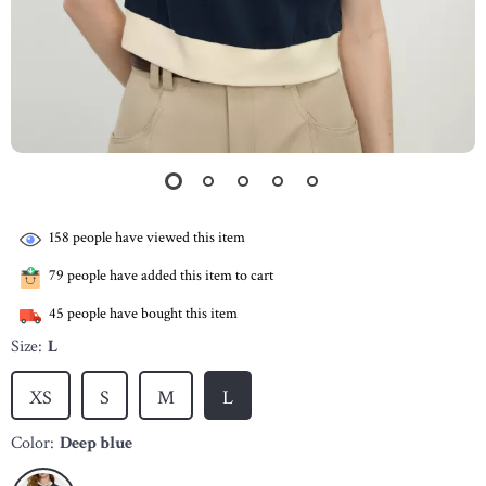
158
people have viewed this item
79
people have added this item to cart
45
people have bought this item
Size:
L
XS
S
M
L
Color:
Deep blue