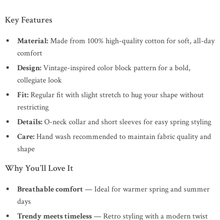
Key Features
Material:
Made from 100% high-quality cotton for soft, all-day
comfort
Design:
Vintage-inspired color block pattern for a bold,
collegiate look
Fit:
Regular fit with slight stretch to hug your shape without
restricting
Details:
O-neck collar and short sleeves for easy spring styling
Care:
Hand wash recommended to maintain fabric quality and
shape
Why You’ll Love It
Breathable comfort
— Ideal for warmer spring and summer
days
Trendy meets timeless
— Retro styling with a modern twist