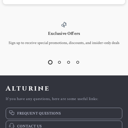
Pink Cat Graffiti Print
Mini Fashion Backpack
Loose Fit Summer T-
for Women
US $45.51
US $4.51
US $127.64
US $21.49
Shirt
In Stock
In Stock
-60%
-47%