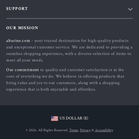
Blog
SUPPORT
About Us
FAQs
Contact Us
OUR MISSION
Payment Methods
Privacy Policy
alturine.com
- your trusted destination for high-quality products
Shipping & Delivery
Terms and Conditions
and exceptional customer service. We are dedicated to providing a
Returns Policy
seamless shopping experience, with a diverse selection of items to
meet all your needs.
Tracking
Our commitment
to quality and customer satisfaction is at the
core of everything we do. We believe in offering products that
bring value and joy to our customers, along with a shopping
experience that is both enjoyable and effortless.
US DOLLAR ($)
© 2026. All Rights Reserved.
Terms
,
Privacy
&
Accessibility
.