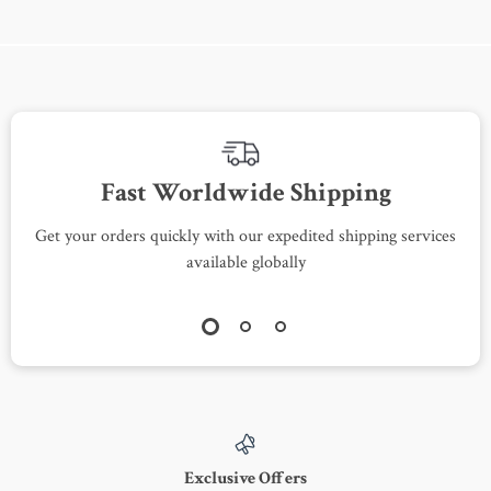
Fast Worldwide Shipping
Get your orders quickly with our expedited shipping services
S
available globally
Exclusive Offers