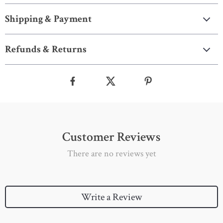
Shipping & Payment
Refunds & Returns
Customer Reviews
There are no reviews yet
Write a Review