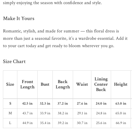
simply enjoying the season with confidence and style.
Make It Yours
Romantic, stylish, and made for summer — this floral dress is
more than just a seasonal favorite, it’s a wardrobe essential. Add it
to your cart today and get ready to bloom wherever you go.
Size Chart
Lining
Front
Back
Size
Bust
Waist
Center
Height
Length
Length
Back
S
42.5 in
32.3 in
37.2 in
27.6 in
24.0 in
63.0 in
M
43.7 in
33.9 in
38.2 in
29.1 in
24.8 in
65.0 in
L
44.9 in
35.4 in
39.2 in
30.7 in
25.6 in
66.9 in