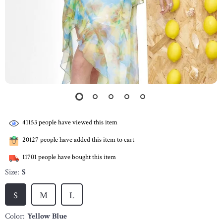
41153
people have viewed this item
20127
people have added this item to cart
11701
people have bought this item
Size:
S
S
M
L
Color:
Yellow Blue