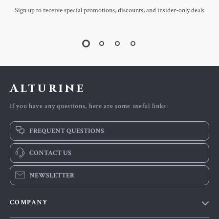
Sign up to receive special promotions, discounts, and insider-only deals
Alturine
If you have any questions, here are some useful links:
FREQUENT QUESTIONS
CONTACT US
NEWSLETTER
COMPANY