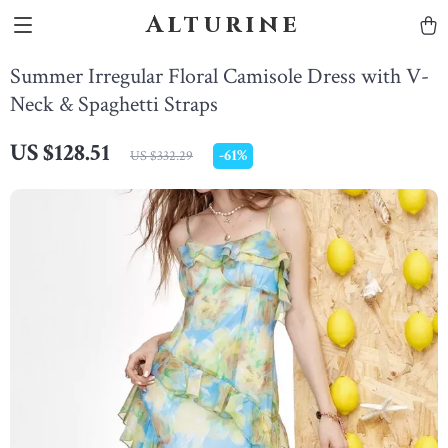
Alturine
Summer Irregular Floral Camisole Dress with V-
Neck & Spaghetti Straps
US $128.51
-
61%
US $332.29