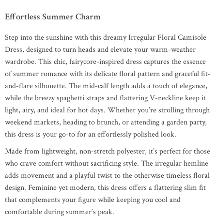
Effortless Summer Charm
Step into the sunshine with this dreamy Irregular Floral Camisole
Dress, designed to turn heads and elevate your warm-weather
wardrobe. This chic, fairycore-inspired dress captures the essence
of summer romance with its delicate floral pattern and graceful fit-
and-flare silhouette. The mid-calf length adds a touch of elegance,
while the breezy spaghetti straps and flattering V-neckline keep it
light, airy, and ideal for hot days. Whether you’re strolling through
weekend markets, heading to brunch, or attending a garden party,
this dress is your go-to for an effortlessly polished look.
Made from lightweight, non-stretch polyester, it’s perfect for those
who crave comfort without sacrificing style. The irregular hemline
adds movement and a playful twist to the otherwise timeless floral
design. Feminine yet modern, this dress offers a flattering slim fit
that complements your figure while keeping you cool and
comfortable during summer’s peak.