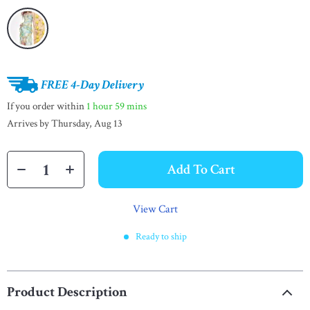
FREE 4-Day Delivery
If you order within
1 hour
59 mins
Arrives by
Thursday, Aug 13
Add To Cart
View Cart
Ready to ship
Product Description