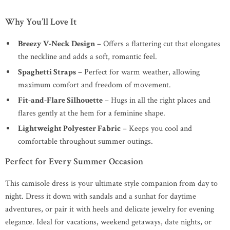
Why You’ll Love It
Breezy V-Neck Design
– Offers a flattering cut that elongates
the neckline and adds a soft, romantic feel.
Spaghetti Straps
– Perfect for warm weather, allowing
maximum comfort and freedom of movement.
Fit-and-Flare Silhouette
– Hugs in all the right places and
flares gently at the hem for a feminine shape.
Lightweight Polyester Fabric
– Keeps you cool and
comfortable throughout summer outings.
Perfect for Every Summer Occasion
This camisole dress is your ultimate style companion from day to
night. Dress it down with sandals and a sunhat for daytime
adventures, or pair it with heels and delicate jewelry for evening
elegance. Ideal for vacations, weekend getaways, date nights, or