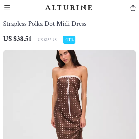
Alturine
Strapless Polka Dot Midi Dress
US $38.51
-
71%
US $132.98