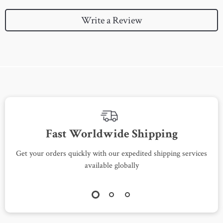
Write a Review
Fast Worldwide Shipping
Get your orders quickly with our expedited shipping services
S
available globally