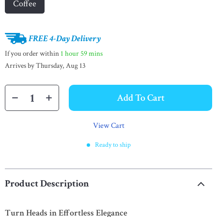
Coffee
FREE 4-Day Delivery
If you order within
1 hour
59 mins
Arrives by
Thursday, Aug 13
Add To Cart
View Cart
Ready to ship
Product Description
Turn Heads in Effortless Elegance