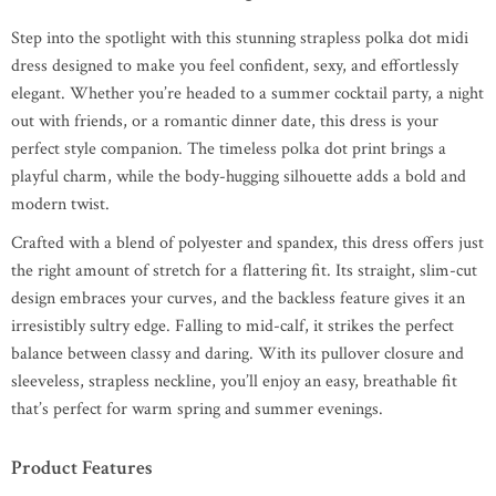
Step into the spotlight with this stunning strapless polka dot midi
dress designed to make you feel confident, sexy, and effortlessly
elegant. Whether you’re headed to a summer cocktail party, a night
out with friends, or a romantic dinner date, this dress is your
perfect style companion. The timeless polka dot print brings a
playful charm, while the body-hugging silhouette adds a bold and
modern twist.
Crafted with a blend of polyester and spandex, this dress offers just
the right amount of stretch for a flattering fit. Its straight, slim-cut
design embraces your curves, and the backless feature gives it an
irresistibly sultry edge. Falling to mid-calf, it strikes the perfect
balance between classy and daring. With its pullover closure and
sleeveless, strapless neckline, you’ll enjoy an easy, breathable fit
that’s perfect for warm spring and summer evenings.
Product Features