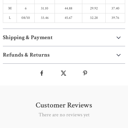
M
6
31.10
44.88
29.92
37.40
L
08/10
33.46
45.67
32.28
39.76
Shipping & Payment
Refunds & Returns
Customer Reviews
There are no reviews yet