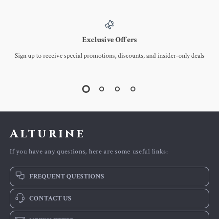
Exclusive Offers
Sign up to receive special promotions, discounts, and insider-only deals
Alturine
If you have any questions, here are some useful links:
FREQUENT QUESTIONS
CONTACT US