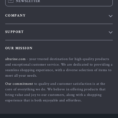
NEWSLETTER
COMPANY
Blog
SUPPORT
About Us
FAQs
Contact Us
OUR MISSION
Payment Methods
Privacy Policy
alturine.com
- your trusted destination for high-quality products
Shipping & Delivery
Terms and Conditions
and exceptional customer service. We are dedicated to providing a
Returns Policy
seamless shopping experience, with a diverse selection of items to
meet all your needs.
Tracking
Our commitment
to quality and customer satisfaction is at the
core of everything we do. We believe in offering products that
bring value and joy to our customers, along with a shopping
experience that is both enjoyable and effortless.