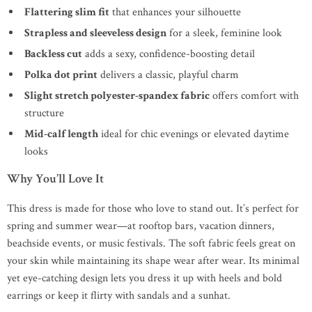
Flattering slim fit
that enhances your silhouette
Strapless and sleeveless design
for a sleek, feminine look
Backless cut
adds a sexy, confidence-boosting detail
Polka dot print
delivers a classic, playful charm
Slight stretch polyester-spandex fabric
offers comfort with
structure
Mid-calf length
ideal for chic evenings or elevated daytime
looks
Why You’ll Love It
This dress is made for those who love to stand out. It’s perfect for
spring and summer wear—at rooftop bars, vacation dinners,
beachside events, or music festivals. The soft fabric feels great on
your skin while maintaining its shape wear after wear. Its minimal
yet eye-catching design lets you dress it up with heels and bold
earrings or keep it flirty with sandals and a sunhat.