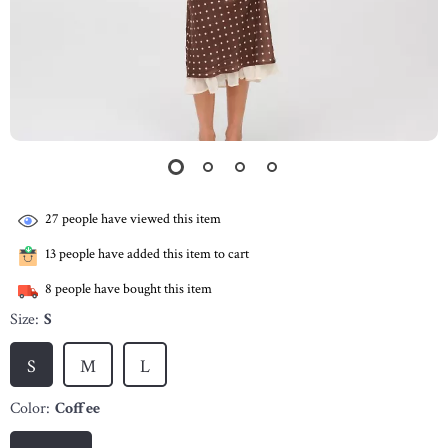
27
people have viewed this item
13
people have added this item to cart
8
people have bought this item
Size:
S
S
M
L
Color:
Coffee