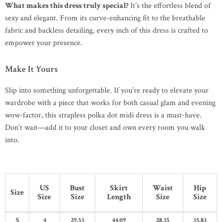
What makes this dress truly special?
It’s the effortless blend of
sexy and elegant. From its curve-enhancing fit to the breathable
fabric and backless detailing, every inch of this dress is crafted to
empower your presence.
Make It Yours
Slip into something unforgettable. If you’re ready to elevate your
wardrobe with a piece that works for both casual glam and evening
wow-factor, this strapless polka dot midi dress is a must-have.
Don’t wait—add it to your closet and own every room you walk
into.
US
Bust
Skirt
Waist
Hip
Size
Size
Size
Length
Size
Size
S
4
29.53
44.09
28.35
35.83