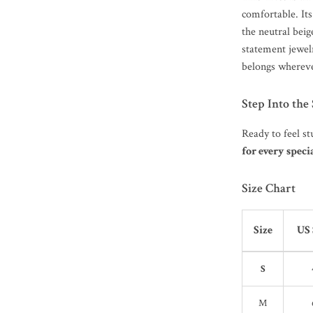
comfortable. Its
the neutral beig
statement jewelr
belongs whereve
Step Into the
Ready to feel st
for every spe
Size Chart
Size
US 
S
M