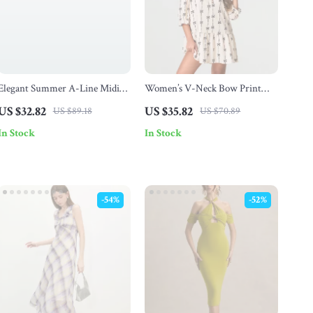
Elegant Summer A-Line Midi
Women’s V-Neck Bow Print
Dress for Women
Mini Dress
US $32.82
US $35.82
US $89.18
US $70.89
In Stock
In Stock
-54%
-52%