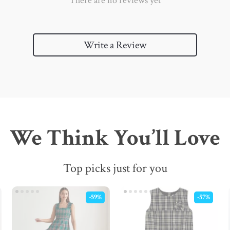
There are no reviews yet
Write a Review
We Think You’ll Love
Top picks just for you
-59%
-57%