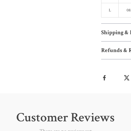
L
08
Shipping &
Refunds & 
Customer Reviews