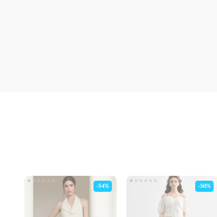
-54%
-50%