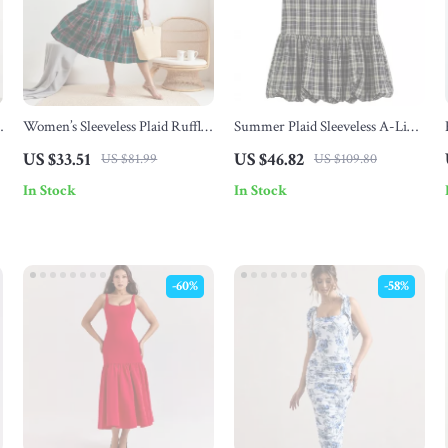
Women’s Sleeveless Plaid Ruffle
Summer Plaid Sleeveless A-Line
A-Line Summer Dress
Mini Dress with 3D Flower
US $33.51
US $46.82
US $81.99
US $109.80
Detail
In Stock
In Stock
-60%
-58%