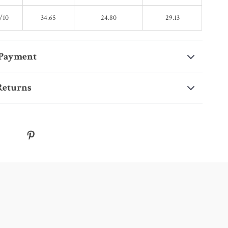
/10
34.65
24.80
29.13
 Payment
Returns