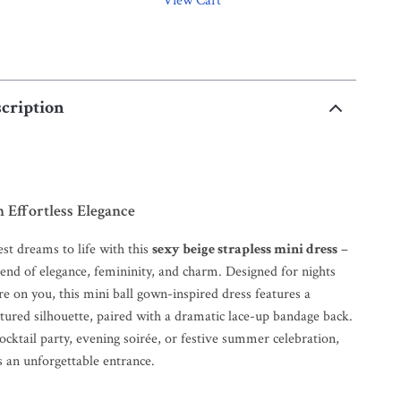
View Cart
cription
 Effortless Elegance
st dreams to life with this
sexy beige strapless mini dress
–
blend of elegance, femininity, and charm. Designed for nights
re on you, this mini ball gown-inspired dress features a
ctured silhouette, paired with a dramatic lace-up bandage back.
ocktail party, evening soirée, or festive summer celebration,
s an unforgettable entrance.