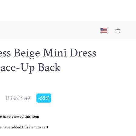
ess Beige Mini Dress
Lace-Up Back
-
55%
US $159.49
e have viewed this item
 have added this item to cart