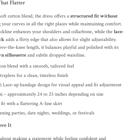
That Flatter
oft cotton blend, the dress offers a
structured fit without
g your curves in all the right places while maintaining comfort.
eckline enhances your shoulders and collarbone, while the
lace-
ck
adds a flirty edge that also allows for slight adjustability.
ove-the-knee length, it balances playful and polished with its
wn silhouette
and subtle dropped waistline.
on blend with a smooth, tailored feel
trapless for a clean, timeless finish
:
Lace-up bandage design for visual appeal and fit adjustment
i – approximately 24 to 25 inches depending on size
fit with a flattering A-line skirt
ning parties, date nights, weddings, or festivals
ve It
l about making a statement while feeling confident and