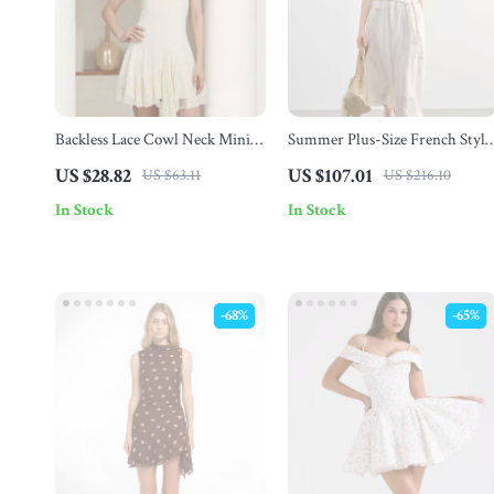
Backless Lace Cowl Neck Mini
Summer Plus-Size French Style
Dress
A-Line Dress with Puff Sleeves
US $28.82
US $107.01
US $63.11
US $216.10
In Stock
In Stock
-68%
-65%