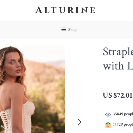
Alturine
Shop
Strapl
with 
US $72.01
35849
peopl
17729
people