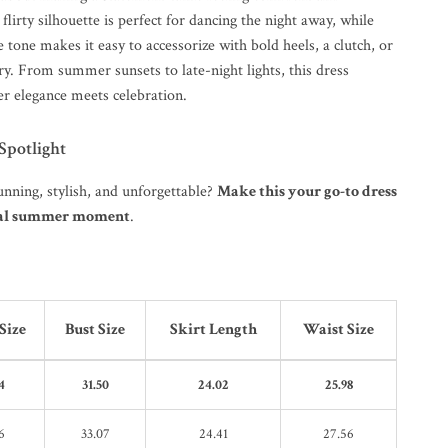
 flirty silhouette is perfect for dancing the night away, while
e tone makes it easy to accessorize with bold heels, a clutch, or
y. From summer sunsets to late-night lights, this dress
r elegance meets celebration.
 Spotlight
unning, stylish, and unforgettable?
Make this your go-to dress
cial summer moment
.
Size
Bust Size
Skirt Length
Waist Size
4
31.50
24.02
25.98
6
33.07
24.41
27.56