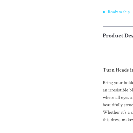
Ready to ship
Product Des
Turn Heads in
Bring your bolde
an irresistible 
where all eyes a
beautifully stru
Whether it’s a c
this dress make