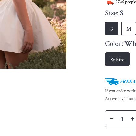
9725
people
Size:
S
S
M
Color:
Wh
White
FREE 4
If you order wit
Arrives by
Thurs