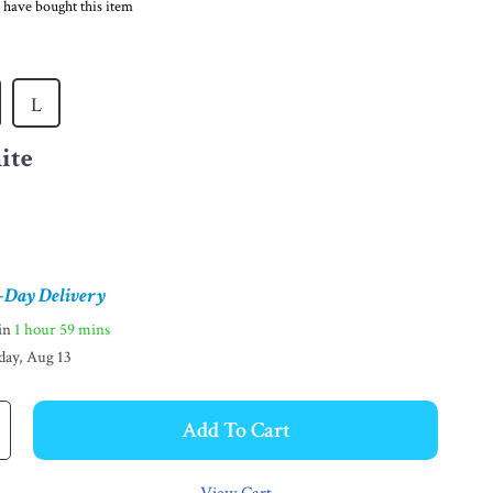
 have bought this item
L
ite
-Day Delivery
hin
1 hour
59 mins
day, Aug 13
Add To Cart