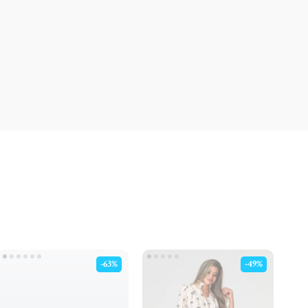
-63%
-49%