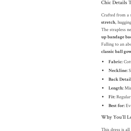
Chic Details 
Crafted from a s
stretch
, huggin
The strapless n
up bandage ba
Falling to an ab
classic ball go
Fabric:
Cott
Neckline:
S
Back Detail
Length:
Min
Fit:
Regular 
Best for:
Eve
Why You’ll Lo
This dress is al