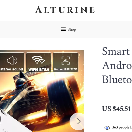
Alturine
Shop
Smart 
Androi
Bluet
US $45.51
363
people h