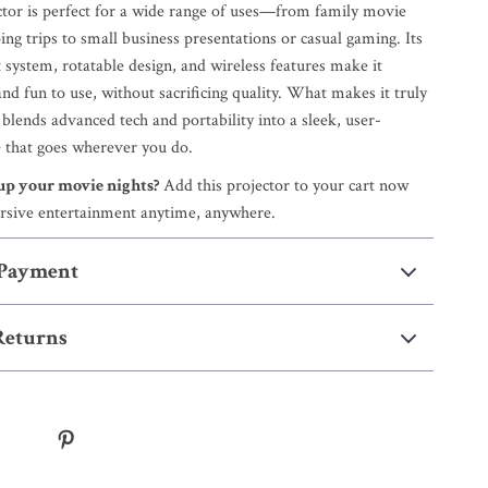
ctor is perfect for a wide range of uses—from family movie
ng trips to small business presentations or casual gaming. Its
 system, rotatable design, and wireless features make it
and fun to use, without sacrificing quality. What makes it truly
t blends advanced tech and portability into a sleek, user-
e that goes wherever you do.
 up your movie nights?
Add this projector to your cart now
rsive entertainment anytime, anywhere.
 Payment
Returns