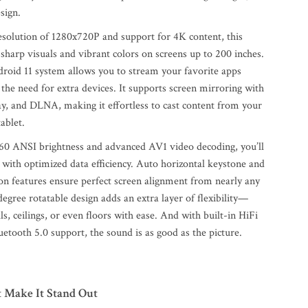
sign.
esolution of 1280x720P and support for 4K content, this
 sharp visuals and vibrant colors on screens up to 200 inches.
droid 11 system allows you to stream your favorite apps
 the need for extra devices. It supports screen mirroring with
ay, and DLNA, making it effortless to cast content from your
ablet.
60 ANSI brightness and advanced AV1 video decoding, you’ll
 with optimized data efficiency. Auto horizontal keystone and
ion features ensure perfect screen alignment from nearly any
egree rotatable design adds an extra layer of flexibility—
ls, ceilings, or even floors with ease. And with built-in HiFi
etooth 5.0 support, the sound is as good as the picture.
t Make It Stand Out