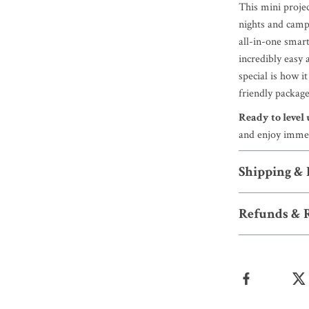
This mini proje
nights and campi
all-in-one smart
incredibly easy 
special is how i
friendly packag
Ready to level
and enjoy imme
Shipping &
Refunds & 