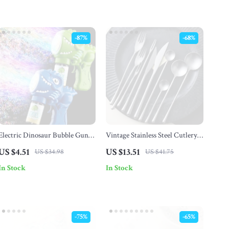
-87%
-68%
Electric Dinosaur Bubble Gun
Vintage Stainless Steel Cutlery
with Lights – 6-Hole Automatic
Set
US $4.51
US $13.51
US $34.98
US $41.75
Bubble Blower
In Stock
In Stock
-75%
-65%