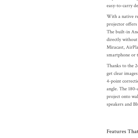
easy-to-carry de
With a native r
projector offers
The built-in An
directly without
Miracast, AirPl
smartphone or t
Thanks to the 2
get clear images
4-point correct
angle. The 180-d
project onto wal
speakers and Blu
Features Tha