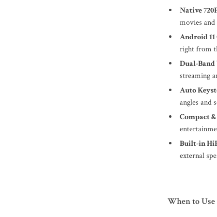
Native 720
movies and
Android 11
right from t
Dual-Band 
streaming a
Auto Keyst
angles and 
Compact &
entertainme
Built-in Hi
external spe
When to Use I