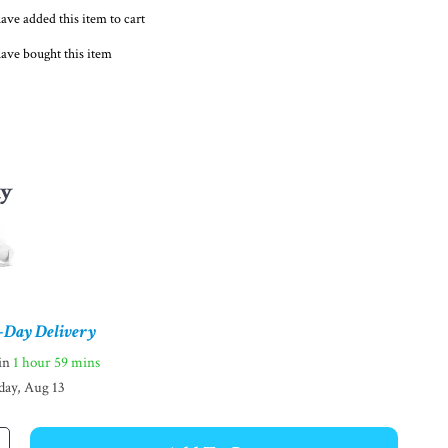
ave added this item to cart
ave bought this item
ay
-Day Delivery
hin
1 hour
59 mins
day, Aug 13