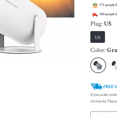
175
people h
100
people h
Plug:
US
US
Color:
Gr
FREE 4
If you order wit
Arrives by
Thurs