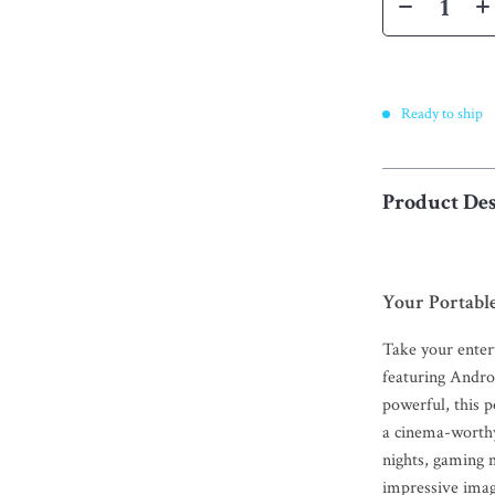
Ready to ship
Product Des
Your Portabl
Take your ente
featuring Andro
powerful, this 
a cinema-worth
nights, gaming m
impressive imag