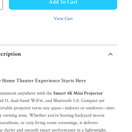
Add To Cart
View Cart
cription
e Home Theater Experience Starts Here
rtainment anywhere with the
Smart 4K Mini Projector
id 11, dual-band WiFi6, and Bluetooth 5.0. Compact yet
portable projector turns any space—indoors or outdoors—into
y viewing zone. Whether you’re hosting backyard movie
arathons, or cozy living room screenings, it delivers
e clarity and smooth smart performance in a lightweight,