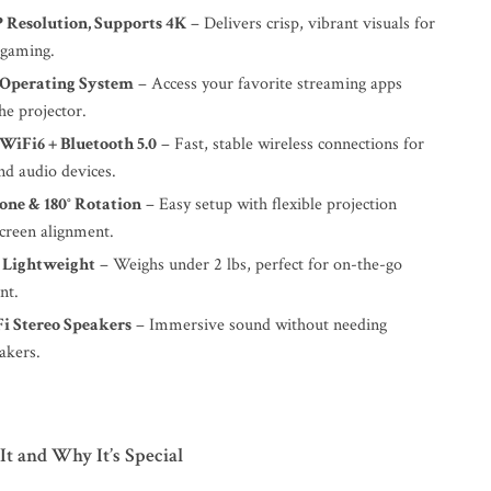
P Resolution, Supports 4K
– Delivers crisp, vibrant visuals for
 gaming.
 Operating System
– Access your favorite streaming apps
he projector.
WiFi6 + Bluetooth 5.0
– Fast, stable wireless connections for
nd audio devices.
one & 180° Rotation
– Easy setup with flexible projection
screen alignment.
 Lightweight
– Weighs under 2 lbs, perfect for on-the-go
nt.
Fi Stereo Speakers
– Immersive sound without needing
akers.
t and Why It’s Special