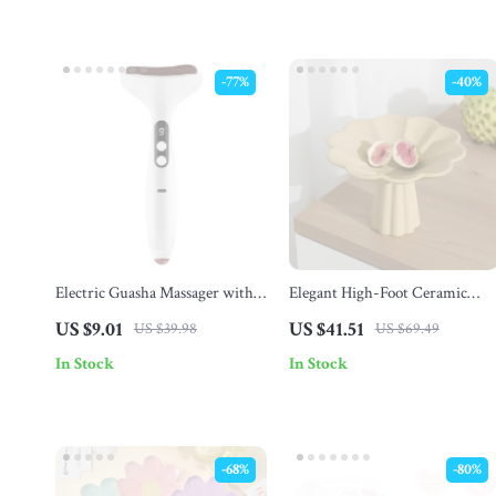
-77%
-40%
Electric Guasha Massager with
Elegant High-Foot Ceramic
Heat & Vibration for Face, Neck
Fruit Plate
US $9.01
US $41.51
US $39.98
US $69.49
& Eye Care
In Stock
In Stock
-68%
-80%