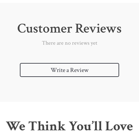
Customer Reviews
There are no reviews yet
Write a Review
We Think You’ll Love