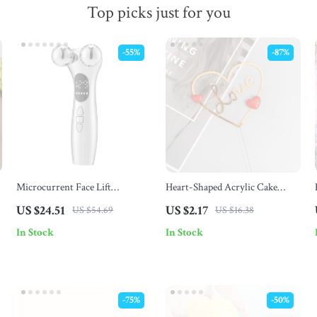
Top picks just for you
-55%
-87%
Microcurrent Face Lift
Heart-Shaped Acrylic Cake
Massager with EMS Vibration &
Topper for Weddings,
US $24.51
US $2.17
US $54.69
US $16.38
Eye Care Technology
Valentine’s & Celebrations
In Stock
In Stock
-75%
-50%