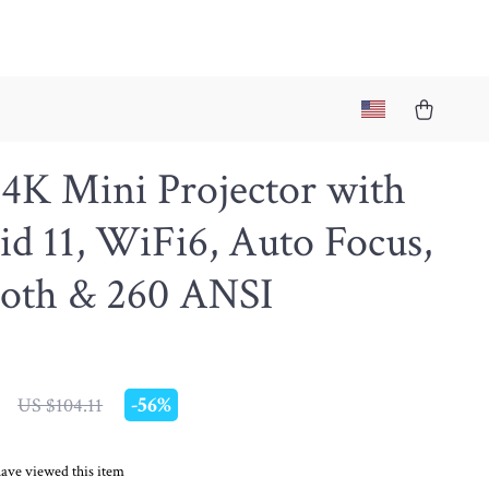
4K Mini Projector with
d 11, WiFi6, Auto Focus,
ooth & 260 ANSI
-
56%
US $104.11
ave viewed this item