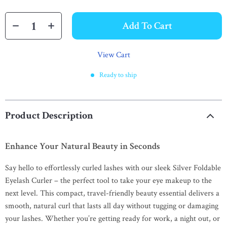
Add To Cart
View Cart
Ready to ship
Product Description
Enhance Your Natural Beauty in Seconds
Say hello to effortlessly curled lashes with our sleek Silver Foldable
Eyelash Curler – the perfect tool to take your eye makeup to the
next level. This compact, travel-friendly beauty essential delivers a
smooth, natural curl that lasts all day without tugging or damaging
your lashes. Whether you’re getting ready for work, a night out, or