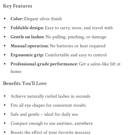
Key Features
Color:
Elegant silver finish
Foldable design:
Easy to carry, store, and travel with
Gentle on lashes:
No pulling, pinching, or damage
Manual operation:
No batteries or heat required
Ergonomic grip:
Comfortable and easy to control
Professional-grade performance:
Get a salon-like lift at
home
Benefits You’ll Love
Achieve naturally curled lashes in seconds
Fits all eye shapes for consistent results
Safe and gentle – ideal for daily use
Compact enough to use anytime, anywhere
Boosts the effect of your favorite mascara