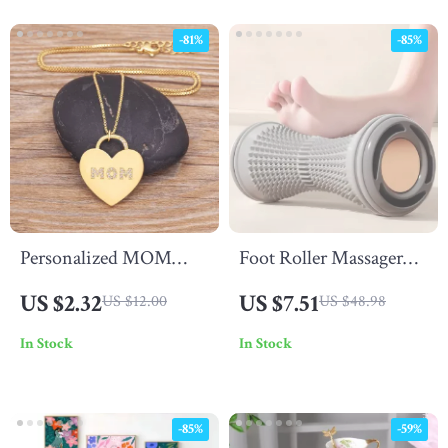
-81%
-85%
Personalized MOM
Foot Roller Massager
Heart Pendant Necklace
for Plantar Fasciitis
US $2.32
US $7.51
US $12.00
US $48.98
with Zircon – Trendy
Relief & Deep Muscle
In Stock
In Stock
Gift for Her
Relaxation
-85%
-59%