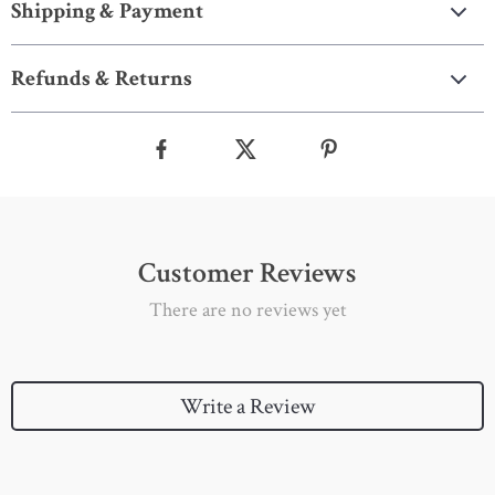
Shipping & Payment
Refunds & Returns
Customer Reviews
There are no reviews yet
Write a Review