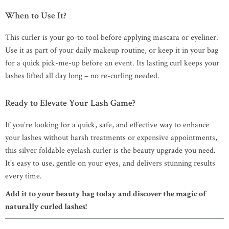
When to Use It?
This curler is your go-to tool before applying mascara or eyeliner.
Use it as part of your daily makeup routine, or keep it in your bag
for a quick pick-me-up before an event. Its lasting curl keeps your
lashes lifted all day long – no re-curling needed.
Ready to Elevate Your Lash Game?
If you’re looking for a quick, safe, and effective way to enhance
your lashes without harsh treatments or expensive appointments,
this silver foldable eyelash curler is the beauty upgrade you need.
It’s easy to use, gentle on your eyes, and delivers stunning results
every time.
Add it to your beauty bag today and discover the magic of
naturally curled lashes!