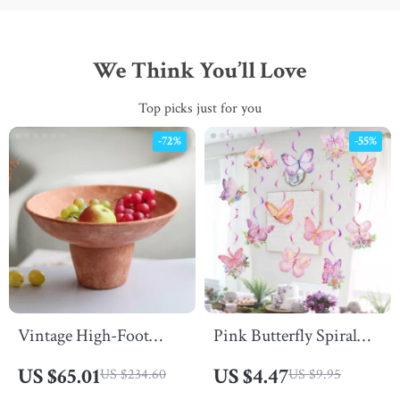
We Think You’ll Love
Top picks just for you
-72%
-55%
Vintage High-Foot
Pink Butterfly Spiral
Resin Fruit Tray
Pendant – Decorative
US $65.01
US $4.47
US $234.60
US $9.95
Hanging Banner for