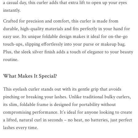
a casual day, this curler adds that extra lift to open up your eyes
instantly.
Crafted for precision and comfort, this curler is made from
durable, high-quality materials and fits perfectly in your hand for
easy use. Its unique foldable design makes it ideal for on-the-go
touch-ups, slipping effortlessly into your purse or makeup bag.
Plus, the sleek silver finish adds a touch of elegance to your beauty
routine.
What Makes It Special?
This eyelash curler stands out with its gentle grip that avoids
pinching or breaking your lashes. Unlike traditional bulky curlers,
its slim, foldable frame is designed for portability without
compromising performance. It’s ideal for anyone looking to create
a lifted, natural curl in seconds – no heat, no batteries, just perfect
lashes every time.