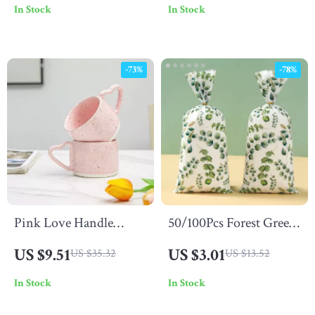
In Stock
In Stock
Parties & Events
-73%
-78%
Pink Love Handle
50/100Pcs Forest Green
Ceramic Mug 300ML
Leaf Candy Cookie Gift
US $9.51
US $3.01
US $35.32
US $13.52
Bags
In Stock
In Stock