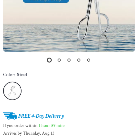
Color:
Steel
FREE 4-Day Delivery
If you order within
1 hour
59 mins
Arrives by
Thursday, Aug 13