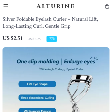
Alturine
Silver Foldable Eyelash Curler – Natural Lift,
Long-Lasting Curl, Gentle Grip
US $2.51
-
77%
US $10.99