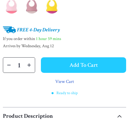
FREE 4-Day Delivery
If you order within
1 hour
59 mins
Arrives by
Wednesday, Aug 12
Add To Cart
View Cart
Ready to ship
Product Description