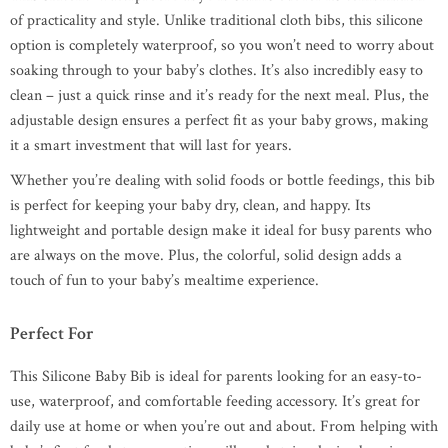
of practicality and style. Unlike traditional cloth bibs, this silicone
option is completely waterproof, so you won’t need to worry about
soaking through to your baby’s clothes. It’s also incredibly easy to
clean – just a quick rinse and it’s ready for the next meal. Plus, the
adjustable design ensures a perfect fit as your baby grows, making
it a smart investment that will last for years.
Whether you’re dealing with solid foods or bottle feedings, this bib
is perfect for keeping your baby dry, clean, and happy. Its
lightweight and portable design make it ideal for busy parents who
are always on the move. Plus, the colorful, solid design adds a
touch of fun to your baby’s mealtime experience.
Perfect For
This Silicone Baby Bib is ideal for parents looking for an easy-to-
use, waterproof, and comfortable feeding accessory. It’s great for
daily use at home or when you’re out and about. From helping with