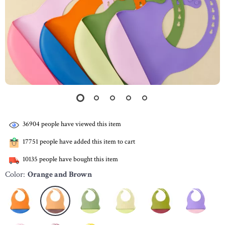
36904
people have viewed this item
17751
people have added this item to cart
10135
people have bought this item
Color:
Orange and Brown