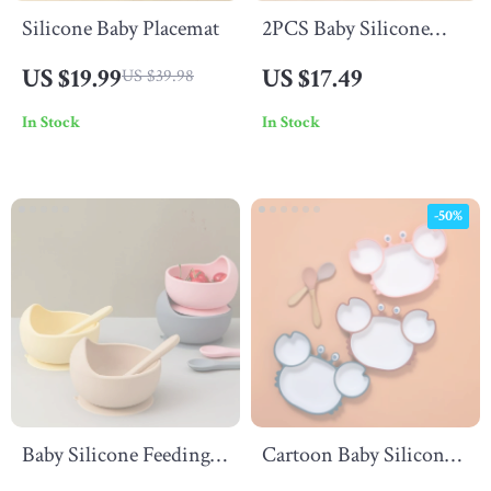
Silicone Baby Placemat
2PCS Baby Silicone
Stainless Steel Spoon
US $19.99
US $17.49
US $39.98
Fork Set – Safe &
In Stock
In Stock
Portable Children’s
Cutlery
-50%
Baby Silicone Feeding
Cartoon Baby Silicone
Spoon
Plate – Non-Slip Crab