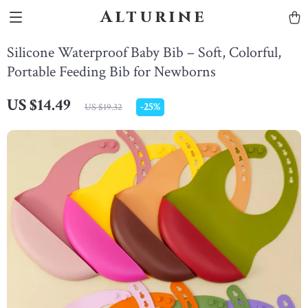
Alturine
Silicone Waterproof Baby Bib – Soft, Colorful,
Portable Feeding Bib for Newborns
US $14.49
-
25%
US $19.32