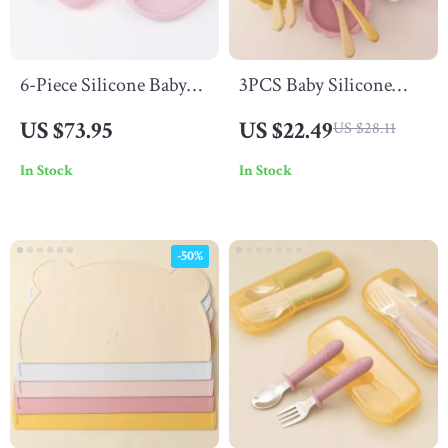
6-Piece Silicone Baby
3PCS Baby Silicone
Feeding Set – Suction
Dinner Set
US $73.95
US $22.49
US $28.11
Bowl, Snack Cup,
In Stock
In Stock
Spoon & Fork
-50%