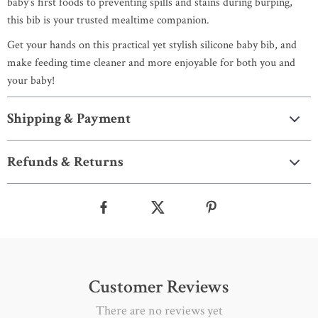
baby’s first foods to preventing spills and stains during burping,
this bib is your trusted mealtime companion.
Get your hands on this practical yet stylish silicone baby bib, and
make feeding time cleaner and more enjoyable for both you and
your baby!
Shipping & Payment
Refunds & Returns
Customer Reviews
There are no reviews yet