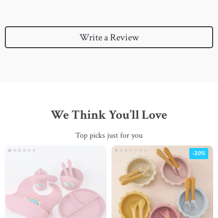
Write a Review
We Think You’ll Love
Top picks just for you
-20%