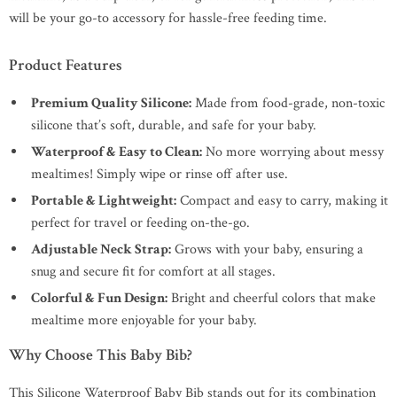
will be your go-to accessory for hassle-free feeding time.
Product Features
Premium Quality Silicone:
Made from food-grade, non-toxic
silicone that’s soft, durable, and safe for your baby.
Waterproof & Easy to Clean:
No more worrying about messy
mealtimes! Simply wipe or rinse off after use.
Portable & Lightweight:
Compact and easy to carry, making it
perfect for travel or feeding on-the-go.
Adjustable Neck Strap:
Grows with your baby, ensuring a
snug and secure fit for comfort at all stages.
Colorful & Fun Design:
Bright and cheerful colors that make
mealtime more enjoyable for your baby.
Why Choose This Baby Bib?
This Silicone Waterproof Baby Bib stands out for its combination