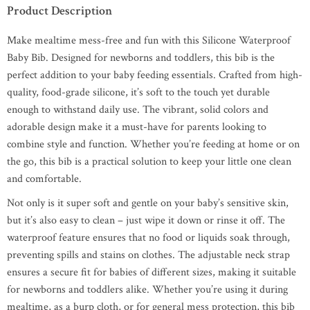
Product Description
Make mealtime mess-free and fun with this Silicone Waterproof
Baby Bib. Designed for newborns and toddlers, this bib is the
perfect addition to your baby feeding essentials. Crafted from high-
quality, food-grade silicone, it’s soft to the touch yet durable
enough to withstand daily use. The vibrant, solid colors and
adorable design make it a must-have for parents looking to
combine style and function. Whether you’re feeding at home or on
the go, this bib is a practical solution to keep your little one clean
and comfortable.
Not only is it super soft and gentle on your baby’s sensitive skin,
but it’s also easy to clean – just wipe it down or rinse it off. The
waterproof feature ensures that no food or liquids soak through,
preventing spills and stains on clothes. The adjustable neck strap
ensures a secure fit for babies of different sizes, making it suitable
for newborns and toddlers alike. Whether you’re using it during
mealtime, as a burp cloth, or for general mess protection, this bib