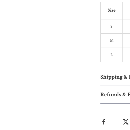
Size
S
M
L
Shipping &
Refunds & 