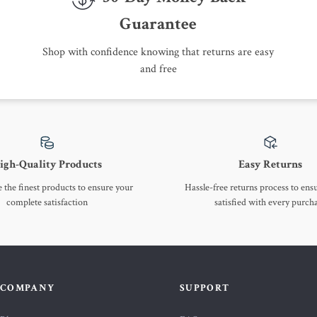
Guarantee
Shop with confidence knowing that returns are easy
and free
igh-Quality Products
Easy Returns
the finest products to ensure your
Hassle-free returns process to ens
complete satisfaction
satisfied with every purch
COMPANY
SUPPORT