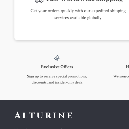
Get your orders quickly with our expedited shipping
services available globally
Exclusive Offers
H
Sign up to receive special promotions,
We source 
discounts, and insider-only deals
Alturine