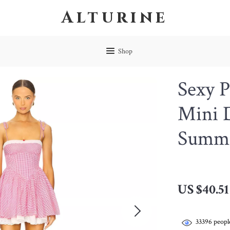
Alturine
Shop
Sexy P
Mini D
Summe
US $40.51
33396
people