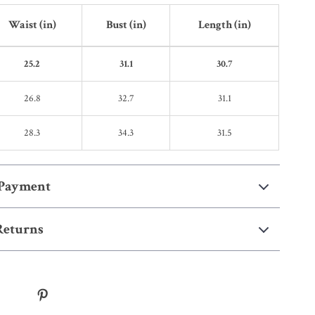
Waist (in)
Bust (in)
Length (in)
25.2
31.1
30.7
26.8
32.7
31.1
28.3
34.3
31.5
 Payment
Returns