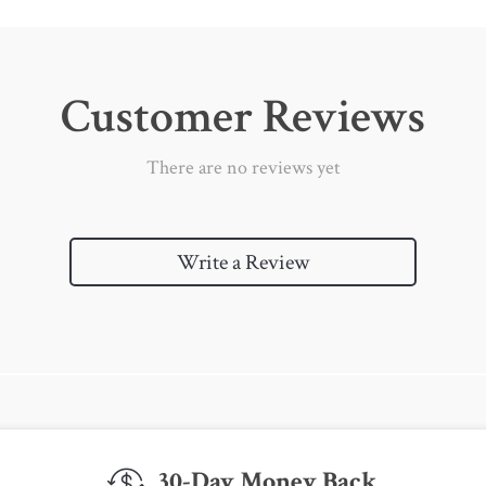
Customer Reviews
There are no reviews yet
Write a Review
30-Day Money Back