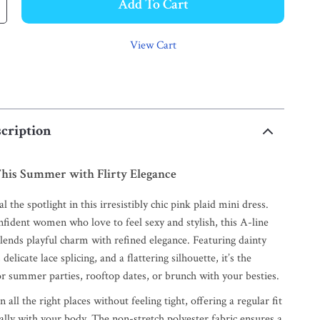
Add To Cart
View Cart
cription
his Summer with Flirty Elegance
l the spotlight in this irresistibly chic pink plaid mini dress.
nfident women who love to feel sexy and stylish, this A-line
ends playful charm with refined elegance. Featuring dainty
 delicate lace splicing, and a flattering silhouette, it’s the
or summer parties, rooftop dates, or brunch with your besties.
 all the right places without feeling tight, offering a regular fit
ally with your body. The non-stretch polyester fabric ensures a