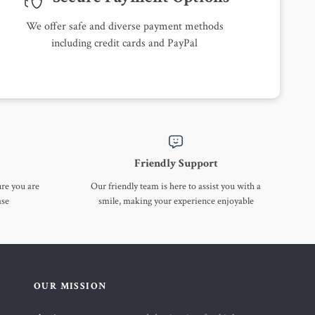
We offer safe and diverse payment methods
including credit cards and PayPal
Friendly Support
ure you are
Our friendly team is here to assist you with a
ase
smile, making your experience enjoyable
OUR MISSION