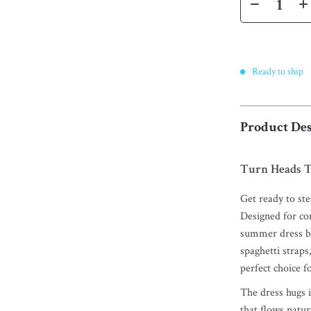
Ready to ship
Product Des
Turn Heads T
Get ready to stea
Designed for co
summer dress bl
spaghetti straps,
perfect choice f
The dress hugs in
that flows natur