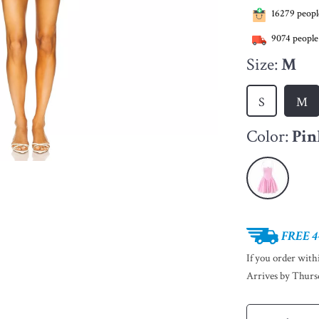
16279
people
9074
people
Size:
M
S
M
Color:
Pin
FREE 4
If you order wit
Arrives by
Thurs