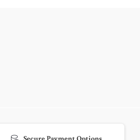
Secure Payment Options