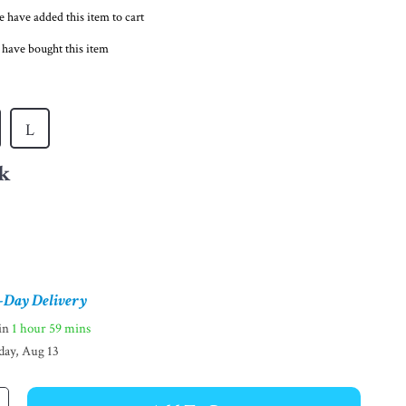
 have added this item to cart
 have bought this item
L
k
-Day Delivery
hin
1 hour
59 mins
day, Aug 13