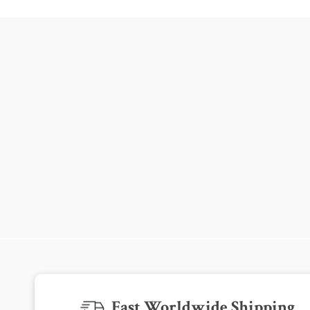
Fast Worldwide Shipping