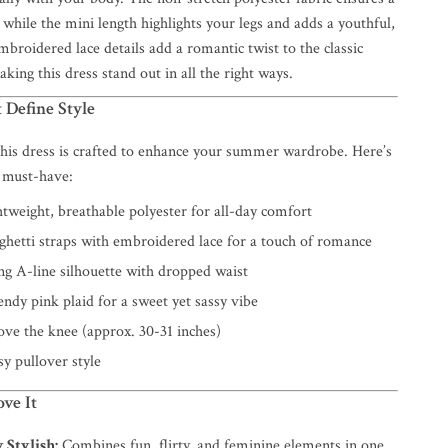
 while the mini length highlights your legs and adds a youthful,
mbroidered lace details add a romantic twist to the classic
aking this dress stand out in all the right ways.
 Define Style
 this dress is crafted to enhance your summer wardrobe. Here’s
 must-have:
tweight, breathable polyester for all-day comfort
hetti straps with embroidered lace for a touch of romance
ng A-line silhouette with dropped waist
ndy pink plaid for a sweet yet sassy vibe
ve the knee (approx. 30-31 inches)
y pullover style
ve It
y Stylish:
Combines fun, flirty, and feminine elements in one