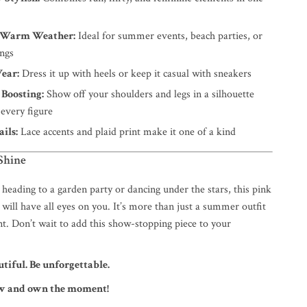
r Warm Weather:
Ideal for summer events, beach parties, or
ings
Wear:
Dress it up with heels or keep it casual with sneakers
 Boosting:
Show off your shoulders and legs in a silhouette
s every figure
ils:
Lace accents and plaid print make it one of a kind
Shine
heading to a garden party or dancing under the stars, this pink
 will have all eyes on you. It’s more than just a summer outfit
t. Don’t wait to add this show-stopping piece to your
utiful. Be unforgettable.
ow and own the moment!