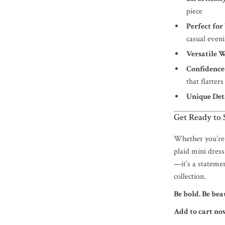
piece
Perfect fo
casual even
Versatile 
Confidence
that flatter
Unique Deta
Get Ready to 
Whether you’re 
plaid mini dress
—it’s a statemen
collection.
Be bold. Be bea
Add to cart n