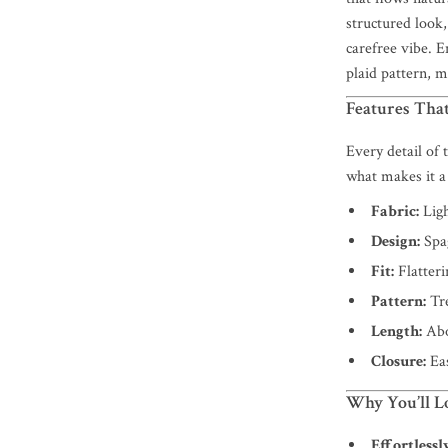
structured look,
carefree vibe. E
plaid pattern, m
Features That
Every detail of
what makes it a
Fabric:
Ligh
Design:
Spag
Fit:
Flatteri
Pattern:
Tre
Length:
Abo
Closure:
Eas
Why You’ll Lo
Effortlessl