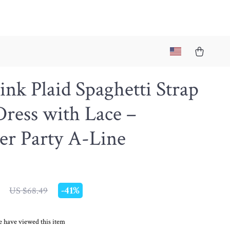
ink Plaid Spaghetti Strap
ress with Lace –
r Party A-Line
-
41%
US $68.49
 have viewed this item