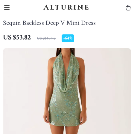
Alturine
Sequin Backless Deep V Mini Dress
US $53.82
-
64%
US $148.92