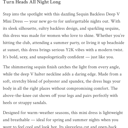
Turn Heads All Night Long
Step into the spotlight with this dazzling Sequin Backless Deep V
Mini Dress — your new go-to for unforgettable nights out. With
its sleek silhouette, sultry backless design, and sparkling sequins,
this dress was made for women who love to shine. Whether you’re
hitting the club, attending a summer party, or living it up beachside
at sunset, this dress brings serious Y2K vibes with a modern twist.
It’s bold, sexy, and unapologetically confident — just like you.
The shimmering sequin finish catches the light from every angle,
while the deep V halter neckline adds a daring edge. Made from a
soft, stretchy blend of polyester and spandex, the dress hugs your
body in all the right places without compromising comfort. The
above-the-knee cut shows off your legs and pairs perfectly with
heels or strappy sandals.
Designed for warm-weather seasons, this mini dress is lightweight
and breathable — ideal for spring and summer nights when you
want to feel cool and look hot. Its sleeveless cut and open-back