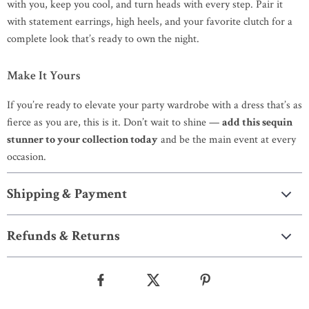
with you, keep you cool, and turn heads with every step. Pair it
with statement earrings, high heels, and your favorite clutch for a
complete look that’s ready to own the night.
Make It Yours
If you’re ready to elevate your party wardrobe with a dress that’s as
fierce as you are, this is it. Don’t wait to shine —
add this sequin
stunner to your collection today
and be the main event at every
occasion.
Shipping & Payment
Refunds & Returns