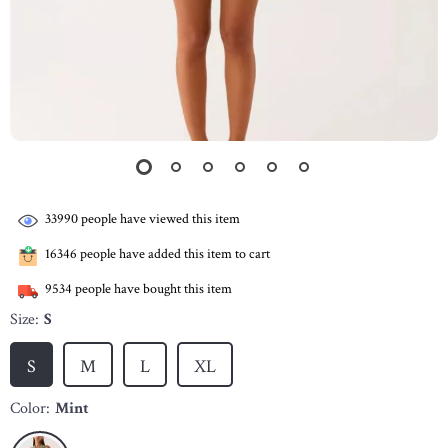
33990
people have viewed this item
16346
people have added this item to cart
9534
people have bought this item
Size:
S
S
M
L
XL
Color:
Mint