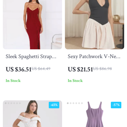
Sleek Spaghetti Strap
Sexy Patchwork V-Neck
Backless Maxi Dress
Mini Dress
US $36.51
US $21.51
US $64.49
US $86.98
In Stock
In Stock
-65%
-57%