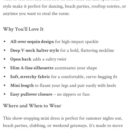
style make it perfect for dancing, beach parties, rooftop soirées, or
anytime you want to steal the scene.
Why You’ll Love It
All-over sequin design
for high-impact sparkle
Deep V-neck halter style
for a bold, flattering neckline
Open back
adds a sultry twist
Slim A-line silhouette
accentuates your shape
Soft, stretchy fabric
for a comfortable, curve-hugging fit
Mini length
to flaunt your legs and pair easily with heels
Easy pullover closure
– no zippers or fuss
Where and When to Wear
This show-stopping mini dress is perfect for summer nights out,
beach parties, clubbing, or weekend getaways. It’s made to move