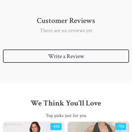
Customer Reviews
There are no reviews yet
Write a Review
We Think You’ll Love
Top picks just for you
-43%
-75%