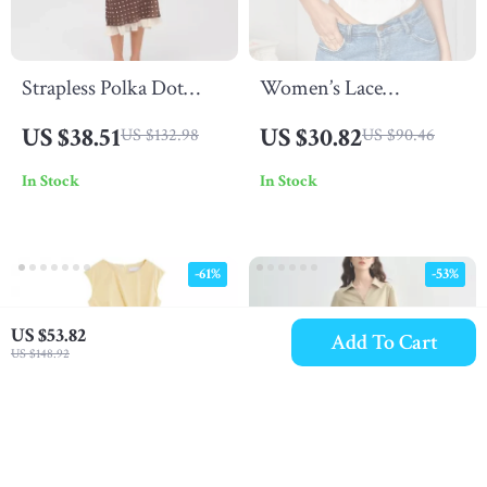
Strapless Polka Dot
Women’s Lace
Midi Dress
Spaghetti Strap Crop
US $38.51
US $30.82
US $132.98
US $90.46
Corset Top
In Stock
In Stock
-61%
-53%
US $53.82
Add To Cart
US $148.92