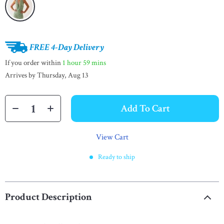
FREE 4-Day Delivery
If you order within
1 hour
59 mins
Arrives by
Thursday, Aug 13
Add To Cart
View Cart
Ready to ship
Product Description