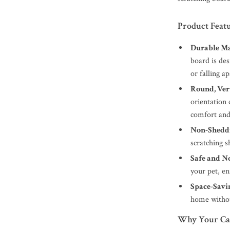
Product Feat
Durable Ma
board is des
or falling ap
Round, Ver
orientation 
comfort and
Non-Shedd
scratching s
Safe and N
your pet, e
Space-Savi
home withou
Why Your Cat