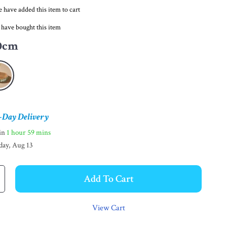
 have added this item to cart
 have bought this item
0cm
-Day Delivery
hin
1 hour
59 mins
day, Aug 13
Add To Cart
View Cart