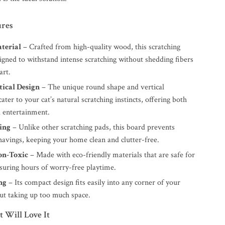
ures
terial
– Crafted from high-quality wood, this scratching
igned to withstand intense scratching without shedding fibers
art.
tical Design
– The unique round shape and vertical
cater to your cat’s natural scratching instincts, offering both
 entertainment.
ing
– Unlike other scratching pads, this board prevents
havings, keeping your home clean and clutter-free.
on-Toxic
– Made with eco-friendly materials that are safe for
nsuring hours of worry-free playtime.
ng
– Its compact design fits easily into any corner of your
t taking up too much space.
 Will Love It