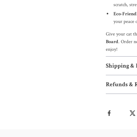
scratch, stre
Eco-Friend
your peace 
Give your cat th
Board
. Order n
enjoy!
Shipping &
Refunds & 