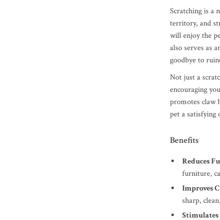
Scratching is a 
territory, and s
will enjoy the p
also serves as a
goodbye to ruine
Not just a scrat
encouraging your
promotes claw he
pet a satisfying 
Benefits
Reduces F
furniture, c
Improves C
sharp, clean
Stimulates