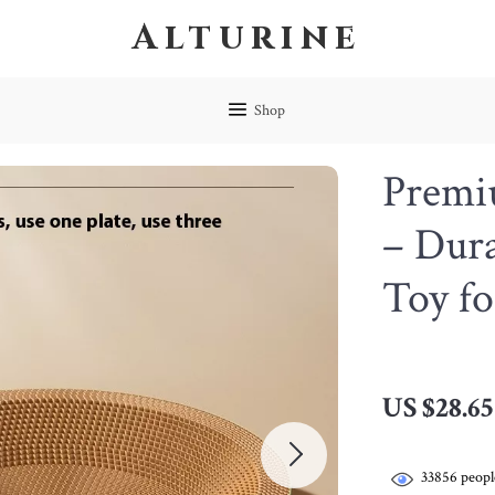
Alturine
Shop
Premi
– Dur
Toy fo
US $28.65
33856
peopl