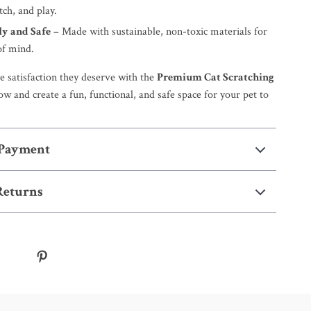
tch, and play.
ly and Safe
– Made with sustainable, non-toxic materials for
of mind.
e satisfaction they deserve with the
Premium Cat Scratching
ow and create a fun, functional, and safe space for your pet to
 Payment
Returns