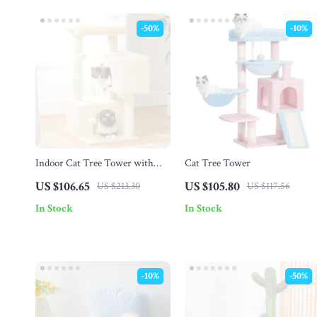
-50%
-10%
Indoor Cat Tree Tower with
Cat Tree Tower
Condo
US $106.65
US $105.80
US $213.30
US $117.56
In Stock
In Stock
-10%
-50%