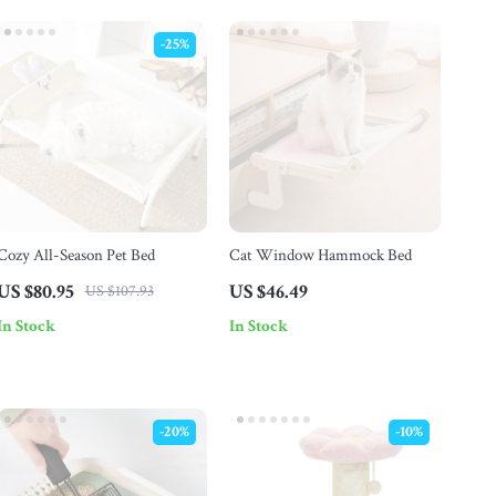
-25%
Cozy All-Season Pet Bed
Cat Window Hammock Bed
US $80.95
US $46.49
US $107.93
In Stock
In Stock
-20%
-10%