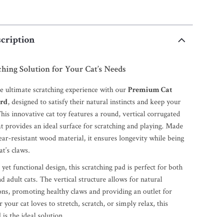
cription
ching Solution for Your Cat’s Needs
he ultimate scratching experience with our
Premium Cat
ard
, designed to satisfy their natural instincts and keep your
This innovative cat toy features a round, vertical corrugated
t provides an ideal surface for scratching and playing. Made
ar-resistant wood material, it ensures longevity while being
at’s claws.
et functional design, this scratching pad is perfect for both
d adult cats. The vertical structure allows for natural
ons, promoting healthy claws and providing an outlet for
your cat loves to stretch, scratch, or simply relax, this
 is the ideal solution.