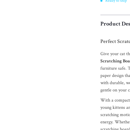
Ready to ship
Product Des
Perfect Scrat
Give your cat t
Scratching Bo
furniture safe. 
paper design tha
with durable, we
gentle on your c
With a compact y
young kittens an
scratching moti
energy. Whether 
scratching board