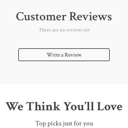
Customer Reviews
There are no reviews yet
Write a Review
We Think You’ll Love
Top picks just for you