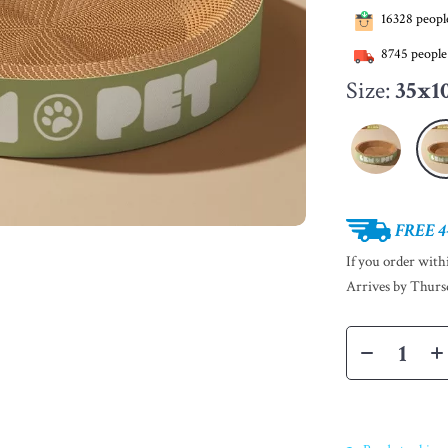
16328
people
8745
people
Size:
35x1
FREE 4
If you order wit
Arrives by
Thurs