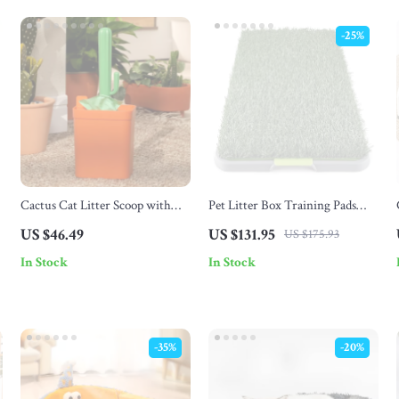
-25%
Cactus Cat Litter Scoop with
Pet Litter Box Training Pads
Holder
with Turf, Drainage Grate &
US $46.49
US $131.95
US $175.93
Leakproof Tray
In Stock
In Stock
-35%
-20%