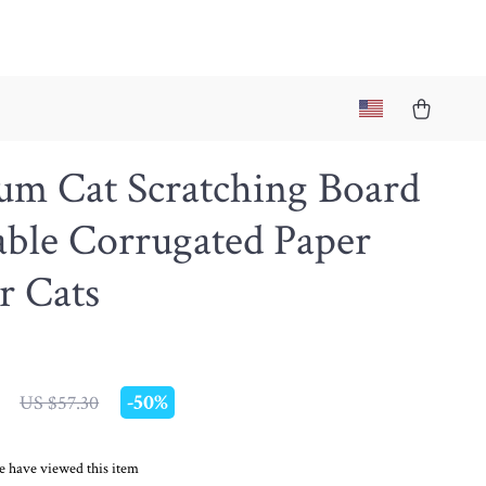
um Cat Scratching Board
able Corrugated Paper
r Cats
-
50%
US $57.30
e have viewed this item