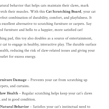
natural behavior that helps cats maintain their claws, mark
tretch their muscles. With this
Cat Scratching Board
, your cat
erfect combination of durability, comfort, and playfulness. It
n excellent alternative to scratching furniture or carpets. Say
d furniture and hello to a happier, more satisfied cat!
ching pad, this toy also doubles as a source of entertainment,
 cat to engage in healthy, interactive play. The durable surface
alth, reducing the risk of claw-related issues and giving your
outlet for excess energy.
urniture Damage
– Prevents your cat from scratching up
arpets, and curtains.
law Health
– Regular scratching helps keep your cat’s claws
, and in good condition.
 Natural Behavior
– Satisfies your cat’s instinctual need to