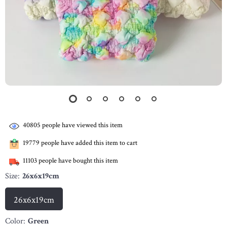
40805
people have viewed this item
19779
people have added this item to cart
11103
people have bought this item
Size:
26x6x19cm
26x6x19cm
Color:
Green