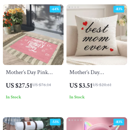
-64%
-83%
Mother’s Day Pink
Mother’s Day
Welcome Doormat
Pillowcase Gift
US $27.51
US $3.51
US $76.14
US $20.61
In Stock
In Stock
-53%
-83%