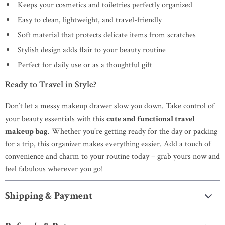
Keeps your cosmetics and toiletries perfectly organized
Easy to clean, lightweight, and travel-friendly
Soft material that protects delicate items from scratches
Stylish design adds flair to your beauty routine
Perfect for daily use or as a thoughtful gift
Ready to Travel in Style?
Don’t let a messy makeup drawer slow you down. Take control of
your beauty essentials with this
cute and functional travel
makeup bag
. Whether you’re getting ready for the day or packing
for a trip, this organizer makes everything easier. Add a touch of
convenience and charm to your routine today – grab yours now and
feel fabulous wherever you go!
Shipping & Payment