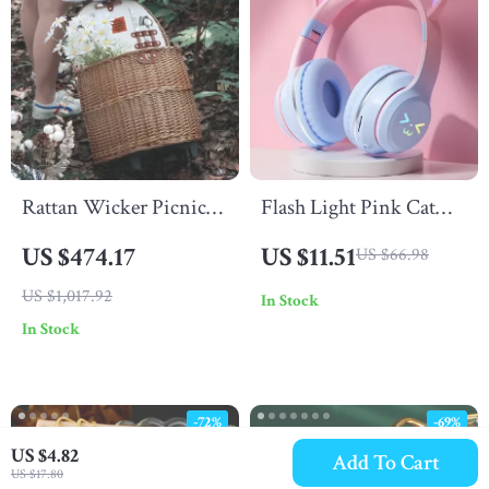
Rattan Wicker Picnic
Flash Light Pink Cat
Basket Trolley –
Ear Wireless
US $474.17
US $11.51
US $66.98
Outdoor Food Storage
Headphones with RGB
US $1,017.92
In Stock
& Travel Case
& Noise Cancelling
In Stock
-72%
-69%
US $4.82
Add To Cart
US $17.80