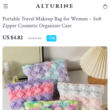
Alturine
Portable Travel Makeup Bag for Women – Soft
Zipper Cosmetic Organizer Case
US $4.82
-
73%
US $17.80