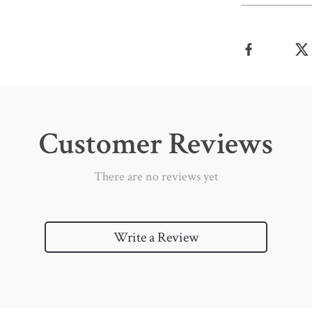
Customer Reviews
There are no reviews yet
Write a Review