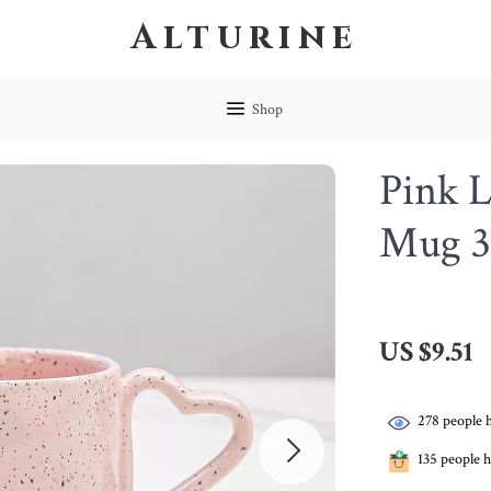
Alturine
Shop
Pink 
Mug 
US $9.51
278
people h
135
people h