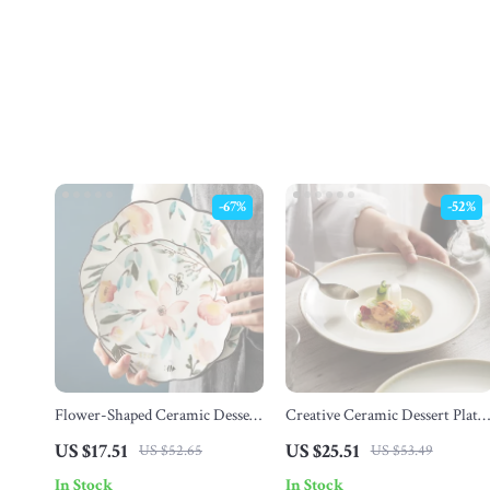
-67%
-52%
Flower-Shaped Ceramic Dessert
Creative Ceramic Dessert Plate
Plate
– Modern Round Dish for Pasta
US $17.51
US $25.51
US $52.65
US $53.49
Salad & Breakfast
In Stock
In Stock