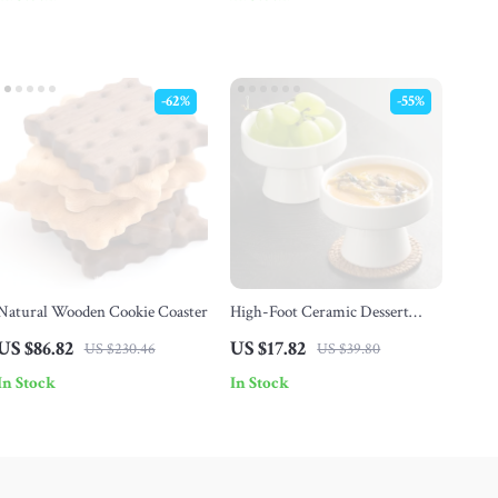
-62%
-55%
Natural Wooden Cookie Coaster
High-Foot Ceramic Dessert
Plate
US $86.82
US $17.82
US $230.46
US $39.80
In Stock
In Stock