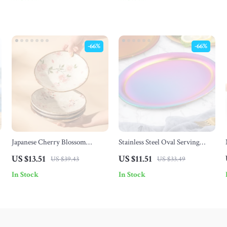
-66%
-66%
Japanese Cherry Blossom
Stainless Steel Oval Serving
Ceramic Dessert Plate – 6.8 Inch
Tray – 1/2Pcs Dessert & Food
US $13.51
US $11.51
US $39.43
US $33.49
Square Floral Dish
Plate Set
In Stock
In Stock