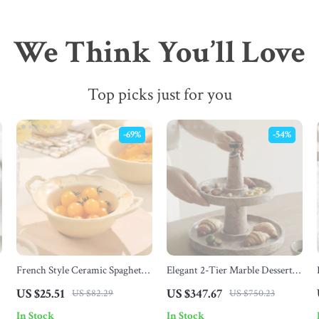
We Think You’ll Love
Top picks just for you
-69%
-54%
French Style Ceramic Spaghetti
Elegant 2-Tier Marble Dessert
,
& Fruit Bowl
Stand – Round Cupcake Tray for
US $25.51
US $347.67
US $82.29
US $750.23
Tea Parties & Weddings
In Stock
In Stock