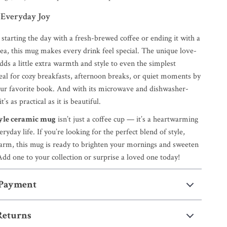
 Everyday Joy
starting the day with a fresh-brewed coffee or ending it with a
tea, this mug makes every drink feel special. The unique love-
ds a little extra warmth and style to even the simplest
deal for cozy breakfasts, afternoon breaks, or quiet moments by
our favorite book. And with its microwave and dishwasher-
t’s as practical as it is beautiful.
yle ceramic mug
isn’t just a coffee cup — it’s a heartwarming
ryday life. If you’re looking for the perfect blend of style,
arm, this mug is ready to brighten your mornings and sweeten
dd one to your collection or surprise a loved one today!
 Payment
Returns