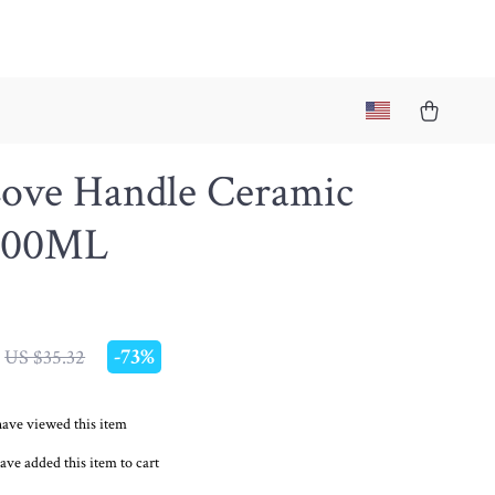
Love Handle Ceramic
300ML
-
73%
US $35.32
ave viewed this item
ave added this item to cart