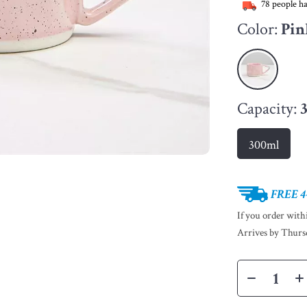
78
people ha
Color:
Pin
Capacity:
300ml
FREE 4
If you order wit
Arrives by
Thurs