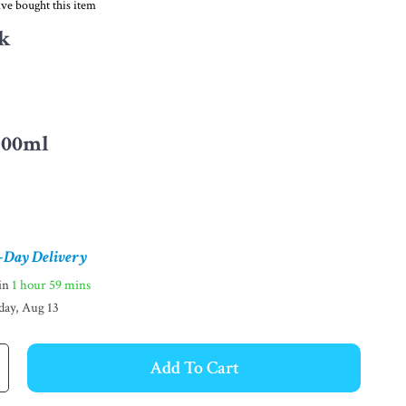
ve bought this item
k
300ml
-Day Delivery
hin
1 hour
59 mins
day, Aug 13
Add To Cart