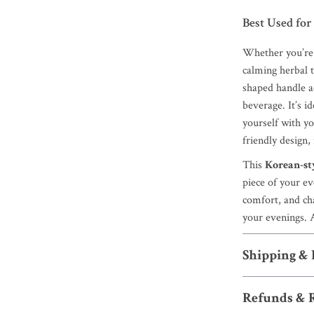
Best Used for
Whether you’re 
calming herbal 
shaped handle ad
beverage. It’s i
yourself with y
friendly design, i
This
Korean-st
piece of your eve
comfort, and ch
your evenings. A
Shipping &
Refunds & 