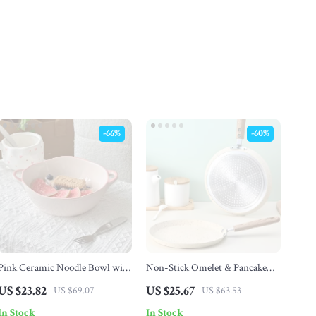
-66%
-60%
Pink Ceramic Noodle Bowl with
Non-Stick Omelet & Pancake
Double Handles
Pan
US $23.82
US $25.67
US $69.07
US $63.53
In Stock
In Stock