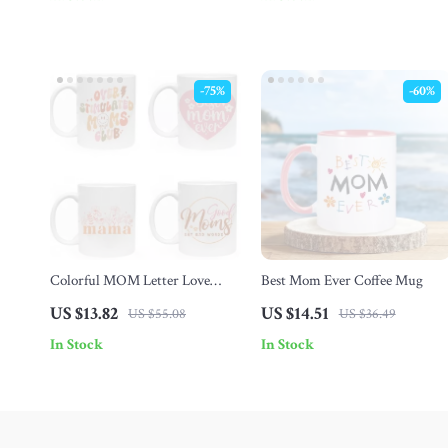
-75%
-60%
Colorful MOM Letter Love
Best Mom Ever Coffee Mug
Rainbow Ceramic Mug –
US $13.82
US $14.51
US $55.08
US $36.49
Perfect Mother’s Day Gift
In Stock
In Stock