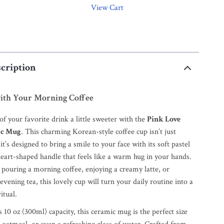
View Cart
cription
with Your Morning Coffee
f your favorite drink a little sweeter with the
Pink Love
ic Mug
. This charming Korean-style coffee cup isn’t just
’s designed to bring a smile to your face with its soft pastel
heart-shaped handle that feels like a warm hug in your hands.
pouring a morning coffee, enjoying a creamy latte, or
vening tea, this lovely cup will turn your daily routine into a
itual.
10 oz (300ml) capacity, this ceramic mug is the perfect size