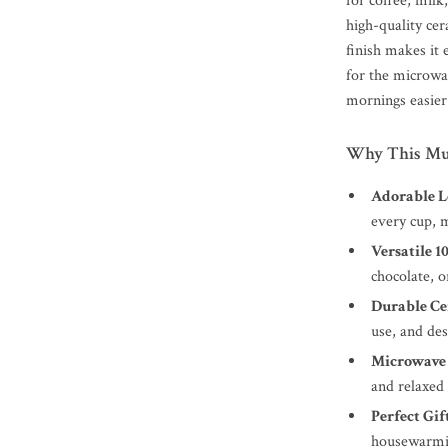
for coffee, milk
high-quality cer
finish makes it 
for the microwa
mornings easier
Why This Mug
Adorable L
every cup, m
Versatile 1
chocolate, o
Durable Ce
use, and de
Microwave 
and relaxed
Perfect Gift
housewarmin