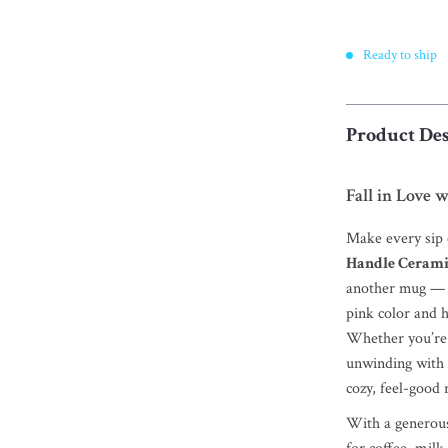
Ready to ship
Product Des
Fall in Love 
Make every sip o
Handle Ceram
another mug — it
pink color and 
Whether you’re 
unwinding with e
cozy, feel-good r
With a generous 