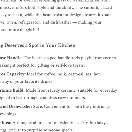
, oatmeal, or even a refreshing glass of water. Crafted from
amics, it offers both style and durability. The smooth, glazed
easy to clean, while the heat-resistant design ensures it’s safe
ve, oven, refrigerator, and dishwasher — making your
 and more delightful!
 Deserves a Spot in Your Kitchen
ove Handle:
The heart-shaped handle adds playful romance to
aking it perfect for gifting or self-love treats.
0 oz Capacity:
Ideal for coffee, milk, oatmeal, tea, hot
r any of your favorite drinks.
ramic Build:
Made from sturdy ceramic, suitable for everyday
signed to last through countless cozy moments.
and Dishwasher Safe:
Convenient for both busy mornings
 evenings.
 Idea:
A thoughtful present for Valentine’s Day, birthdays,
gs, or just to surprise someone special.