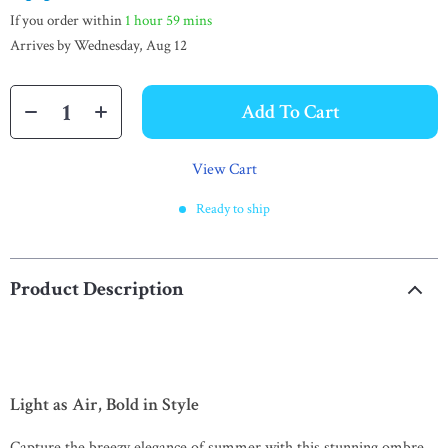
If you order within
1 hour
59 mins
Arrives by
Wednesday, Aug 12
Add To Cart
View Cart
Ready to ship
Product Description
Light as Air, Bold in Style
Capture the breezy elegance of summer with this stunning ombre