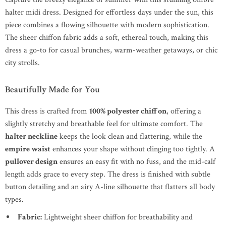
halter midi dress. Designed for effortless days under the sun, this
piece combines a flowing silhouette with modern sophistication.
The sheer chiffon fabric adds a soft, ethereal touch, making this
dress a go-to for casual brunches, warm-weather getaways, or chic
city strolls.
Beautifully Made for You
This dress is crafted from
100% polyester chiffon
, offering a
slightly stretchy and breathable feel for ultimate comfort. The
halter neckline
keeps the look clean and flattering, while the
empire waist
enhances your shape without clinging too tightly. A
pullover design
ensures an easy fit with no fuss, and the mid-calf
length adds grace to every step. The dress is finished with subtle
button detailing and an airy A-line silhouette that flatters all body
types.
Fabric:
Lightweight sheer chiffon for breathability and