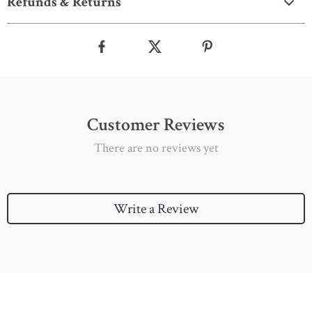
Refunds & Returns
Customer Reviews
There are no reviews yet
Write a Review