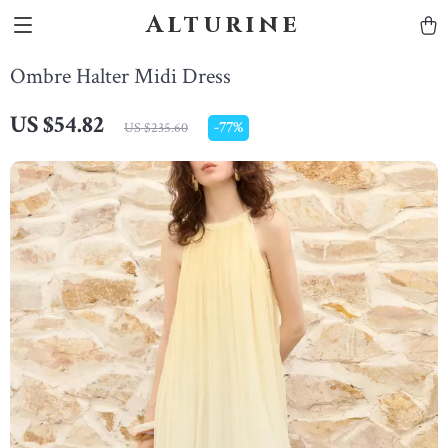
Alturine
Ombre Halter Midi Dress
US $54.82
-
77%
US $235.60