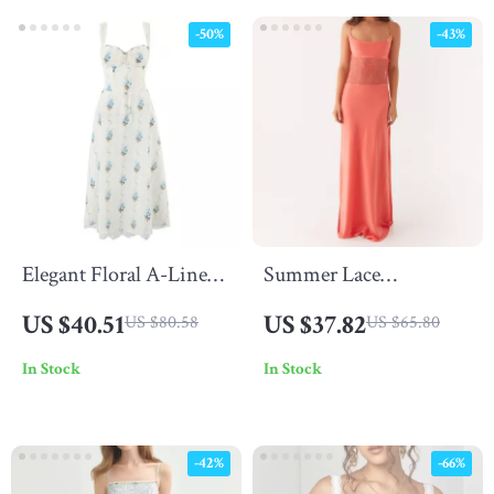
-50%
-43%
Elegant Floral A-Line
Summer Lace
Midi Summer Dress
Patchwork Backless
US $40.51
US $37.82
US $80.58
US $65.80
with Lace Detail
Spaghetti Strap Maxi
In Stock
In Stock
Dress
-42%
-66%