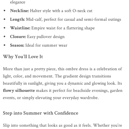
elegance
Neckline:
Halter style with a soft O-neck cut
Length:
Mid-calf, perfect for casual and semi-formal outings
Waistline:
Empire waist for a flattering shape
Closure:
Easy pullover design
Season:
Ideal for summer wear
Why You’ll Love It
More than just a pretty piece, this ombre dress is a celebration of
light, color, and movement. The gradient design transitions
beautifully in sunlight, giving you a dynamic and glowing look. Its
flowy silhouette
makes it perfect for beachside evenings, garden
events, or simply elevating your everyday wardrobe.
Step into Summer with Confidence
Slip into something that looks as good as it feels. Whether you’re