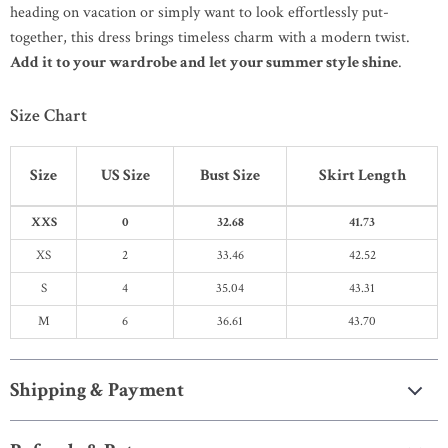
heading on vacation or simply want to look effortlessly put-
together, this dress brings timeless charm with a modern twist.
Add it to your wardrobe and let your summer style shine
.
Size Chart
Size
US Size
Bust Size
Skirt Length
XXS
0
32.68
41.73
XS
2
33.46
42.52
S
4
35.04
43.31
M
6
36.61
43.70
Shipping & Payment