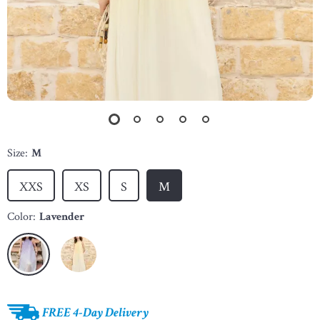
Size:
M
XXS
XS
S
M
Color:
Lavender
FREE 4-Day Delivery