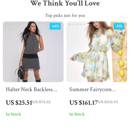
We Think You’ll Love
Top picks just for you
-64%
-51%
Halter Neck Backless
Summer Fairycore
Polka Dot Mini Dress
Chiffon Mini Dress
US $25.51
US $161.17
US $71.32
US $331.53
with V-Neck & Lantern
In Stock
In Stock
Sleeves