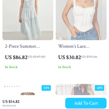
2-Piece Summer
Women’s Lace
Suspender Dress and
Spaghetti Strap Crop
US $86.82
US $30.82
US $149.80
US $90.46
Denim Jacket Set
Corset Top
In Stock
In Stock
-54%
-60%
US $54.82
Add To Cart
US $235.60