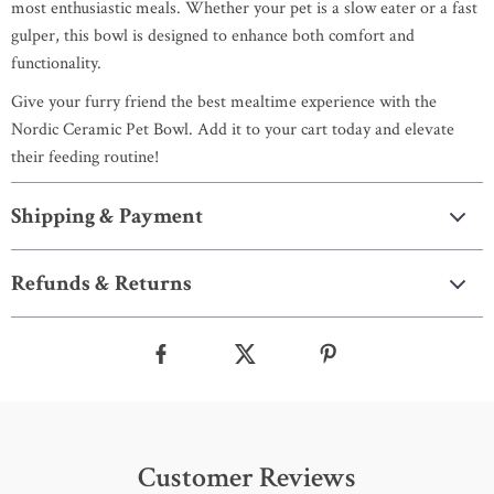
most enthusiastic meals. Whether your pet is a slow eater or a fast
gulper, this bowl is designed to enhance both comfort and
functionality.
Give your furry friend the best mealtime experience with the
Nordic Ceramic Pet Bowl. Add it to your cart today and elevate
their feeding routine!
Shipping & Payment
Refunds & Returns
Customer Reviews