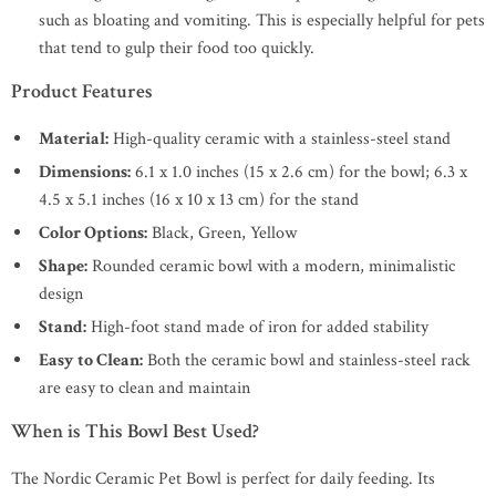
such as bloating and vomiting. This is especially helpful for pets
that tend to gulp their food too quickly.
Product Features
Material:
High-quality ceramic with a stainless-steel stand
Dimensions:
6.1 x 1.0 inches (15 x 2.6 cm) for the bowl; 6.3 x
4.5 x 5.1 inches (16 x 10 x 13 cm) for the stand
Color Options:
Black, Green, Yellow
Shape:
Rounded ceramic bowl with a modern, minimalistic
design
Stand:
High-foot stand made of iron for added stability
Easy to Clean:
Both the ceramic bowl and stainless-steel rack
are easy to clean and maintain
When is This Bowl Best Used?
The Nordic Ceramic Pet Bowl is perfect for daily feeding. Its