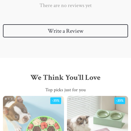
There are no reviews yet
Write a Review
We Think You’ll Love
Top picks just for you
-35%
-35%