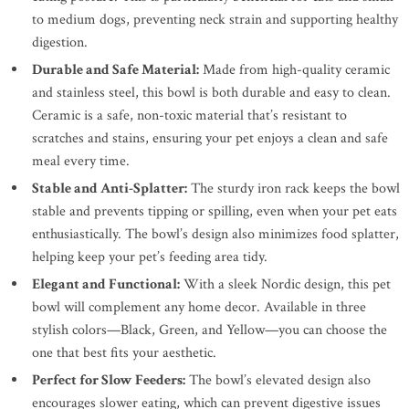
to medium dogs, preventing neck strain and supporting healthy
digestion.
Durable and Safe Material:
Made from high-quality ceramic
and stainless steel, this bowl is both durable and easy to clean.
Ceramic is a safe, non-toxic material that’s resistant to
scratches and stains, ensuring your pet enjoys a clean and safe
meal every time.
Stable and Anti-Splatter:
The sturdy iron rack keeps the bowl
stable and prevents tipping or spilling, even when your pet eats
enthusiastically. The bowl’s design also minimizes food splatter,
helping keep your pet’s feeding area tidy.
Elegant and Functional:
With a sleek Nordic design, this pet
bowl will complement any home decor. Available in three
stylish colors—Black, Green, and Yellow—you can choose the
one that best fits your aesthetic.
Perfect for Slow Feeders:
The bowl’s elevated design also
encourages slower eating, which can prevent digestive issues