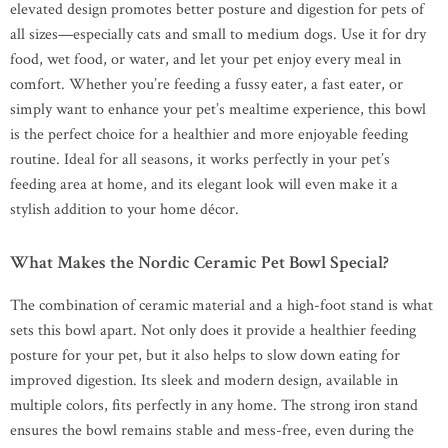
elevated design promotes better posture and digestion for pets of
all sizes—especially cats and small to medium dogs. Use it for dry
food, wet food, or water, and let your pet enjoy every meal in
comfort. Whether you’re feeding a fussy eater, a fast eater, or
simply want to enhance your pet’s mealtime experience, this bowl
is the perfect choice for a healthier and more enjoyable feeding
routine. Ideal for all seasons, it works perfectly in your pet’s
feeding area at home, and its elegant look will even make it a
stylish addition to your home décor.
What Makes the Nordic Ceramic Pet Bowl Special?
The combination of ceramic material and a high-foot stand is what
sets this bowl apart. Not only does it provide a healthier feeding
posture for your pet, but it also helps to slow down eating for
improved digestion. Its sleek and modern design, available in
multiple colors, fits perfectly in any home. The strong iron stand
ensures the bowl remains stable and mess-free, even during the