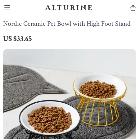
Alturine
Nordic Ceramic Pet Bowl with High Foot Stand
US $33.65