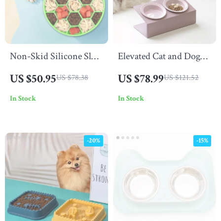
Non-Skid Silicone Slow
Elevated Cat and Dog
Feeder Bowl for Dogs
Double Ceramic Bowl
US $50.95
US $78.99
US $78.38
US $121.52
with Iron Stand
In Stock
In Stock
-20%
-15%