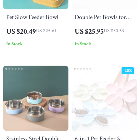
Pet Slow Feeder Bowl
Double Pet Bowls for
Dogs and Cats –
US $20.49
US $25.95
US $25.61
US $30.53
Stainless Steel Feeding
In Stock
In Stock
Dish
-20%
Stainless Steel Double-
6-in-1 Pet Feeder &