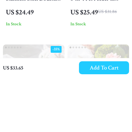
Layer Dog & Cat Food
Water Bowl Set
US $24.49
US $25.49
US $31.86
and Water Bowl
In Stock
In Stock
-35%
Add To Cart
US $33.65
Stainless Steel Elevated
Creative Flower-Shaped
Pet Food Bowl with
Ceramic Pet Bowl
US $41.49
US $51.49
US $63.83
Stand