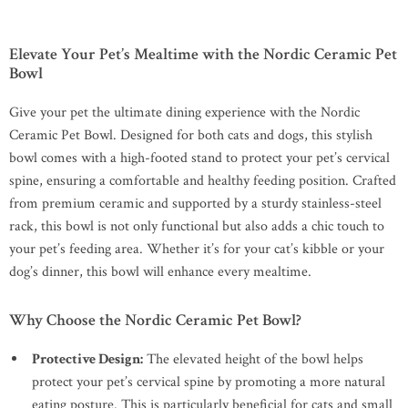
Elevate Your Pet’s Mealtime with the Nordic Ceramic Pet
Bowl
Give your pet the ultimate dining experience with the Nordic
Ceramic Pet Bowl. Designed for both cats and dogs, this stylish
bowl comes with a high-footed stand to protect your pet’s cervical
spine, ensuring a comfortable and healthy feeding position. Crafted
from premium ceramic and supported by a sturdy stainless-steel
rack, this bowl is not only functional but also adds a chic touch to
your pet’s feeding area. Whether it’s for your cat’s kibble or your
dog’s dinner, this bowl will enhance every mealtime.
Why Choose the Nordic Ceramic Pet Bowl?
Protective Design:
The elevated height of the bowl helps
protect your pet’s cervical spine by promoting a more natural
eating posture. This is particularly beneficial for cats and small