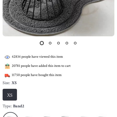
42834
people have viewed this item
20781
people have added this item to cart
11750
people have bought this item
Size:
XS
XS
Type:
Band2