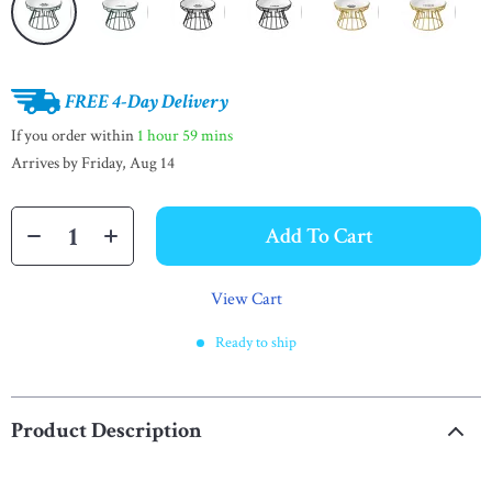
FREE 4-Day Delivery
If you order within
1 hour
59 mins
Arrives by
Friday, Aug 14
Add To Cart
View Cart
Ready to ship
Product Description