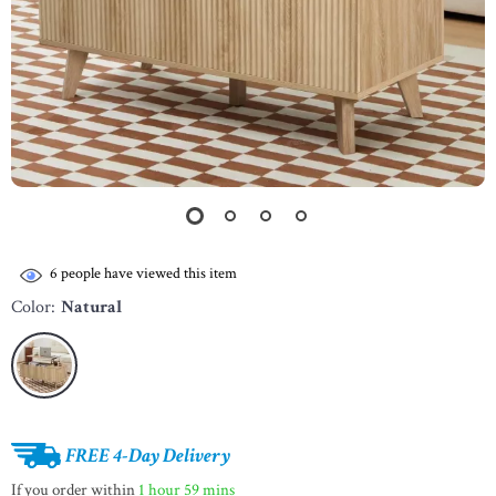
6
people have viewed this item
Color:
Natural
FREE 4-Day Delivery
If you order within
1 hour
59 mins