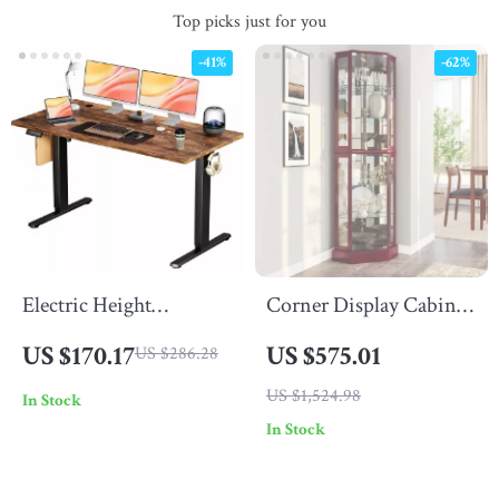
Top picks just for you
-41%
-62%
Electric Height
Corner Display Cabinet
Adjustable Standing
with Glass Doors &
US $170.17
US $575.01
US $286.28
Desk 55×24 Inch
Liquor Storage, 6
US $1,524.98
In Stock
Ergonomic Work Table
Shelves for Living
In Stock
Room