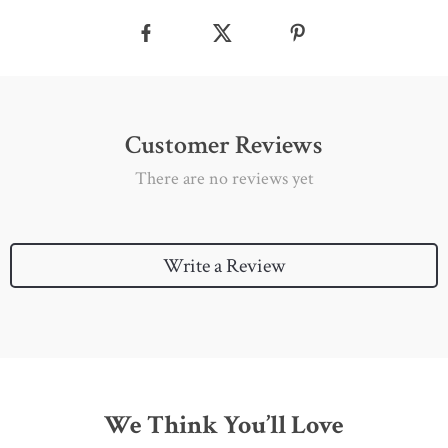
Customer Reviews
There are no reviews yet
Write a Review
We Think You’ll Love