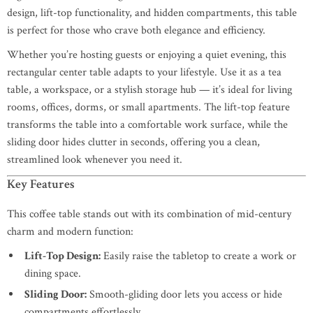
design, lift-top functionality, and hidden compartments, this table
is perfect for those who crave both elegance and efficiency.
Whether you’re hosting guests or enjoying a quiet evening, this
rectangular center table adapts to your lifestyle. Use it as a tea
table, a workspace, or a stylish storage hub — it’s ideal for living
rooms, offices, dorms, or small apartments. The lift-top feature
transforms the table into a comfortable work surface, while the
sliding door hides clutter in seconds, offering you a clean,
streamlined look whenever you need it.
Key Features
This coffee table stands out with its combination of mid-century
charm and modern function:
Lift-Top Design:
Easily raise the tabletop to create a work or
dining space.
Sliding Door:
Smooth-gliding door lets you access or hide
compartments effortlessly.