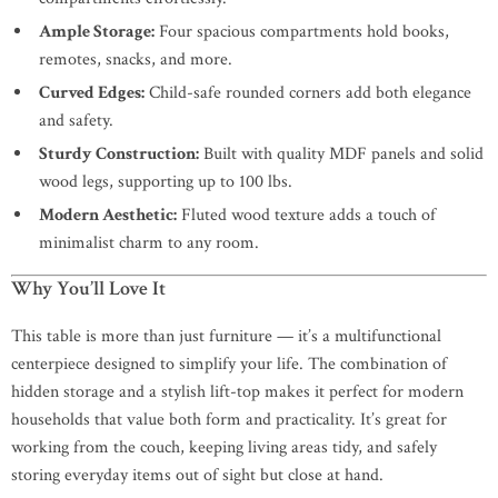
Ample Storage:
Four spacious compartments hold books,
remotes, snacks, and more.
Curved Edges:
Child-safe rounded corners add both elegance
and safety.
Sturdy Construction:
Built with quality MDF panels and solid
wood legs, supporting up to 100 lbs.
Modern Aesthetic:
Fluted wood texture adds a touch of
minimalist charm to any room.
Why You’ll Love It
This table is more than just furniture — it’s a multifunctional
centerpiece designed to simplify your life. The combination of
hidden storage and a stylish lift-top makes it perfect for modern
households that value both form and practicality. It’s great for
working from the couch, keeping living areas tidy, and safely
storing everyday items out of sight but close at hand.