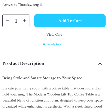
Arrives by
Thursday, Aug 13
Add To Cart
View Cart
Ready to ship
Product Description
Bring Style and Smart Storage to Your Space
Elevate your living room with a coffee table that does more than
hold your mug. The Modern Wooden Lift Top Coffee Table is a
beautiful blend of function and form, designed to keep your space
organized while enhancing its aesthetic. With a sleek fluted wood