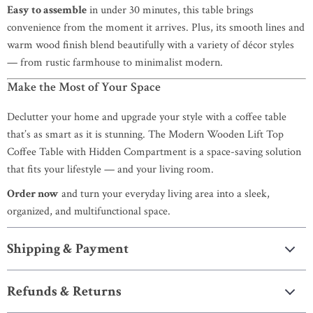
Easy to assemble
in under 30 minutes, this table brings
convenience from the moment it arrives. Plus, its smooth lines and
warm wood finish blend beautifully with a variety of décor styles
— from rustic farmhouse to minimalist modern.
Make the Most of Your Space
Declutter your home and upgrade your style with a coffee table
that’s as smart as it is stunning. The Modern Wooden Lift Top
Coffee Table with Hidden Compartment is a space-saving solution
that fits your lifestyle — and your living room.
Order now
and turn your everyday living area into a sleek,
organized, and multifunctional space.
Shipping & Payment
Refunds & Returns