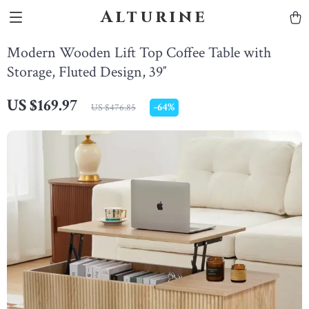
Alturine
Modern Wooden Lift Top Coffee Table with
Storage, Fluted Design, 39″
US $169.97
-
64%
US $476.85