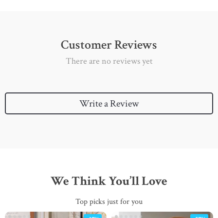
Customer Reviews
There are no reviews yet
Write a Review
We Think You’ll Love
Top picks just for you