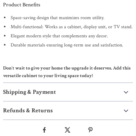
Product Benefits
Space-saving design that maximizes room utility.
Multi-functional: Works as a cabinet, display unit, or TV stand.
Elegant modern style that complements any decor.
Durable materials ensuring long-term use and satisfaction.
Don’t wait to give your home the upgrade it deserves. Add this
versatile cabinet to your living space today!
Shipping & Payment
Refunds & Returns