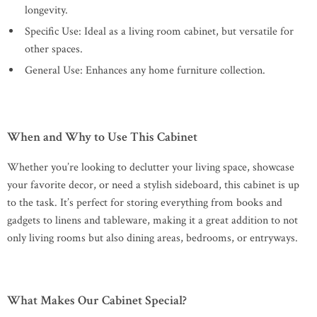
longevity.
Specific Use: Ideal as a living room cabinet, but versatile for
other spaces.
General Use: Enhances any home furniture collection.
When and Why to Use This Cabinet
Whether you’re looking to declutter your living space, showcase
your favorite decor, or need a stylish sideboard, this cabinet is up
to the task. It’s perfect for storing everything from books and
gadgets to linens and tableware, making it a great addition to not
only living rooms but also dining areas, bedrooms, or entryways.
What Makes Our Cabinet Special?