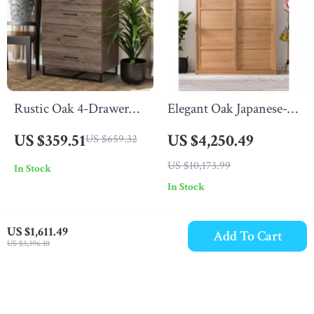
Rustic Oak 4-Drawer
Elegant Oak Japanese-
Storage Chest
Style Wardrobe with
US $359.51
US $4,250.49
US $659.32
Sliding Doors and
US $10,173.99
In Stock
Storage
In Stock
US $1,611.49
Add To Cart
US $3,396.10
-34%
-71%