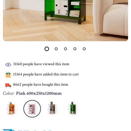
31160
people have viewed this item
15164
people have added this item to cart
8662
people have bought this item
Color:
Pink 600x250x1200mm