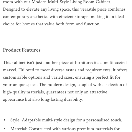
room with our Modern Multi-Style Living Room Cabinet.
Designed to elevate any living space, this versatile piece combines
contemporary aesthetics with efficient storage, making it an ideal
choice for homes that value both form and function.
Product Features
This cabinet isn’t just another piece of furniture; it’s a multifaceted
marvel. Tailored to meet diverse tastes and requirements, it offers
customizable options and varied sizes, ensuring a perfect fit for
your unique space. The modern design, coupled with a selection of
high-quality materials, guarantees not only an attractive
appearance but also long-lasting durability.
Style: Adaptable multi-style design for a personalized touch.
Material: Constructed with various premium materials for