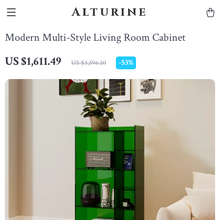
Alturine
Modern Multi-Style Living Room Cabinet
US $1,611.49
-
53%
US $3,396.10