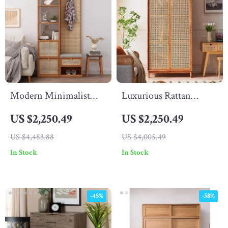
Modern Minimalist
Luxurious Rattan
Wood Rattan Shoe
Double Door Wardrobe
US $2,250.49
US $2,250.49
Cabinet
– Modern Solid Wood
US $4,483.88
US $4,005.49
Storage for Home and
In Stock
In Stock
Hotel
-45%
-58%