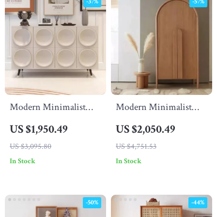
-37%
-57%
Modern Minimalist
Modern Minimalist
Solid Wood Living
Wooden Wardrobe –
US $1,950.49
US $2,050.49
Room Cabinet
Spacious Sliding Door
US $3,095.80
US $4,751.53
Closet Organizer for
In Stock
In Stock
Stylish Homes
-50%
-44%