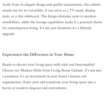
Aside from its elegant design and quality construction, this cabinet
stands out for its versatility. It can serve as a TV stand, display
desk, or a chic sideboard. The design elements cater to modern
sensibilities, while the storage capabilities make it a practical choice
for contemporary living. It’s not just furniture; it’s a lifestyle
upgrade.
Experience the Difference in Your Home
Ready to elevate your living space with style and functionality?
Choose our Modern Multi-Style Living Room Cabinet. It’s not just
a purchase; it’s an investment in your home’s beauty and
organization. Order now and transform your living space into a
haven of modern elegance and convenience.