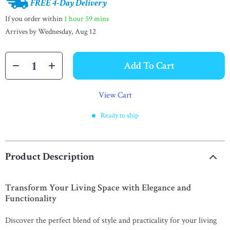
FREE 4-Day Delivery
If you order within
1 hour
59 mins
Arrives by
Wednesday, Aug 12
Add To Cart
View Cart
Ready to ship
Product Description
Transform Your Living Space with Elegance and
Functionality
Discover the perfect blend of style and practicality for your living