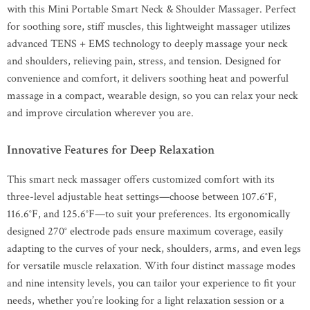
with this Mini Portable Smart Neck & Shoulder Massager. Perfect
for soothing sore, stiff muscles, this lightweight massager utilizes
advanced TENS + EMS technology to deeply massage your neck
and shoulders, relieving pain, stress, and tension. Designed for
convenience and comfort, it delivers soothing heat and powerful
massage in a compact, wearable design, so you can relax your neck
and improve circulation wherever you are.
Innovative Features for Deep Relaxation
This smart neck massager offers customized comfort with its
three-level adjustable heat settings—choose between 107.6°F,
116.6°F, and 125.6°F—to suit your preferences. Its ergonomically
designed 270° electrode pads ensure maximum coverage, easily
adapting to the curves of your neck, shoulders, arms, and even legs
for versatile muscle relaxation. With four distinct massage modes
and nine intensity levels, you can tailor your experience to fit your
needs, whether you’re looking for a light relaxation session or a