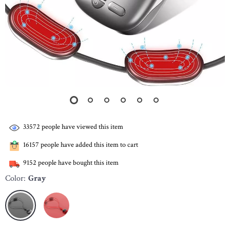
33572
people have viewed this item
16157
people have added this item to cart
9152
people have bought this item
Color:
Gray