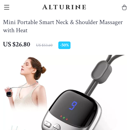
Alturine
Mini Portable Smart Neck & Shoulder Massager
with Heat
US $26.80
-
50%
US $53.60