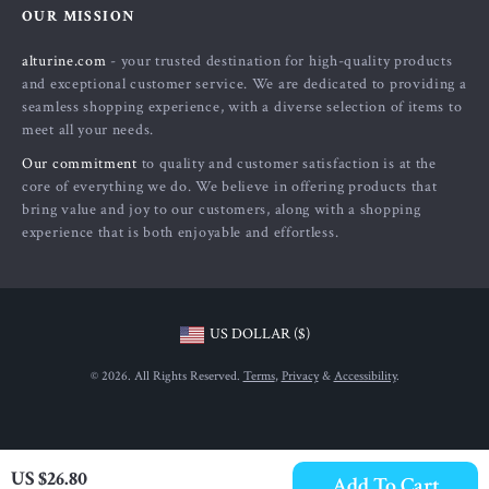
OUR MISSION
Payment Methods
Privacy Policy
alturine.com
- your trusted destination for high-quality products
Shipping & Delivery
Terms and Conditions
and exceptional customer service. We are dedicated to providing a
Returns Policy
seamless shopping experience, with a diverse selection of items to
meet all your needs.
Tracking
Our commitment
to quality and customer satisfaction is at the
core of everything we do. We believe in offering products that
bring value and joy to our customers, along with a shopping
experience that is both enjoyable and effortless.
US DOLLAR ($)
© 2026. All Rights Reserved.
Terms
,
Privacy
&
Accessibility
.
US $26.80
Add To Cart