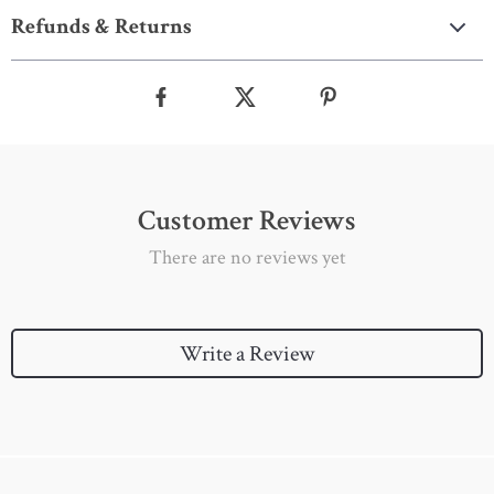
Refunds & Returns
Customer Reviews
There are no reviews yet
Write a Review