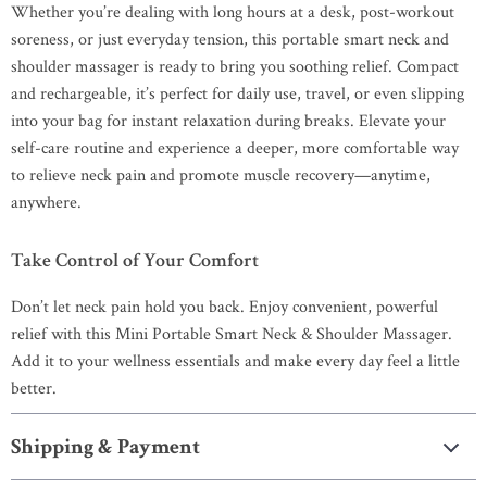
Whether you’re dealing with long hours at a desk, post-workout
soreness, or just everyday tension, this portable smart neck and
shoulder massager is ready to bring you soothing relief. Compact
and rechargeable, it’s perfect for daily use, travel, or even slipping
into your bag for instant relaxation during breaks. Elevate your
self-care routine and experience a deeper, more comfortable way
to relieve neck pain and promote muscle recovery—anytime,
anywhere.
Take Control of Your Comfort
Don’t let neck pain hold you back. Enjoy convenient, powerful
relief with this Mini Portable Smart Neck & Shoulder Massager.
Add it to your wellness essentials and make every day feel a little
better.
Shipping & Payment