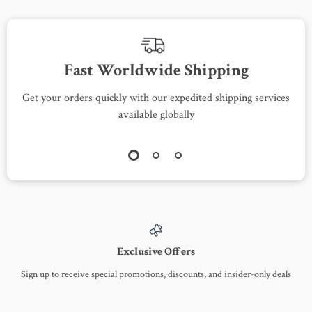
Fast Worldwide Shipping
Get your orders quickly with our expedited shipping services
S
available globally
Exclusive Offers
Sign up to receive special promotions, discounts, and insider-only deals