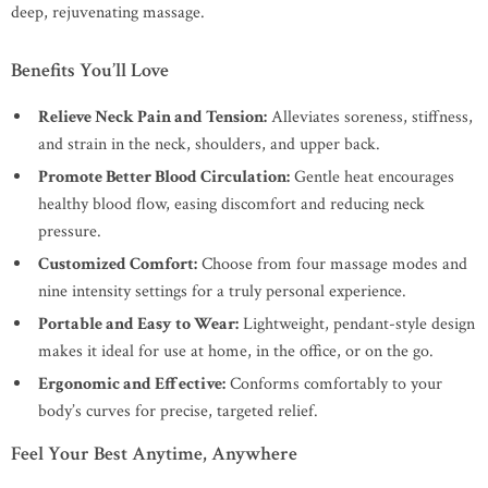
deep, rejuvenating massage.
Benefits You’ll Love
Relieve Neck Pain and Tension:
Alleviates soreness, stiffness,
and strain in the neck, shoulders, and upper back.
Promote Better Blood Circulation:
Gentle heat encourages
healthy blood flow, easing discomfort and reducing neck
pressure.
Customized Comfort:
Choose from four massage modes and
nine intensity settings for a truly personal experience.
Portable and Easy to Wear:
Lightweight, pendant-style design
makes it ideal for use at home, in the office, or on the go.
Ergonomic and Effective:
Conforms comfortably to your
body’s curves for precise, targeted relief.
Feel Your Best Anytime, Anywhere