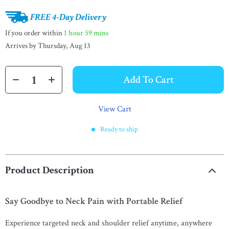
FREE 4-Day Delivery
If you order within
1 hour
59 mins
Arrives by
Thursday, Aug 13
Add To Cart
View Cart
Ready to ship
Product Description
Say Goodbye to Neck Pain with Portable Relief
Experience targeted neck and shoulder relief anytime, anywhere