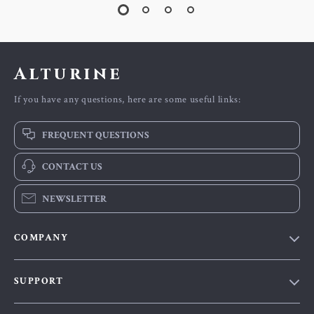
Alturine
If you have any questions, here are some useful links:
FREQUENT QUESTIONS
CONTACT US
NEWSLETTER
COMPANY
Blog
SUPPORT
About Us
FAQs
Contact Us