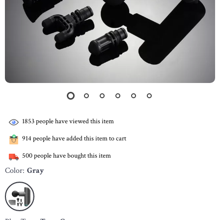
1853
people have viewed this item
914
people have added this item to cart
500
people have bought this item
Color:
Gray