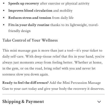
Speeds up recovery
after exercise or physical activity
Improves blood circulation
and mobility
Reduces stress and tension
from daily life
Fits in your daily routine
thanks to its lightweight, travel-
friendly design
Take Control of Your Wellness
This mini massage gun is more than just a tool—it’s your ticket to
daily self-care. With deep-tissue relief that fits in your hand, you’re
always just moments away from feeling better. Whether at home,
in the gym, or on the road, bring relief with you and never let
soreness slow you down again.
Ready to feel the difference?
Add the Mini Percussion Massage
Gun to your cart today and give your body the recovery it deserves.
Shipping & Payment