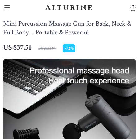
Alturine
Mini Percussion Massage Gun for Back, Neck &
Full Body – Portable & Powerful
US $37.51
-
72%
US $133.99