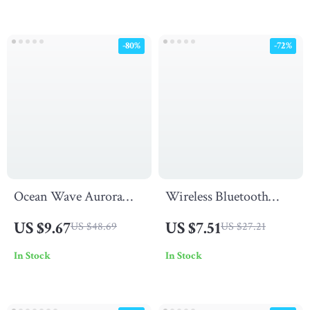
-80%
-72%
Ocean Wave Aurora
Wireless Bluetooth
Projector Light
Over-Ear Headphones
US $9.67
US $7.51
US $48.69
US $27.21
with Noise Cancelling
In Stock
In Stock
& Mic for Sports