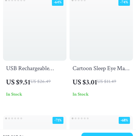
-64%
-74%
USB Rechargeable
Cartoon Sleep Eye Mask
Bottle Table Lamp
for Kids
US $9.51
US $3.01
US $26.49
US $11.49
In Stock
In Stock
-71%
-68%