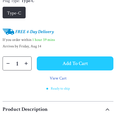
Plug Type:
Type-C
Type-C
FREE 4-Day Delivery
If you order within
1 hour
59 mins
Arrives by
Friday, Aug 14
Add To Cart
View Cart
Ready to ship
Product Description