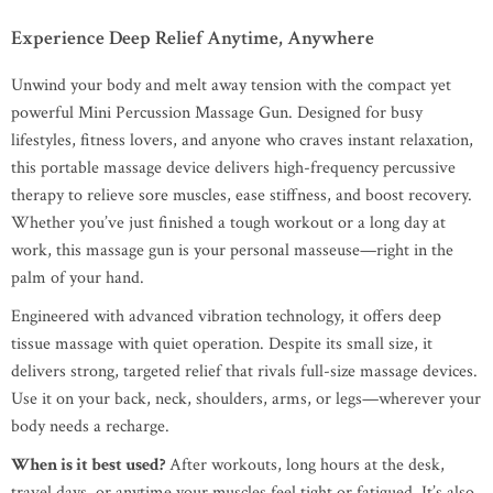
Experience Deep Relief Anytime, Anywhere
Unwind your body and melt away tension with the compact yet
powerful Mini Percussion Massage Gun. Designed for busy
lifestyles, fitness lovers, and anyone who craves instant relaxation,
this portable massage device delivers high-frequency percussive
therapy to relieve sore muscles, ease stiffness, and boost recovery.
Whether you’ve just finished a tough workout or a long day at
work, this massage gun is your personal masseuse—right in the
palm of your hand.
Engineered with advanced vibration technology, it offers deep
tissue massage with quiet operation. Despite its small size, it
delivers strong, targeted relief that rivals full-size massage devices.
Use it on your back, neck, shoulders, arms, or legs—wherever your
body needs a recharge.
When is it best used?
After workouts, long hours at the desk,
travel days, or anytime your muscles feel tight or fatigued. It’s also