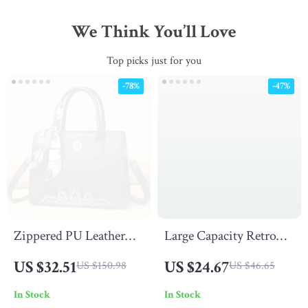
We Think You’ll Love
Top picks just for you
-78%
-47%
Zippered PU Leather
Large Capacity Retro
Satchel Handbag with
PU Leather Tote Bag
US $32.51
US $24.67
US $150.98
US $46.65
Scarf
In Stock
In Stock