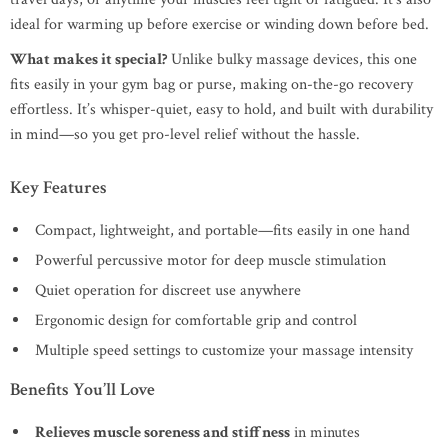
ideal for warming up before exercise or winding down before bed.
What makes it special?
Unlike bulky massage devices, this one
fits easily in your gym bag or purse, making on-the-go recovery
effortless. It’s whisper-quiet, easy to hold, and built with durability
in mind—so you get pro-level relief without the hassle.
Key Features
Compact, lightweight, and portable—fits easily in one hand
Powerful percussive motor for deep muscle stimulation
Quiet operation for discreet use anywhere
Ergonomic design for comfortable grip and control
Multiple speed settings to customize your massage intensity
Benefits You’ll Love
Relieves muscle soreness and stiffness
in minutes