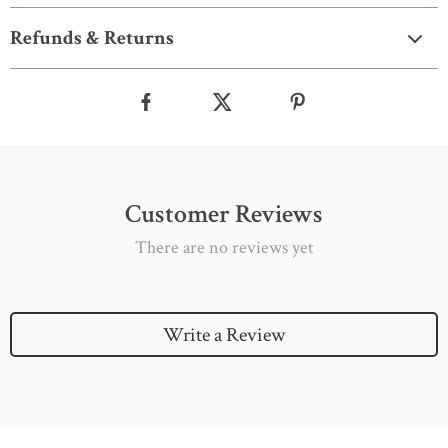
Refunds & Returns
Customer Reviews
There are no reviews yet
Write a Review