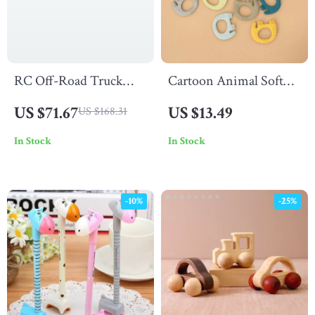
RC Off-Road Truck
Cartoon Animal Soft
4WD High-Speed
Silicone Teether
US $71.67
US $13.49
US $168.31
Racing with Lights
In Stock
In Stock
-10%
-25%