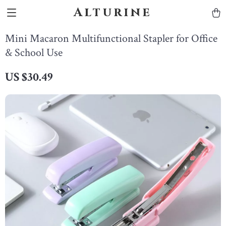
Alturine
Mini Macaron Multifunctional Stapler for Office
& School Use
US $30.49