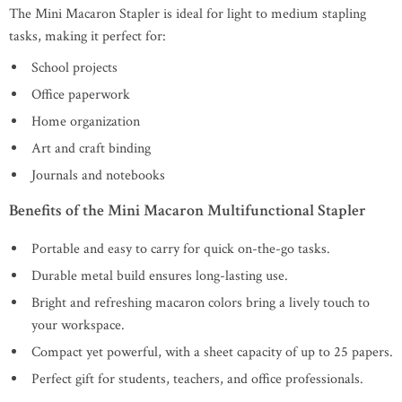
The Mini Macaron Stapler is ideal for light to medium stapling
tasks, making it perfect for:
School projects
Office paperwork
Home organization
Art and craft binding
Journals and notebooks
Benefits of the Mini Macaron Multifunctional Stapler
Portable and easy to carry for quick on-the-go tasks.
Durable metal build ensures long-lasting use.
Bright and refreshing macaron colors bring a lively touch to
your workspace.
Compact yet powerful, with a sheet capacity of up to 25 papers.
Perfect gift for students, teachers, and office professionals.