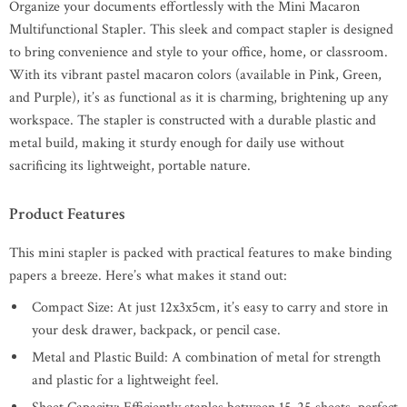
Organize your documents effortlessly with the Mini Macaron
Multifunctional Stapler. This sleek and compact stapler is designed
to bring convenience and style to your office, home, or classroom.
With its vibrant pastel macaron colors (available in Pink, Green,
and Purple), it’s as functional as it is charming, brightening up any
workspace. The stapler is constructed with a durable plastic and
metal build, making it sturdy enough for daily use without
sacrificing its lightweight, portable nature.
Product Features
This mini stapler is packed with practical features to make binding
papers a breeze. Here’s what makes it stand out:
Compact Size: At just 12x3x5cm, it’s easy to carry and store in
your desk drawer, backpack, or pencil case.
Metal and Plastic Build: A combination of metal for strength
and plastic for a lightweight feel.