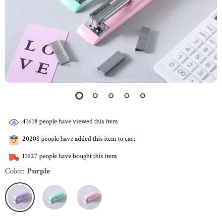
41618
people have viewed this item
20208
people have added this item to cart
11627
people have bought this item
Color:
Purple