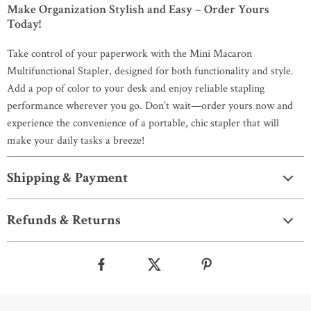
Make Organization Stylish and Easy – Order Yours
Today!
Take control of your paperwork with the Mini Macaron
Multifunctional Stapler, designed for both functionality and style.
Add a pop of color to your desk and enjoy reliable stapling
performance wherever you go. Don’t wait—order yours now and
experience the convenience of a portable, chic stapler that will
make your daily tasks a breeze!
Shipping & Payment
Refunds & Returns