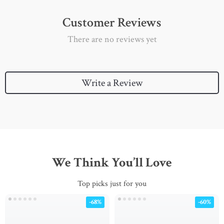
Customer Reviews
There are no reviews yet
Write a Review
We Think You’ll Love
Top picks just for you
-68%
-60%