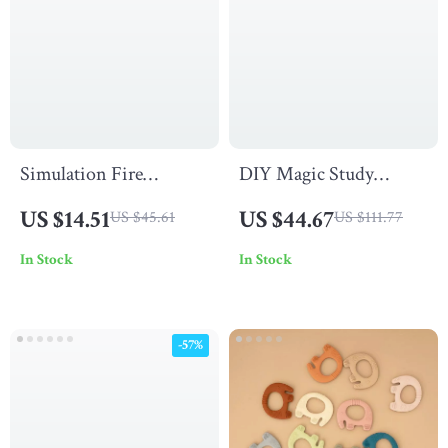
Simulation Fire
DIY Magic Study
Breathing Dinosaur
Miniature House Kit
US $14.51
US $44.67
US $45.61
US $111.77
Water Spray with Light
with 3D Wooden Puzzle
In Stock
In Stock
& Sound
and Magical Books
-57%