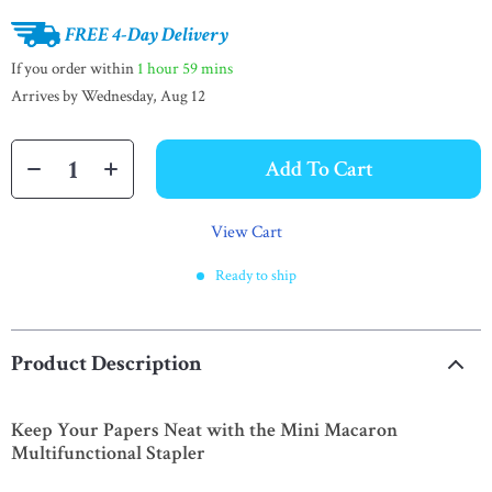
FREE 4-Day Delivery
If you order within
1 hour
59 mins
Arrives by
Wednesday, Aug 12
Add To Cart
View Cart
Ready to ship
Product Description
Keep Your Papers Neat with the Mini Macaron
Multifunctional Stapler