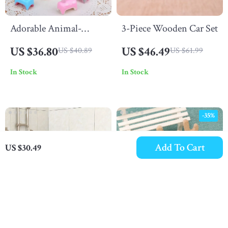
Adorable Animal-
3-Piece Wooden Car Set
Shaped Ballpoint Pens
US $36.80
US $46.49
US $40.89
US $61.99
Set
In Stock
In Stock
-35%
Add To Cart
US $30.49
Baby Shark Shampoo
BPA-Free Baby