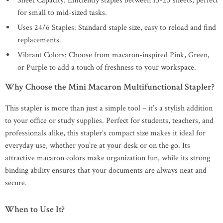
Sheet Capacity: Efficiently staples between 15-25 sheets, perfect
for small to mid-sized tasks.
Uses 24/6 Staples: Standard staple size, easy to reload and find
replacements.
Vibrant Colors: Choose from macaron-inspired Pink, Green,
or Purple to add a touch of freshness to your workspace.
Why Choose the Mini Macaron Multifunctional Stapler?
This stapler is more than just a simple tool – it’s a stylish addition
to your office or study supplies. Perfect for students, teachers, and
professionals alike, this stapler’s compact size makes it ideal for
everyday use, whether you’re at your desk or on the go. Its
attractive macaron colors make organization fun, while its strong
binding ability ensures that your documents are always neat and
secure.
When to Use It?