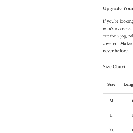
Upgrade You
If you’re lookin
men’s oversized
out for a jog, re
covered.
Make 
never before.
Size Chart
Size
Leng
M
L
XL