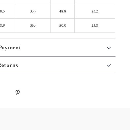
18.5
33.9
48.8
23.2
18.9
35.4
50.0
23.8
 Payment
Returns