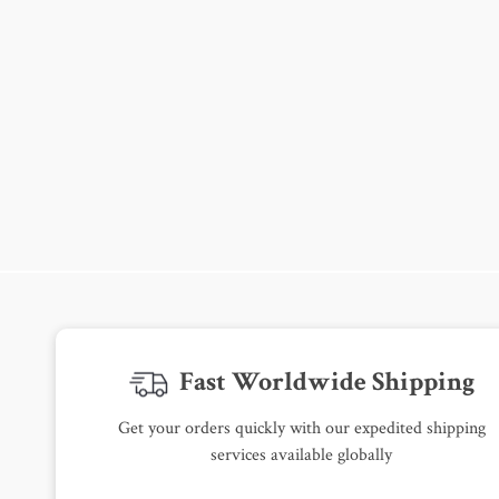
Fast Worldwide Shipping
Get your orders quickly with our expedited shipping
services available globally