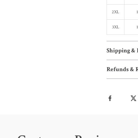
2XL
3XL
Shipping &
Refunds & 