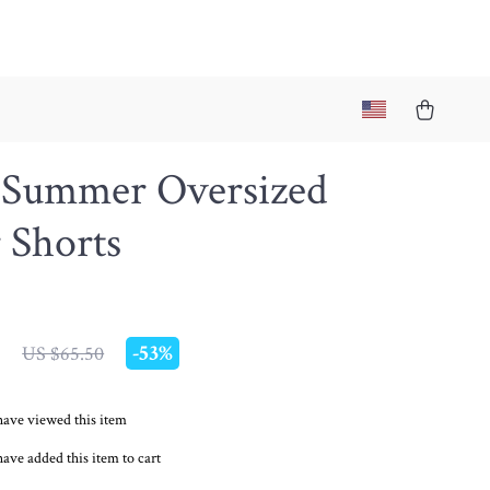
 Summer Oversized
 Shorts
7
-
53%
US $65.50
have viewed this item
ave added this item to cart