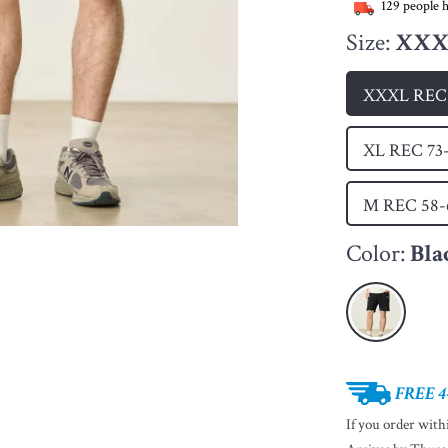
129
people h
Size:
XXXL
XXXL REC 
XL REC 73
M REC 58
Color:
Bla
FREE 4
If you order wit