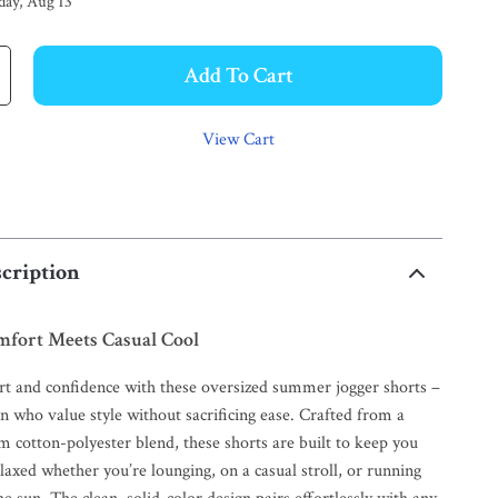
day, Aug 13
Add To Cart
View Cart
cription
mfort Meets Casual Cool
rt and confidence with these oversized summer jogger shorts –
n who value style without sacrificing ease. Crafted from a
cotton-polyester blend, these shorts are built to keep you
elaxed whether you’re lounging, on a casual stroll, or running