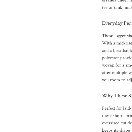
errands under th
tee or tank, ma
Everyday Per
These jogger sh
With a mid-rise
and a breathable
polyester provid
woven for a smo
after multiple w
you room to adj
Why These Sh
Perfect for lai
these shorts bri
oversized cut de
keeps its shape