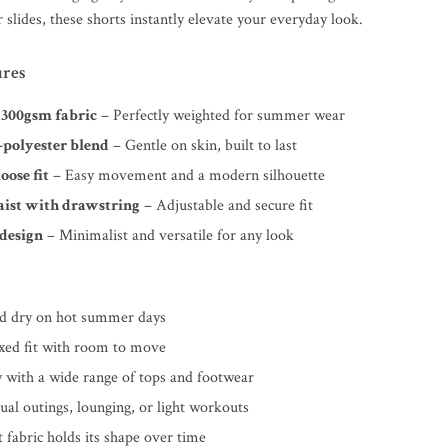
 slides, these shorts instantly elevate your everyday look.
ures
 300gsm fabric
– Perfectly weighted for summer wear
-polyester blend
– Gentle on skin, built to last
oose fit
– Easy movement and a modern silhouette
aist with drawstring
– Adjustable and secure fit
 design
– Minimalist and versatile for any look
nd dry on hot summer days
axed fit with room to move
y with a wide range of tops and footwear
sual outings, lounging, or light workouts
 fabric holds its shape over time