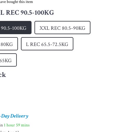
ave bought this item
 REC 90.5-100KG
90.5-100KG
XXL REC 80.5-90KG
-80KG
L REC 65.5-72.5KG
-65KG
ck
-Day Delivery
hin
1 hour
59 mins