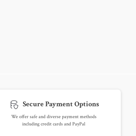
Secure Payment Options
We offer safe and diverse payment methods
including credit cards and PayPal