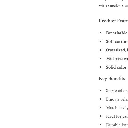
with sneakers or
Product Feat
Breathable
Soft cotton
Oversized, l
Mid-rise w
Solid color
Key Benefits
Stay cool a
Enjoy a rel
Match easil
Ideal for ca
Durable knit