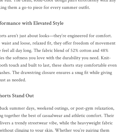
e sun. The clean, solid-color design pairs effortlessly with any
king them a go-to piece for every summer outfit.
formance with Elevated Style
orts aren’t just about looks—they’re engineered for comfort.
 waist and loose, relaxed fit, they offer freedom of movement
 feel all day long. The fabric blend of 52% cotton and 48%
es the softness you love with the durability you need. Knit-
oth touch and built to last, these shorts stay comfortable even
ashes. The drawstring closure ensures a snug fit while giving
ust as needed.
orts Stand Out
d-back summer days, weekend outings, or post-gym relaxation,
ng together the best of casualwear and athletic comfort. Their
livers a trendy streetwear vibe, while the heavyweight fabric
 without clinging to your skin. Whether you’re pairing them