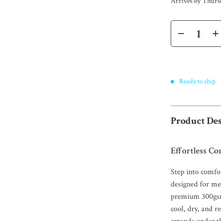
Arrives by
Thurs
Ready to ship
Product Des
Effortless Co
Step into comfo
designed for me
premium 300gsm 
cool, dry, and r