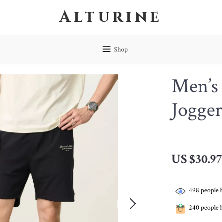
Alturine
Shop
Men’s
Jogger
US $30.9
498
people 
240
people h