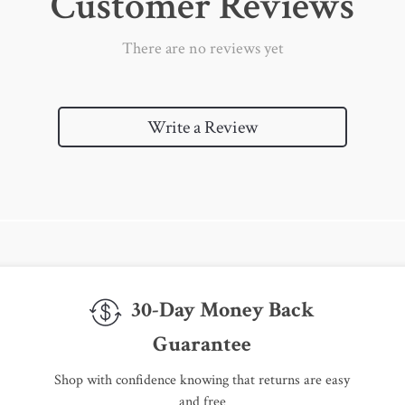
Customer Reviews
There are no reviews yet
Write a Review
30-Day Money Back
Guarantee
Shop with confidence knowing that returns are easy
and free