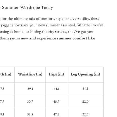
r Summer Wardrobe Today
g for the ultimate mix of comfort, style, and versatility, these
 jogger shorts are your new summer essential. Whether you’re
laxing at home, or hitting the city streets, they’ve got you
them yours now and experience summer comfort like
th (in)
Waistline (in)
Hips (in)
Leg Opening (in)
17.3
29.1
44.1
21.5
17.7
30.7
45.7
22.0
18.1
32.3
47.2
22.6