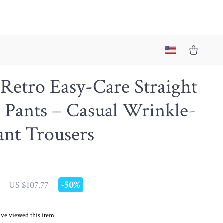
Retro Easy-Care Straight
 Pants – Casual Wrinkle-
ant Trousers
-
50%
US $107.77
ve viewed this item