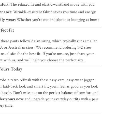
mfort:
The relaxed fit and elastic waistband move with you
enance:
Wrinkle-resistant fabric saves you time and energy
aily wear:
Whether you’re out and about or lounging at home
fect Fit
 these pants follow Asian sizing, which typically runs smaller
, or Australian sizes. We recommend ordering 1–2 sizes
usual size for the best fit. If you’re unsure, just share your
t with us, and we’ll help you choose the perfect size.
ours Today
obe a retro refresh with these easy-care, easy-wear jogger
r laid-back look and smart fit, you’ll feel as good as you look
 hassle. Don’t miss out on the perfect balance of comfort and
der yours now
and upgrade your everyday outfits with a pair
ery time.