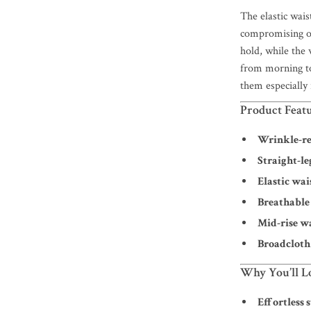
The elastic wais
compromising on
hold, while the 
from morning to
them especially
Product Feat
Wrinkle-re
Straight-le
Elastic wai
Breathable
Mid-rise w
Broadcloth
Why You’ll L
Effortless s