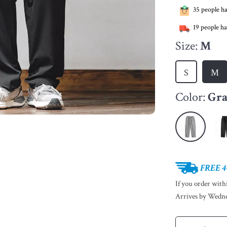
35
people ha
19
people ha
Size:
M
S
M
Color:
Gr
FREE 4
If you order wit
Arrives by
Wedne