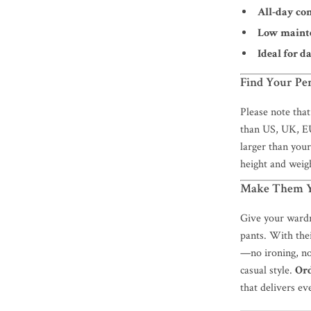
All-day co
Low maint
Ideal for d
Find Your Per
Please note that
than US, UK, EU
larger than your 
height and weigh
Make Them Y
Give your wardr
pants. With thei
—no ironing, no
casual style.
Or
that delivers ev