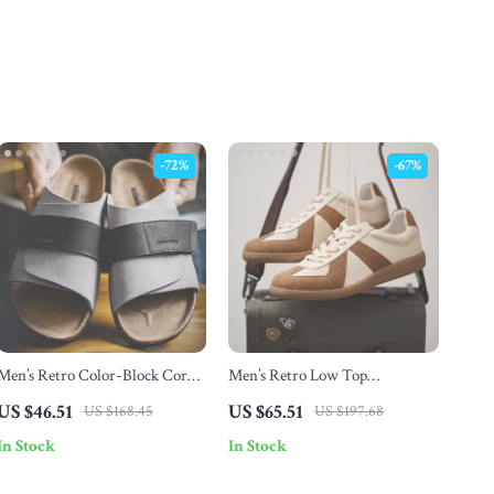
-72%
-67%
Men’s Retro Color-Block Cork
Men’s Retro Low Top
Slide Sandals with Adjustable
Breathable Casual Running
US $46.51
US $65.51
US $168.45
US $197.68
Hook & Loop Strap
Sneakers
In Stock
In Stock