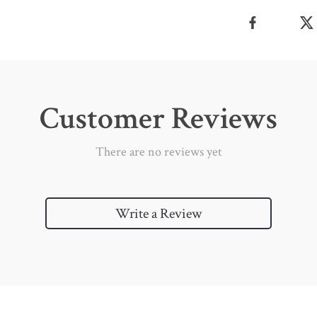
Customer Reviews
There are no reviews yet
Write a Review