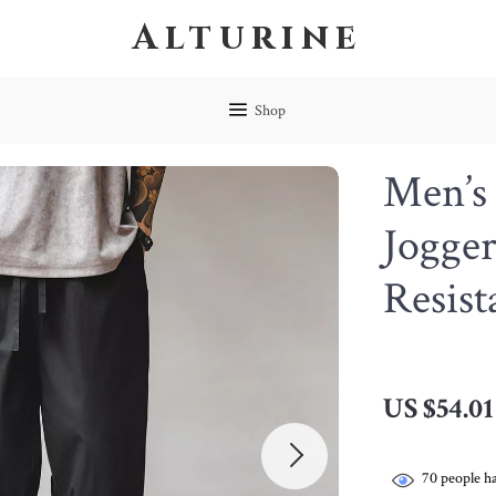
Alturine
Shop
Men’s 
Jogger
Resist
US $54.01
70
people ha