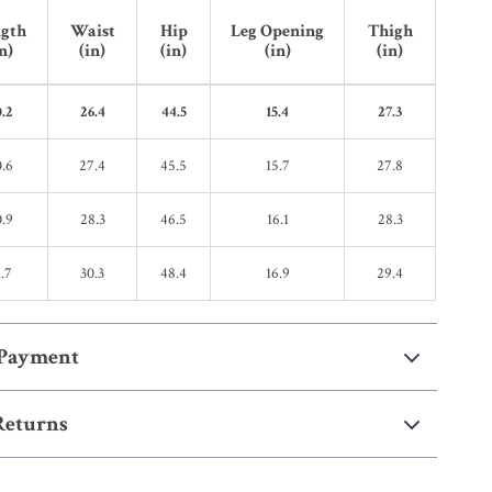
gth
Waist
Hip
Leg Opening
Thigh
n)
(in)
(in)
(in)
(in)
.2
26.4
44.5
15.4
27.3
.6
27.4
45.5
15.7
27.8
.9
28.3
46.5
16.1
28.3
.7
30.3
48.4
16.9
29.4
 Payment
Returns