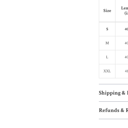
Len
Size
(i
S
40
M
40
L
40
XXL
41
Shipping &
Refunds & 