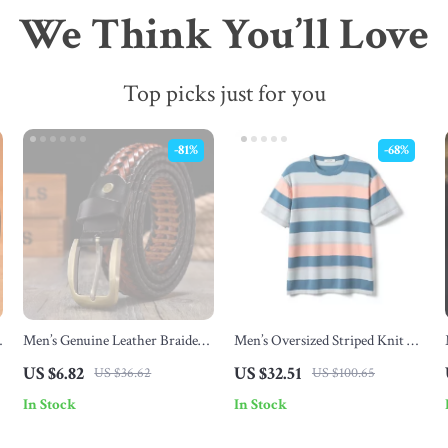
We Think You’ll Love
Top picks just for you
-81%
-68%
Men’s Genuine Leather Braided
Men’s Oversized Striped Knit T-
Belt with Gold Pin Buckle –
Shirt
US $6.82
US $32.51
US $36.62
US $100.65
Casual Jeans Strap
In Stock
In Stock