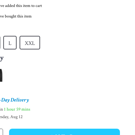
ve added this item to cart
ve bought this item
L
XXL
ay
-Day Delivery
hin
1 hour
59 mins
sday, Aug 12