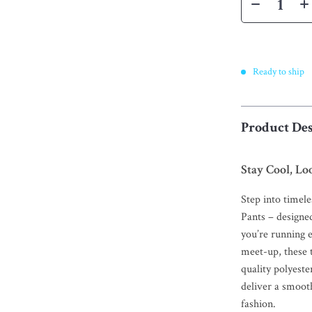
Ready to ship
Product Des
Stay Cool, Lo
Step into timel
Pants – designe
you’re running e
meet-up, these 
quality polyeste
deliver a smooth
fashion.