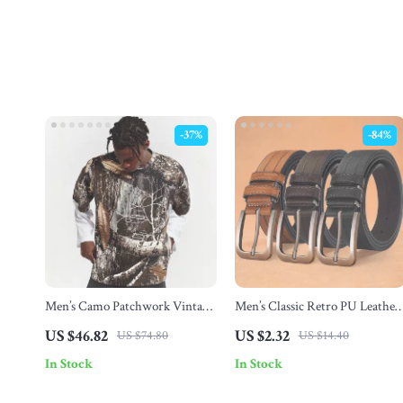
-37%
-84%
Men’s Camo Patchwork Vintage
Men’s Classic Retro PU Leather
Long Sleeve Streetwear Tee
Belt with Alloy Pin Buckle
US $46.82
US $2.32
US $74.80
US $14.40
In Stock
In Stock