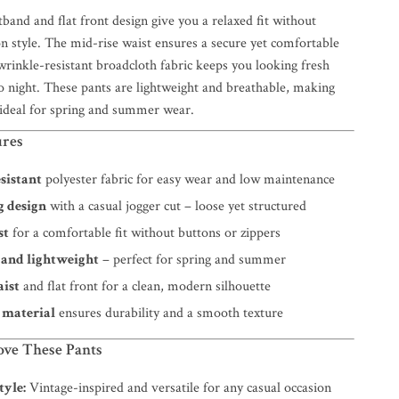
tband and flat front design give you a relaxed fit without
 style. The mid-rise waist ensures a secure yet comfortable
wrinkle-resistant broadcloth fabric keeps you looking fresh
 night. These pants are lightweight and breathable, making
 ideal for spring and summer wear.
ures
sistant
polyester fabric for easy wear and low maintenance
g design
with a casual jogger cut – loose yet structured
st
for a comfortable fit without buttons or zippers
 and lightweight
– perfect for spring and summer
aist
and flat front for a clean, modern silhouette
 material
ensures durability and a smooth texture
ove These Pants
tyle:
Vintage-inspired and versatile for any casual occasion