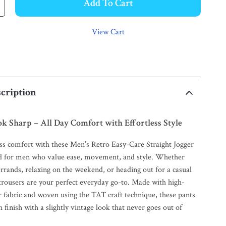
Add To Cart
View Cart
cription
ok Sharp – All Day Comfort with Effortless Style
ess comfort with these Men’s Retro Easy-Care Straight Jogger
d for men who value ease, movement, and style. Whether
rrands, relaxing on the weekend, or heading out for a casual
trousers are your perfect everyday go-to. Made with high-
r fabric and woven using the TAT craft technique, these pants
 finish with a slightly vintage look that never goes out of