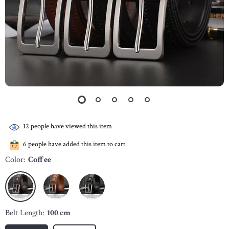
12
people have viewed this item
6
people have added this item to cart
Color:
Coffee
Belt Length:
100 cm