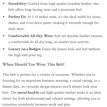
Durability:
Crafted from high-quality cowskin leather, this
belt offers long-lasting wear and a premium feel.
Perfect Fit:
At 1.34 inches wide, it’s the ideal width for jeans,
chinos, and even dress pants, making it versatile enough for
daily wear.
Comfortable All-Day Wear:
Soft yet durable leather ensures
a comfortable fit all day long, no matter your activity.
Luxury on a Budget:
Enjoy the luxury look and feel without
the high-end price tag.
When Should You Wear This Belt?
This belt is perfect for a variety of occasions. Whether you’re
dressing for an important business meeting, a casual outing, or a
dinner date, its versatile design ensures you’ll always look your
best. The
metal buckle
and high-quality leather make it an ideal
choice for both professional and relaxed settings, allowing you to
transition seamlessly between work and play.