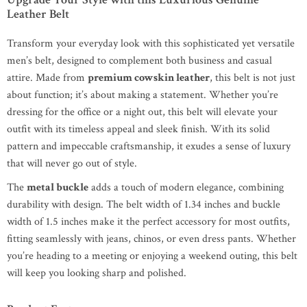
Leather Belt
Transform your everyday look with this sophisticated yet versatile
men’s belt, designed to complement both business and casual
attire. Made from
premium cowskin leather
, this belt is not just
about function; it’s about making a statement. Whether you’re
dressing for the office or a night out, this belt will elevate your
outfit with its timeless appeal and sleek finish. With its solid
pattern and impeccable craftsmanship, it exudes a sense of luxury
that will never go out of style.
The
metal buckle
adds a touch of modern elegance, combining
durability with design. The belt width of 1.34 inches and buckle
width of 1.5 inches make it the perfect accessory for most outfits,
fitting seamlessly with jeans, chinos, or even dress pants. Whether
you’re heading to a meeting or enjoying a weekend outing, this belt
will keep you looking sharp and polished.