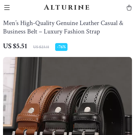
Alturine
Men’s High-Quality Genuine Leather Casual &
Business Belt – Luxury Fashion Strap
US $5.51
-
76%
US $23.11