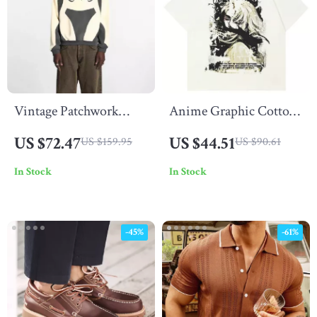
Vintage Patchwork
Anime Graphic Cotton
Hoodie with 3D
T-Shirt for Men &
US $72.47
US $44.51
US $159.95
US $90.61
Embroidery
Women
In Stock
In Stock
-45%
-61%