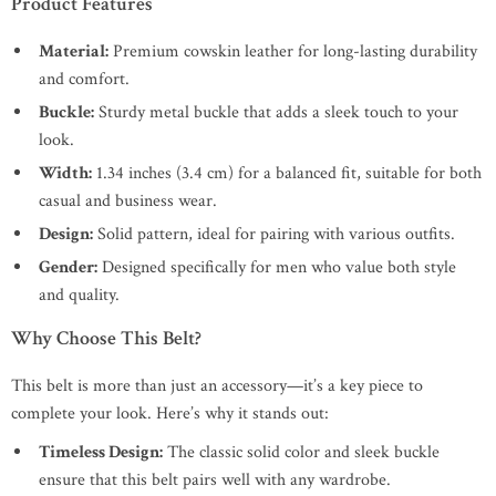
Product Features
Material:
Premium cowskin leather for long-lasting durability
and comfort.
Buckle:
Sturdy metal buckle that adds a sleek touch to your
look.
Width:
1.34 inches (3.4 cm) for a balanced fit, suitable for both
casual and business wear.
Design:
Solid pattern, ideal for pairing with various outfits.
Gender:
Designed specifically for men who value both style
and quality.
Why Choose This Belt?
This belt is more than just an accessory—it’s a key piece to
complete your look. Here’s why it stands out:
Timeless Design:
The classic solid color and sleek buckle
ensure that this belt pairs well with any wardrobe.