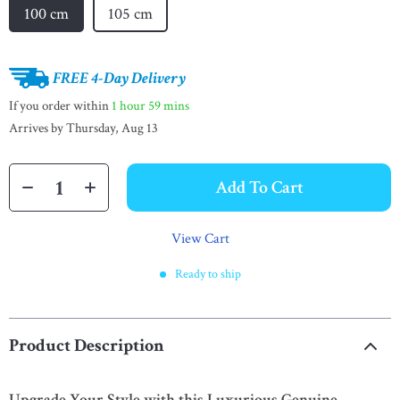
100 cm
105 cm
FREE 4-Day Delivery
If you order within
1 hour
59 mins
Arrives by
Thursday, Aug 13
Add To Cart
View Cart
Ready to ship
Product Description
Upgrade Your Style with this Luxurious Genuine