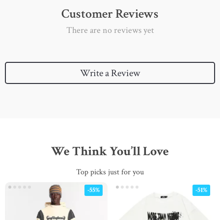
Customer Reviews
There are no reviews yet
Write a Review
We Think You’ll Love
Top picks just for you
-55%
-51%