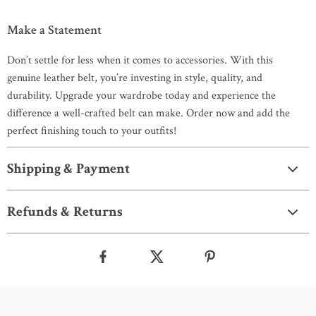
Make a Statement
Don’t settle for less when it comes to accessories. With this
genuine leather belt, you’re investing in style, quality, and
durability. Upgrade your wardrobe today and experience the
difference a well-crafted belt can make. Order now and add the
perfect finishing touch to your outfits!
Shipping & Payment
Refunds & Returns