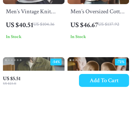
Men’s Vintage Knit
Men’s Oversized Cotton
Polo Shirt
T-Shirt
US $40.51
US $46.67
US $104.36
US $137.92
In Stock
In Stock
-54%
-72%
US $5.51
Add To Cart
US $23.11
Men’s Summer Cotton
Men’s Retro Color-