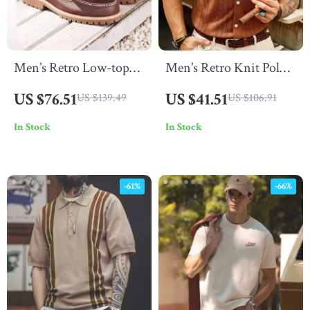
Men’s Retro Low-top
Men’s Retro Knit Polo –
Leather Boat Shoes
Short Sleeve Button-Up
US $76.51
US $41.51
US $139.49
US $106.91
Shirt for Casual
In Stock
In Stock
Summer Style
-61%
-66%