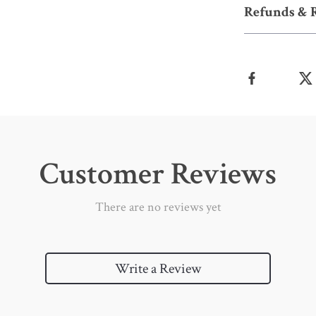
Refunds & 
Customer Reviews
There are no reviews yet
Write a Review