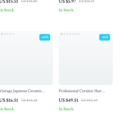
US $15.51
US $5.97
US $46.86
US $35.31
Mouth Liquid & Oil Funnel
In Stock
In Stock
-64%
-46%
Vintage Japanese Ceramic
Professional Ceramic Hair
Coffee Cup and Saucer Set –
Straightener with LCD &
US $16.51
US $49.51
US $45.28
US $92.49
Porcelain Mug for Home &
Negative Ion Technology
In Stock
In Stock
Office