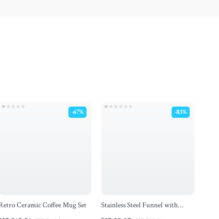
-67%
-83%
Retro Ceramic Coffee Mug Set
Stainless Steel Funnel with
Detachable Strainer – Wide