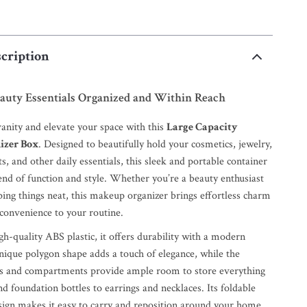
cription
auty Essentials Organized and Within Reach
vanity and elevate your space with this
Large Capacity
izer Box
. Designed to beautifully hold your cosmetics, jewelry,
s, and other daily essentials, this sleek and portable container
lend of function and style. Whether you’re a beauty enthusiast
ping things neat, this makeup organizer brings effortless charm
onvenience to your routine.
h-quality ABS plastic, it offers durability with a modern
unique polygon shape adds a touch of elegance, while the
rs and compartments provide ample room to store everything
nd foundation bottles to earrings and necklaces. Its foldable
ign makes it easy to carry and reposition around your home,