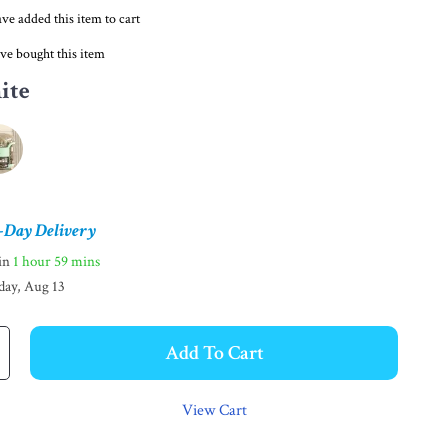
ve added this item to cart
ve bought this item
ite
-Day Delivery
hin
1 hour
59 mins
day, Aug 13
Add To Cart
View Cart