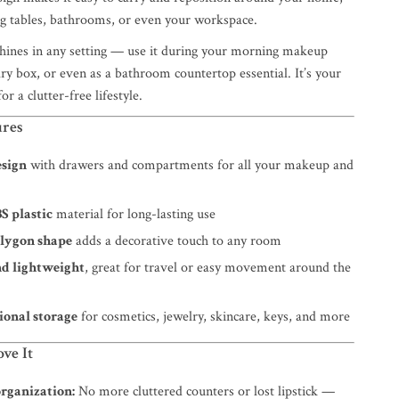
ing tables, bathrooms, or even your workspace.
shines in any setting — use it during your morning makeup
elry box, or even as a bathroom countertop essential. It’s your
for a clutter-free lifestyle.
ures
esign
with drawers and compartments for all your makeup and
S plastic
material for long-lasting use
lygon shape
adds a decorative touch to any room
nd lightweight
, great for travel or easy movement around the
ional storage
for cosmetics, jewelry, skincare, keys, and more
ve It
organization:
No more cluttered counters or lost lipstick —