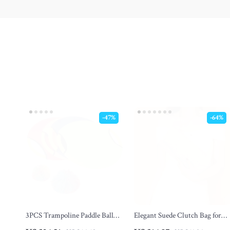
-47%
-64%
3PCS Trampoline Paddle Ball
Elegant Suede Clutch Bag for
Game Set – Outdoor Bouncing
Women