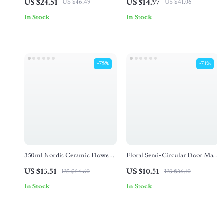
US $24.51
US $14.97
US $46.49
US $41.06
& Catch Fun for Teens
In Stock
In Stock
-75%
-71%
350ml Nordic Ceramic Flower
Floral Semi-Circular Door Mat
Mug with Lid
for Entryway, Outdoor
US $13.51
US $10.51
US $54.60
US $36.10
Doormat, Garden Rug
In Stock
In Stock