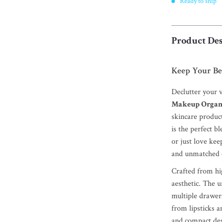
Ready to ship
Product Des
Keep Your Be
Declutter your 
Makeup Organ
skincare product
is the perfect b
or just love kee
and unmatched c
Crafted from hig
aesthetic. The 
multiple drawe
from lipsticks a
and compact des