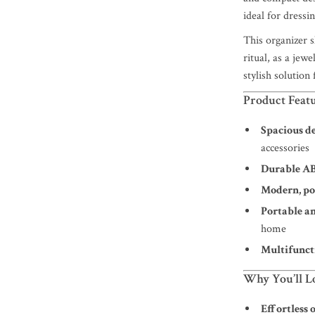
ideal for dress
This organizer 
ritual, as a jew
stylish solution 
Product Feat
Spacious d
accessories
Durable AB
Modern, po
Portable a
home
Multifunct
Why You’ll Lo
Effortless 