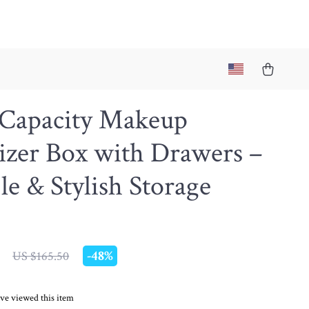
 Capacity Makeup
izer Box with Drawers –
le & Stylish Storage
-
48%
US $165.50
ve viewed this item