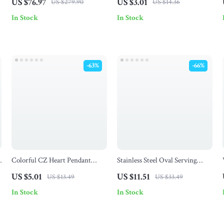
US $76.97
US $3.01
US $279.90
US $14.36
Utensils
In Stock
In Stock
-63%
-66%
Colorful CZ Heart Pendant
Stainless Steel Oval Serving
Necklace for Women –
Tray – 1/2Pcs Dessert & Food
US $5.01
US $11.51
US $13.49
US $33.49
Adjustable Long Snake Chain
Plate Set
In Stock
In Stock