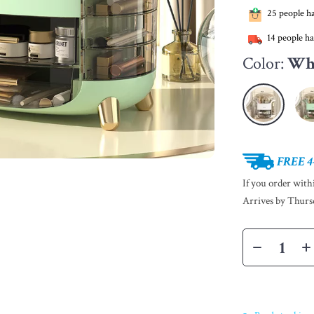
25
people ha
14
people ha
Color:
Wh
FREE 4
If you order wit
Arrives by
Thurs