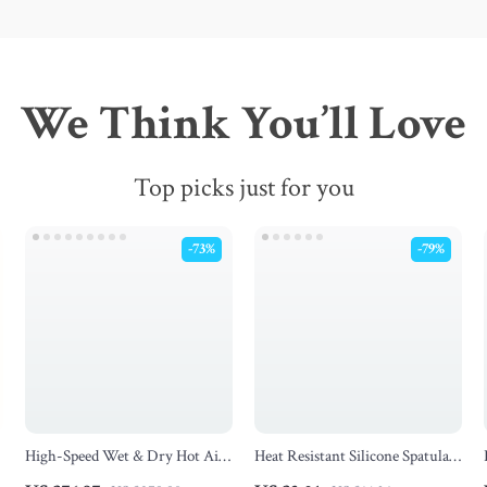
We Think You’ll Love
Top picks just for you
-73%
-79%
High-Speed Wet & Dry Hot Air
Heat Resistant Silicone Spatula
Hair Styler and Straightener
& Spoon Set – Nonstick Cooking