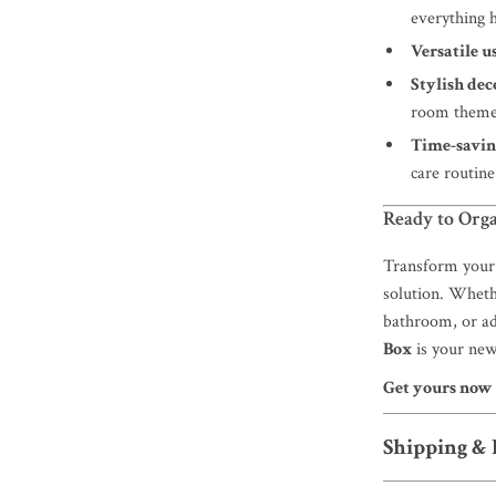
everything h
Versatile us
Stylish dec
room theme
Time-savin
care routine
Ready to Orga
Transform your 
solution. Whethe
bathroom, or ad
Box
is your new
Get yours now
Shipping &