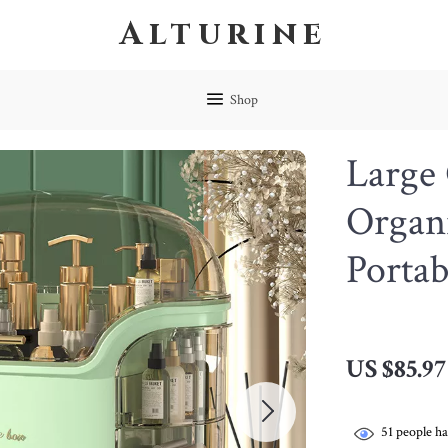
Alturine
Shop
Large
Organ
Portab
US $85.97
51
people ha