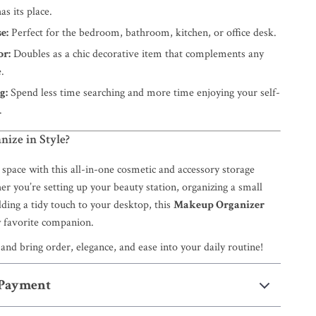
as its place.
e:
Perfect for the bedroom, bathroom, kitchen, or office desk.
or:
Doubles as a chic decorative item that complements any
.
g:
Spend less time searching and more time enjoying your self-
.
nize in Style?
space with this all-in-one cosmetic and accessory storage
r you’re setting up your beauty station, organizing a small
ding a tidy touch to your desktop, this
Makeup Organizer
 favorite companion.
and bring order, elegance, and ease into your daily routine!
 Payment