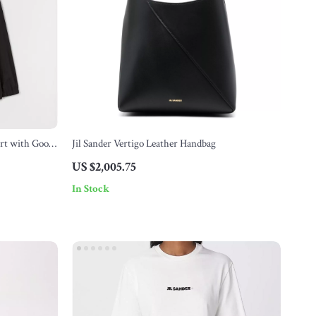
irt with Goose
Jil Sander Vertigo Leather Handbag
US $2,005.75
In Stock