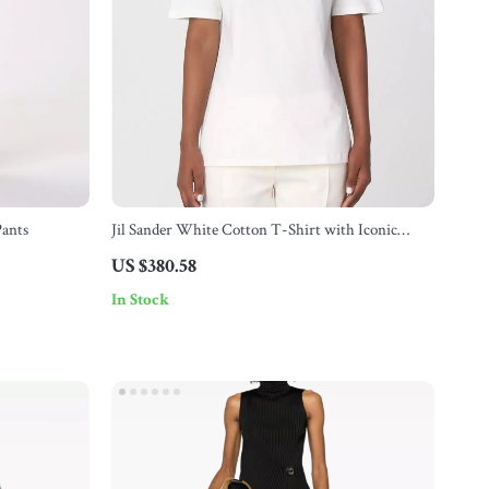
Pants
Jil Sander White Cotton T-Shirt with Iconic
Monogram
US $380.58
In Stock