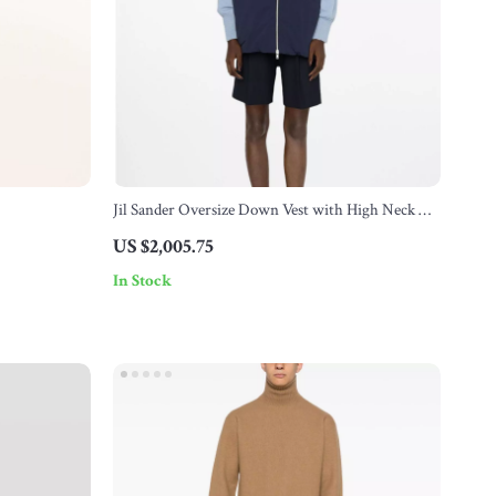
Jil Sander Oversize Down Vest with High Neck &
Hood
US $2,005.75
In Stock