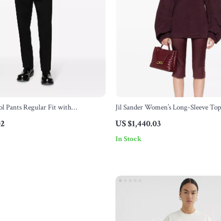
ol Pants Regular Fit with
Jil Sander Women’s Long-Sleeve Top
Pattern
Slits
02
US $1,440.03
In Stock