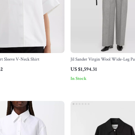
ort Sleeve V-Neck Shirt
Jil Sander Virgin Wool Wide-Leg Pa
02
US $1,594.31
In Stock