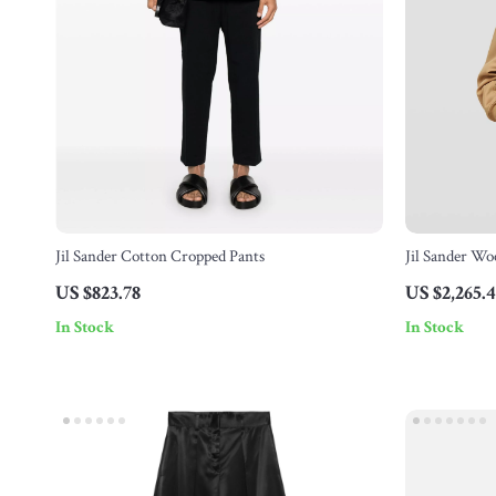
Jil Sander Cotton Cropped Pants
Jil Sander Wo
Monochrome 
US $823.78
US $2,265.
In Stock
In Stock