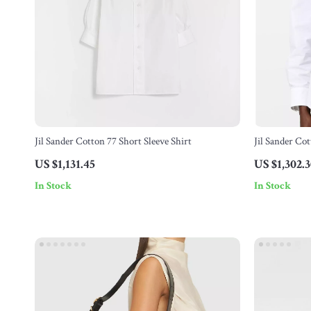
Jil Sander Cotton 77 Short Sleeve Shirt
Jil Sander Cot
US $1,131.45
US $1,302.
In Stock
In Stock