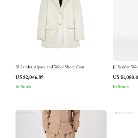
Jil Sander Alpaca and Wool Short Coat
Jil Sander Wo
Monochrome 
US $2,046.89
US $1,080.
In Stock
In Stock