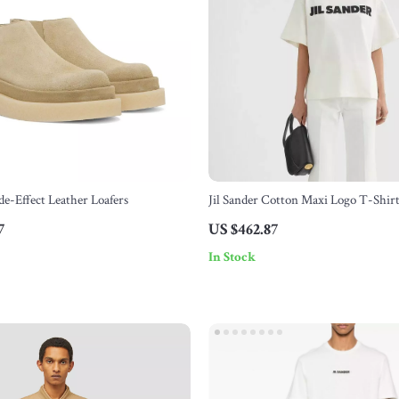
de-Effect Leather Loafers
Jil Sander Cotton Maxi Logo T-Shir
7
US $462.87
In Stock