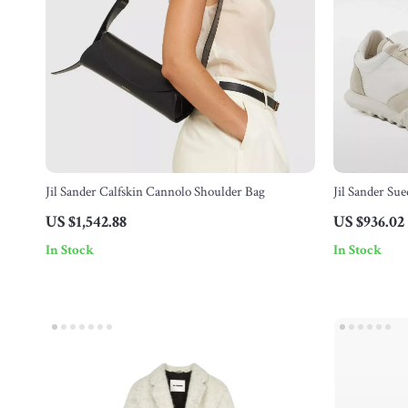
Jil Sander Calfskin Cannolo Shoulder Bag
Jil Sander Su
Sole
US $1,542.88
US $936.02
In Stock
In Stock