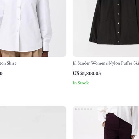
ton Shirt
Jil Sander Women’s Nylon Puffer Sk
Down Padding
30
US $1,800.03
In Stock