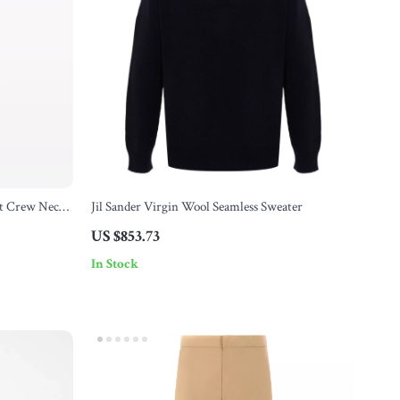
st Crew Neck
Jil Sander Virgin Wool Seamless Sweater
US $853.73
In Stock