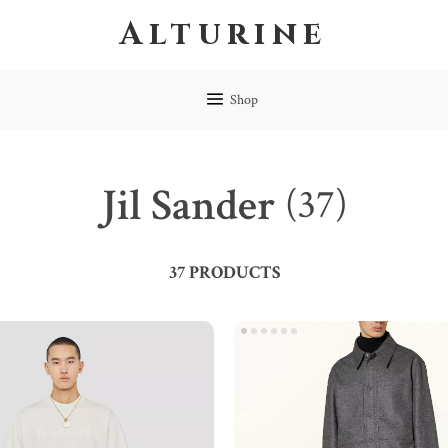
Alturine
Shop
Jil Sander
(37)
37 PRODUCTS