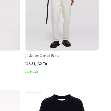
t
Jil Sander Cotton Pants
US $1,132.70
In Stock