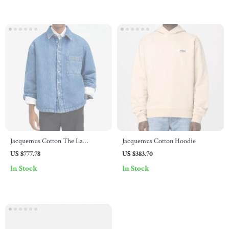
Jacquemus Cotton The La
Jacquemus Cotton Hoodie
Chemise Boulanger Shirt Jacket
US $777.78
US $383.70
In Stock
In Stock