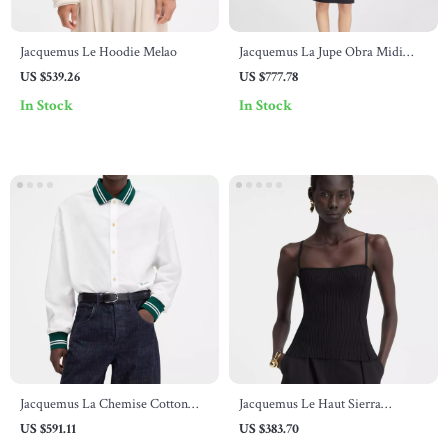
Jacquemus Le Hoodie Melao
Jacquemus La Jupe Obra Midi
Skirt
US $539.26
US $777.78
In Stock
In Stock
Jacquemus La Chemise Cotton
Jacquemus Le Haut Sierra
Baseball Shirt
Sleeveless Ribbed Top
US $591.11
US $383.70