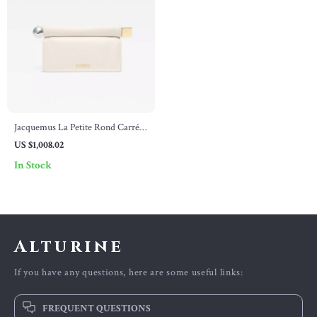
Jacquemus La Petite Rond Carré
Nappa Leather Clutch Bag
US $1,008.02
In Stock
Alturine
If you have any questions, here are some useful links:
FREQUENT QUESTIONS