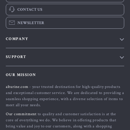
CONTACT US
NEWSLETTER
COMPANY
Blog
SUPPORT
About Us
FAQs
Contact Us
OUR MISSION
Payment Methods
Privacy Policy
alturine.com
- your trusted destination for high-quality products
Shipping & Delivery
Terms and Conditions
and exceptional customer service. We are dedicated to providing a
Returns Policy
seamless shopping experience, with a diverse selection of items to
meet all your needs.
Tracking
Our commitment
to quality and customer satisfaction is at the
core of everything we do. We believe in offering products that
bring value and joy to our customers, along with a shopping