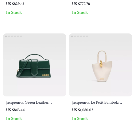
Shoulder Bag by Jacquemus
US $829.63
US $777.78
In Stock
In Stock
Jacquemus Green Leather
Jacquemus Le Petit Bambola
Shoulder Bag
Shoulder Bag
US $843.44
US $1,080.02
In Stock
In Stock