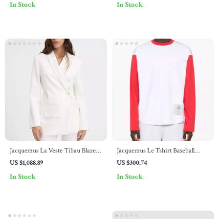
In Stock
In Stock
Jacquemus La Veste Tibau Blazer
Jacquemus Le Tshirt Baseball
Jacket
Long Sleeve Jersey
US $1,088.89
US $300.74
In Stock
In Stock