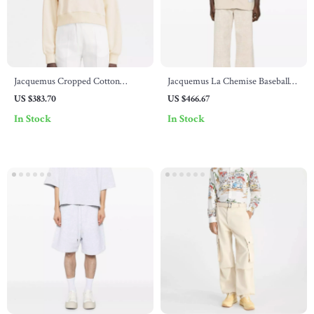
Jacquemus Cropped Cotton
Jacquemus La Chemise Baseball
Hoodie
Cardigan
US $383.70
US $466.67
In Stock
In Stock