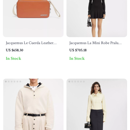
Jacquemus Le Cuerda Leather
Jacquemus La Mini Robe Pralu
Shoulder Bag
Dress
US $658.30
US $705.18
In Stock
In Stock