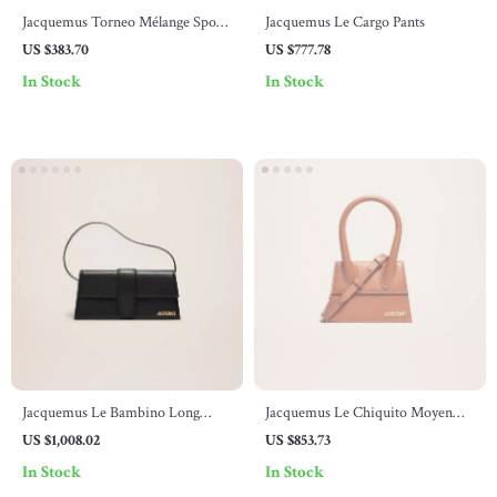
Jacquemus Torneo Mélange Sport
Jacquemus Le Cargo Pants
Shorts for Men
US $383.70
US $777.78
In Stock
In Stock
Jacquemus Le Bambino Long
Jacquemus Le Chiquito Moyen
Shoulder Bag
Leather Handbag
US $1,008.02
US $853.73
In Stock
In Stock