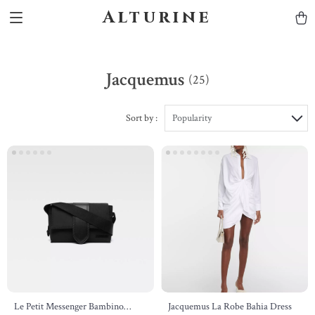
Alturine
Jacquemus
(25)
Sort by :
Popularity
Le Petit Messenger Bambino
Jacquemus La Robe Bahia Dress