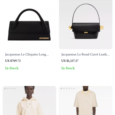
Jacquemus Le Chiquito Long
Jacquemus Le Rond Carré Leather
Black Leather Handbag
Shoulder Bag
US $709.73
US $1,337.17
In Stock
In Stock