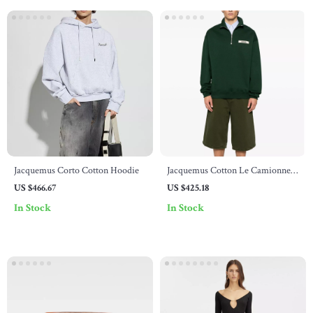
Jacquemus Corto Cotton Hoodie
Jacquemus Cotton Le Camionneur
Sweatshirt
US $466.67
US $425.18
In Stock
In Stock