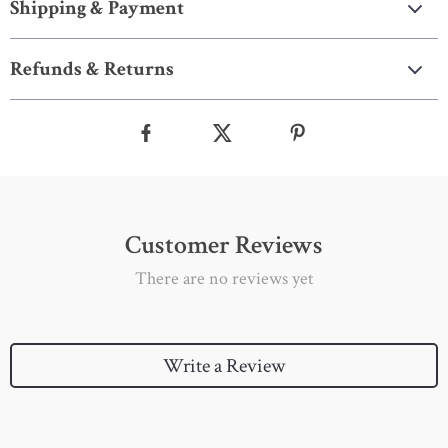
Shipping & Payment
Refunds & Returns
Customer Reviews
There are no reviews yet
Write a Review