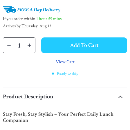
FREE 4-Day Delivery
If you order within
1 hour
59 mins
Arrives by
Thursday, Aug 13
Add To Cart
View Cart
Ready to ship
Product Description
Stay Fresh, Stay Stylish – Your Perfect Daily Lunch
Companion