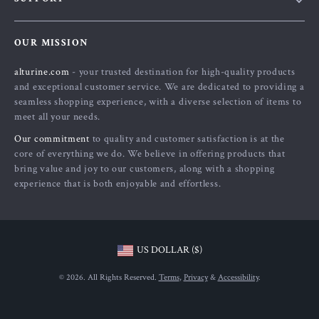
About Us
FAQs
Contact Us
OUR MISSION
Payment Methods
Privacy Policy
alturine.com
- your trusted destination for high-quality products
Shipping & Delivery
Terms and Conditions
and exceptional customer service. We are dedicated to providing a
Returns Policy
seamless shopping experience, with a diverse selection of items to
meet all your needs.
Tracking
Our commitment
to quality and customer satisfaction is at the
core of everything we do. We believe in offering products that
bring value and joy to our customers, along with a shopping
experience that is both enjoyable and effortless.
US DOLLAR ($)
© 2026. All Rights Reserved.
Terms
,
Privacy
&
Accessibility
.