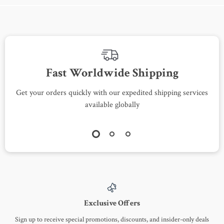
Fast Worldwide Shipping
Get your orders quickly with our expedited shipping services
S
available globally
Exclusive Offers
Sign up to receive special promotions, discounts, and insider-only deals