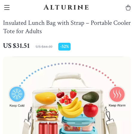
Alturine
Insulated Lunch Bag with Strap – Portable Cooler
Tote for Adults
US $31.51
-
52%
US $66.10