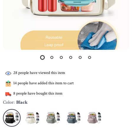
28
people have viewed this item
14
people have added this item to cart
8
people have bought this item
Color:
Black