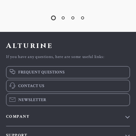
Alturine
If you have any questions, here are some useful links:
FREQUENT QUESTIONS
CONTACT US
NEWSLETTER
COMPANY
Blog
SUPPORT