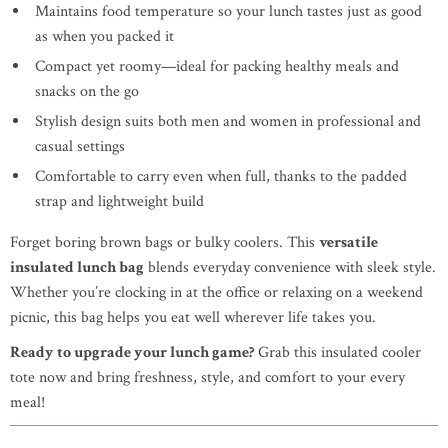
Maintains food temperature so your lunch tastes just as good
as when you packed it
Compact yet roomy—ideal for packing healthy meals and
snacks on the go
Stylish design suits both men and women in professional and
casual settings
Comfortable to carry even when full, thanks to the padded
strap and lightweight build
Forget boring brown bags or bulky coolers. This
versatile
insulated lunch bag
blends everyday convenience with sleek style.
Whether you’re clocking in at the office or relaxing on a weekend
picnic, this bag helps you eat well wherever life takes you.
Ready to upgrade your lunch game?
Grab this insulated cooler
tote now and bring freshness, style, and comfort to your every
meal!