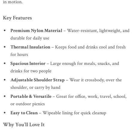
in motion.
Key Features
Premium Nylon Material
– Water-resistant, lightweight, and
durable for daily use
Thermal Insulation
– Keeps food and drinks cool and fresh
for hours
Spacious Interior
– Large enough for meals, snacks, and
drinks for two people
Adjustable Shoulder Strap
– Wear it crossbody, over the
shoulder, or carry by hand
Portable & Versatile
– Great for office, work, travel, school,
or outdoor picnics
Easy to Clean
– Wipeable lining for quick cleanup
Why You’ll Love It