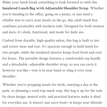
Make your lunch break something to look forward to with this
Insulated Lunch Bag with Adjustable Shoulder Strap
. Whether
you’re heading to the office, going on a picnic, or just need a
reliable way to carry your meals on the go, this adult lunch box
combines practicality with modern style. Designed for both women
and men, it’s sleek, functional, and made for daily use.
Crafted from durable, high-quality nylon, this bag is built to last
and resists wear and tear. It’s spacious enough to hold lunch for
two people, while the insulated interior keeps food fresh and cool
for hours. The portable design features a comfortable top handle
and a detachable, adjustable shoulder strap, so you can carry it
however you like—tote it in your hand or sling it over your
shoulder.
Whether you’re prepping meals for work, enjoying a day at the
park, or planning a road trip snack stop, this bag is up for the task.
Its clean design, neutral style, and practical features make it ideal
for everyday use. It doesn’t just carry food—it keeps your lifestyle