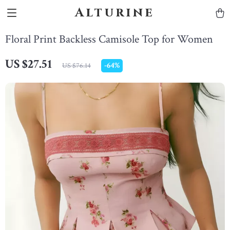
Alturine
Floral Print Backless Camisole Top for Women
US $27.51
-
64%
US $76.14