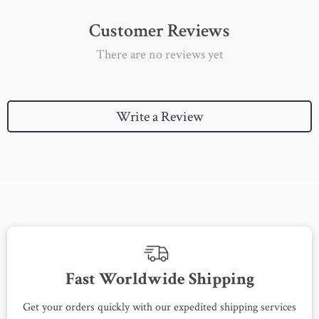
Customer Reviews
There are no reviews yet
Write a Review
Fast Worldwide Shipping
Get your orders quickly with our expedited shipping services
S