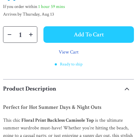
If you order within
1 hour
59 mins
Arrives by
Thursday, Aug 13
Add To Cart
View Cart
Ready to ship
Product Description
Perfect for Hot Summer Days & Night Outs
This chic
Floral Print Backless Camisole Top
is the ultimate
summer wardrobe must-have! Whether you’re hitting the beach,
going to a casual party, or just enjoying a sunny day out, this stylish