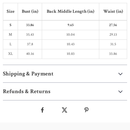
Size
Bust (in)
Back Middle Length (in)
Waist (in)
S
33.86
9.65
27.56
M
35.43
10.04
29.13
L
37.8
10.43
31.5
XL
40.16
10.83
33.86
Shipping & Payment
Refunds & Returns