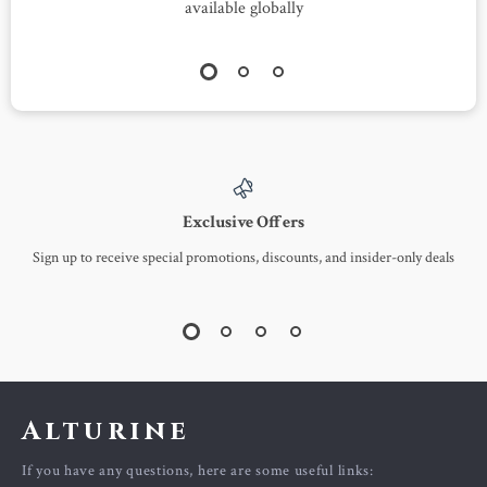
available globally
Exclusive Offers
Sign up to receive special promotions, discounts, and insider-only deals
Alturine
If you have any questions, here are some useful links: