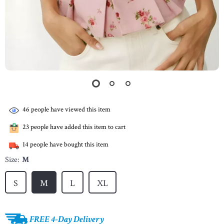
46
people have viewed this item
23
people have added this item to cart
14
people have bought this item
Size:
M
S
M
L
XL
FREE 4-Day Delivery