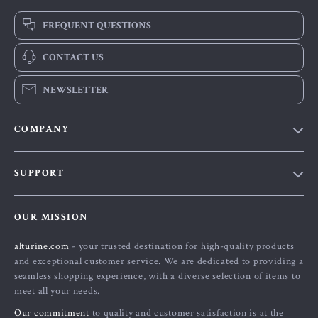
FREQUENT QUESTIONS
CONTACT US
NEWSLETTER
COMPANY
Blog
SUPPORT
About Us
FAQs
Contact Us
OUR MISSION
Payment Methods
Privacy Policy
alturine.com
- your trusted destination for high-quality products
Shipping & Delivery
Terms and Conditions
and exceptional customer service. We are dedicated to providing a
Returns Policy
seamless shopping experience, with a diverse selection of items to
meet all your needs.
Tracking
Our commitment
to quality and customer satisfaction is at the