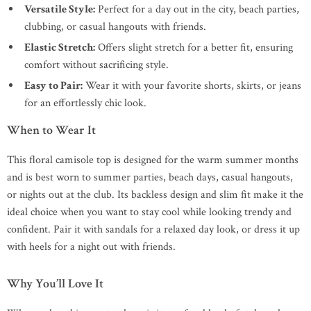
Versatile Style:
Perfect for a day out in the city, beach parties,
clubbing, or casual hangouts with friends.
Elastic Stretch:
Offers slight stretch for a better fit, ensuring
comfort without sacrificing style.
Easy to Pair:
Wear it with your favorite shorts, skirts, or jeans
for an effortlessly chic look.
When to Wear It
This floral camisole top is designed for the warm summer months
and is best worn to summer parties, beach days, casual hangouts,
or nights out at the club. Its backless design and slim fit make it the
ideal choice when you want to stay cool while looking trendy and
confident. Pair it with sandals for a relaxed day look, or dress it up
with heels for a night out with friends.
Why You’ll Love It