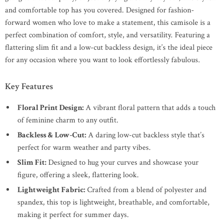
and comfortable top has you covered. Designed for fashion-
forward women who love to make a statement, this camisole is a
perfect combination of comfort, style, and versatility. Featuring a
flattering slim fit and a low-cut backless design, it’s the ideal piece
for any occasion where you want to look effortlessly fabulous.
Key Features
Floral Print Design:
A vibrant floral pattern that adds a touch
of feminine charm to any outfit.
Backless & Low-Cut:
A daring low-cut backless style that’s
perfect for warm weather and party vibes.
Slim Fit:
Designed to hug your curves and showcase your
figure, offering a sleek, flattering look.
Lightweight Fabric:
Crafted from a blend of polyester and
spandex, this top is lightweight, breathable, and comfortable,
making it perfect for summer days.