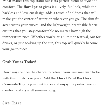
What makes this top stand out is its perfect blend of style and
comfort. The
floral print
gives it a lively, fun look, while the
backless and low-cut design adds a touch of boldness that will
make you the center of attention wherever you go. The slim fit
accentuates your curves, and the lightweight, breathable fabric
ensures that you stay comfortable no matter how high the
temperature rises. Whether you’re at a summer festival, out for
drinks, or just soaking up the sun, this top will quickly become
your go-to piece.
Grab Yours Today!
Don’t miss out on the chance to refresh your summer wardrobe
with this must-have piece! Add the
Floral Print Backless
Camisole Top
to your cart today and enjoy the perfect mix of
comfort and style all summer long.
Size Chart