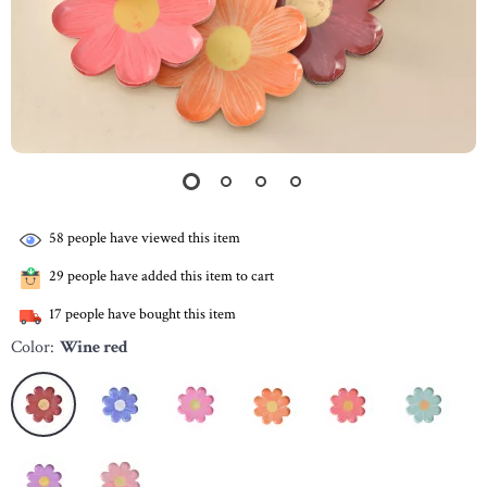
58
people have viewed this item
29
people have added this item to cart
17
people have bought this item
Color:
Wine red