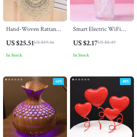
Hand-Woven Rattan
Smart Electric WiFi
Straw Tote Bag –
Fragrance Diffuser –
US $25.51
US $2.17
US $59.36
US $8.49
Summer Beach
1800 Sq Ft Coverage
In Stock
In Stock
Shoulder & Crossbody
HVAC Compatible
Purse
-61%
-81%