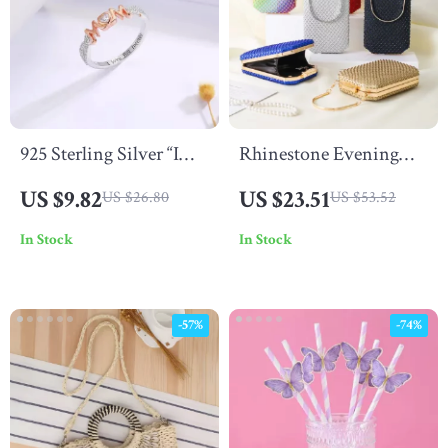
925 Sterling Silver “I
Rhinestone Evening
Love You Forever” Ring
Clutch Bag
US $9.82
US $23.51
US $26.80
US $53.52
In Stock
In Stock
-57%
-74%