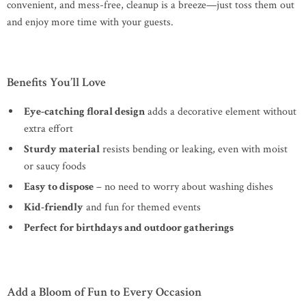
convenient, and mess-free, cleanup is a breeze—just toss them out
and enjoy more time with your guests.
Benefits You’ll Love
Eye-catching floral design
adds a decorative element without
extra effort
Sturdy material
resists bending or leaking, even with moist
or saucy foods
Easy to dispose
– no need to worry about washing dishes
Kid-friendly
and fun for themed events
Perfect for birthdays and outdoor gatherings
Add a Bloom of Fun to Every Occasion