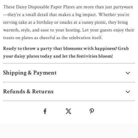
These Daisy Disposable Paper Plates are more than just partyware
—they’re a small detail that makes a big impact. Whether you’re
serving cake at a birthday or snacks at a sunny picnic, they bring
warmth, style, and ease to your hosting. Let your guests enjoy their
treats on plates as cheerful as the celebration itself.
Ready to throw a party that blossoms with happiness? Grab
your daisy plates today and let the festivities bloom!
Shipping & Payment
Refunds & Returns