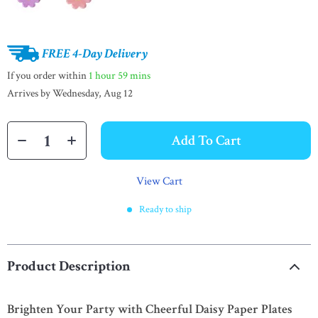
FREE 4-Day Delivery
If you order within
1 hour
59 mins
Arrives by
Wednesday, Aug 12
Add To Cart
View Cart
Ready to ship
Product Description
Brighten Your Party with Cheerful Daisy Paper Plates