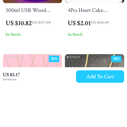
300ml USB Wood
4Pcs Heart Cake
Grain Humidifier
Toppers for Valentine’s
US $10.82
US $2.01
US $27.80
US $10.49
Day, Weddings, Parties
In Stock
In Stock
& Birthdays
-85%
-81%
US $5.17
Add To Cart
US $16.06
Mother & Child Heart
Family Love Heart