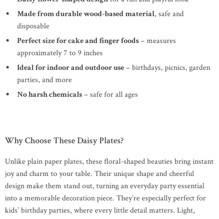
Made from durable wood-based material
, safe and
disposable
Perfect size for cake and finger foods
– measures
approximately 7 to 9 inches
Ideal for indoor and outdoor use
– birthdays, picnics, garden
parties, and more
No harsh chemicals
– safe for all ages
Why Choose These Daisy Plates?
Unlike plain paper plates, these floral-shaped beauties bring instant
joy and charm to your table. Their unique shape and cheerful
design make them stand out, turning an everyday party essential
into a memorable decoration piece. They’re especially perfect for
kids’ birthday parties, where every little detail matters. Light,