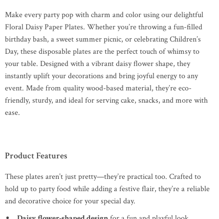
Make every party pop with charm and color using our delightful
Floral Daisy Paper Plates. Whether you’re throwing a fun-filled
birthday bash, a sweet summer picnic, or celebrating Children’s
Day, these disposable plates are the perfect touch of whimsy to
your table. Designed with a vibrant daisy flower shape, they
instantly uplift your decorations and bring joyful energy to any
event. Made from quality wood-based material, they’re eco-
friendly, sturdy, and ideal for serving cake, snacks, and more with
ease.
Product Features
These plates aren’t just pretty—they’re practical too. Crafted to
hold up to party food while adding a festive flair, they’re a reliable
and decorative choice for your special day.
Daisy flower-shaped design
for a fun and playful look