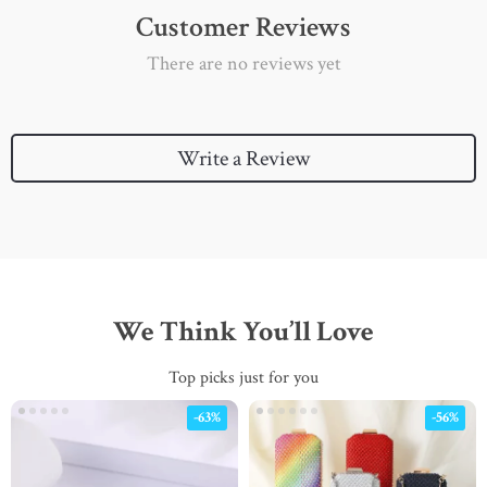
Customer Reviews
There are no reviews yet
Write a Review
We Think You’ll Love
Top picks just for you
-63%
-56%