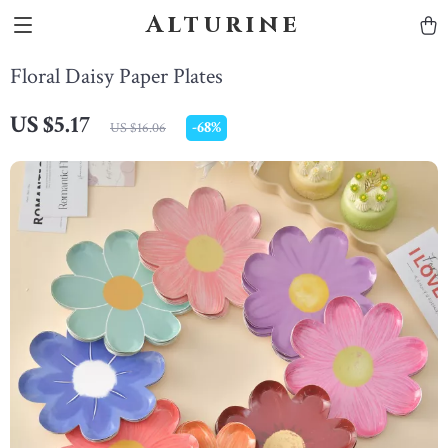
Alturine
Floral Daisy Paper Plates
US $5.17
-
68%
US $16.06