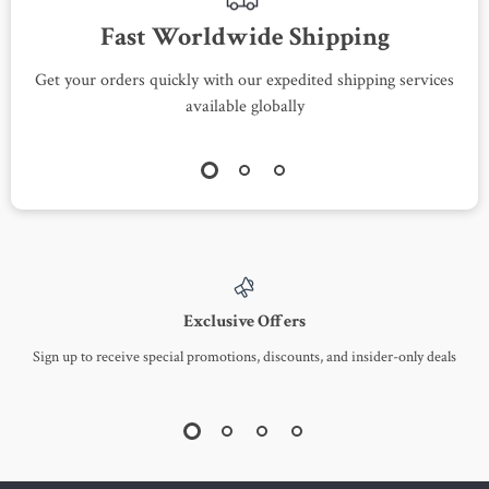
Fast Worldwide Shipping
Get your orders quickly with our expedited shipping services
S
available globally
Exclusive Offers
Sign up to receive special promotions, discounts, and insider-only deals