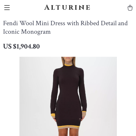
Alturine
Fendi Wool Mini Dress with Ribbed Detail and
Iconic Monogram
US $1,904.80