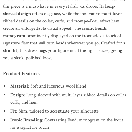
this piece is a must-have in every stylish wardrobe. Its
long-
sleeved design
offers elegance, while the innovative multi-layer
ribbed details on the collar, cuffs, and trompe-l’oeil effect hem
create an unforgettable visual appeal. The
iconic Fendi
monogram
prominently displayed on the front adds a touch of
signature flair that will turn heads wherever you go. Crafted for a
slim fit
, this dress hugs your figure in all the right places, giving
you a sleek, polished look.
Product Features
Material
: Soft and luxurious wool blend
Design
: Long-sleeved with multi-layer ribbed details on collar,
cuffs, and hem
Fit
: Slim, tailored to accentuate your silhouette
Iconic Branding
: Contrasting Fendi monogram on the front
for a signature touch