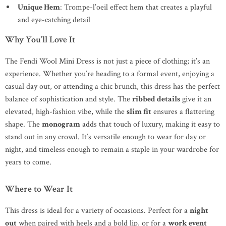
Unique Hem
: Trompe-l’oeil effect hem that creates a playful
and eye-catching detail
Why You’ll Love It
The Fendi Wool Mini Dress is not just a piece of clothing; it’s an
experience. Whether you’re heading to a formal event, enjoying a
casual day out, or attending a chic brunch, this dress has the perfect
balance of sophistication and style. The
ribbed details
give it an
elevated, high-fashion vibe, while the
slim fit
ensures a flattering
shape. The
monogram
adds that touch of luxury, making it easy to
stand out in any crowd. It’s versatile enough to wear for day or
night, and timeless enough to remain a staple in your wardrobe for
years to come.
Where to Wear It
This dress is ideal for a variety of occasions. Perfect for a
night
out
when paired with heels and a bold lip, or for a
work event