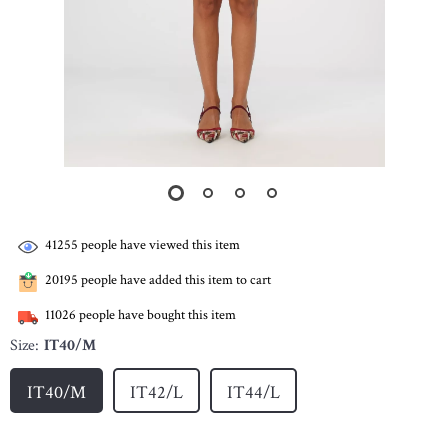
41255
people have viewed this item
20195
people have added this item to cart
11026
people have bought this item
Size:
IT40/M
IT40/M
IT42/L
IT44/L