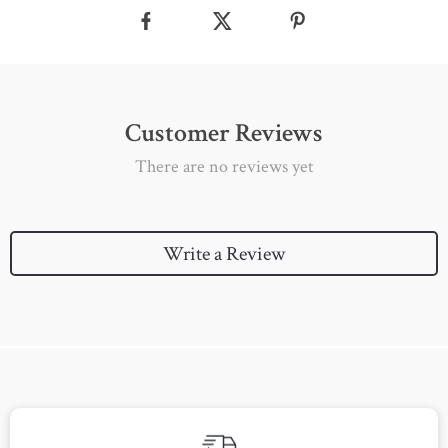
Customer Reviews
There are no reviews yet
Write a Review