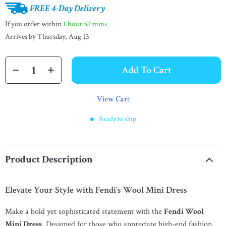
FREE 4-Day Delivery
If you order within
1 hour
59 mins
Arrives by
Thursday, Aug 13
Add To Cart
View Cart
Ready to ship
Product Description
Elevate Your Style with Fendi’s Wool Mini Dress
Make a bold yet sophisticated statement with the
Fendi Wool
Mini Dress
. Designed for those who appreciate high-end fashion,