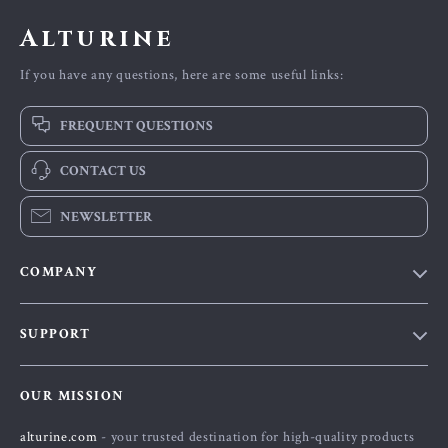
Alturine
If you have any questions, here are some useful links:
FREQUENT QUESTIONS
CONTACT US
NEWSLETTER
COMPANY
Blog
SUPPORT
About Us
FAQs
Contact Us
OUR MISSION
Payment Methods
Privacy Policy
alturine.com
- your trusted destination for high-quality products
Shipping & Delivery
Terms and Conditions