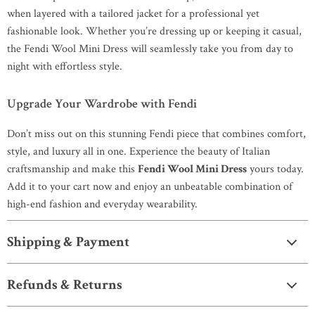
when layered with a tailored jacket for a professional yet
fashionable look. Whether you’re dressing up or keeping it casual,
the Fendi Wool Mini Dress will seamlessly take you from day to
night with effortless style.
Upgrade Your Wardrobe with Fendi
Don’t miss out on this stunning Fendi piece that combines comfort,
style, and luxury all in one. Experience the beauty of Italian
craftsmanship and make this
Fendi Wool Mini Dress
yours today.
Add it to your cart now and enjoy an unbeatable combination of
high-end fashion and everyday wearability.
Shipping & Payment
Refunds & Returns