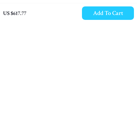
Add To Cart
US $617.77
Dolce & Gabbana
Burberry Cotton TNR
Sorrento Sock Sneakers
Jacke Sneakers with
US $1,440.00
US $659.03
in Black and Yellow
Iconic Nova Check
In Stock
In Stock