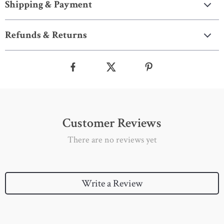
Shipping & Payment
Refunds & Returns
Customer Reviews
There are no reviews yet
Write a Review