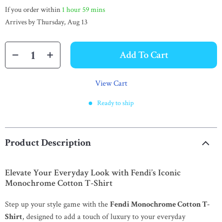
If you order within
1 hour
59 mins
Arrives by
Thursday, Aug 13
Add To Cart
View Cart
Ready to ship
Product Description
Elevate Your Everyday Look with Fendi’s Iconic
Monochrome Cotton T-Shirt
Step up your style game with the
Fendi Monochrome Cotton T-
Shirt
, designed to add a touch of luxury to your everyday