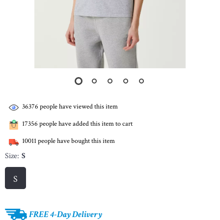
36376
people have viewed this item
17356
people have added this item to cart
10011
people have bought this item
Size:
S
S
FREE 4-Day Delivery