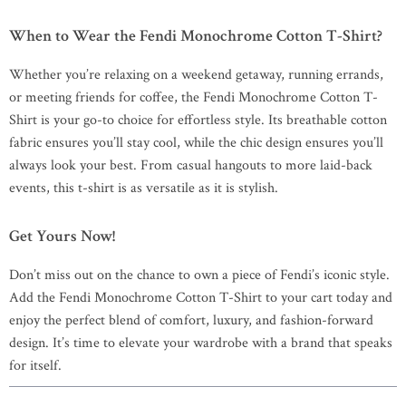
When to Wear the Fendi Monochrome Cotton T-Shirt?
Whether you’re relaxing on a weekend getaway, running errands,
or meeting friends for coffee, the Fendi Monochrome Cotton T-
Shirt is your go-to choice for effortless style. Its breathable cotton
fabric ensures you’ll stay cool, while the chic design ensures you’ll
always look your best. From casual hangouts to more laid-back
events, this t-shirt is as versatile as it is stylish.
Get Yours Now!
Don’t miss out on the chance to own a piece of Fendi’s iconic style.
Add the Fendi Monochrome Cotton T-Shirt to your cart today and
enjoy the perfect blend of comfort, luxury, and fashion-forward
design. It’s time to elevate your wardrobe with a brand that speaks
for itself.