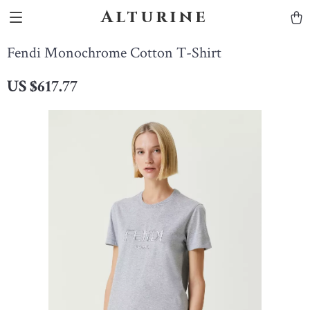
Alturine
Fendi Monochrome Cotton T-Shirt
US $617.77