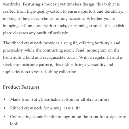
wardrobe. Featuring a modern yet timeless design, this t-shirt is
crafted from high-quality cotton to ensure comfort and durability,
making it the perfect choice for any occasion. Whether you’re
lounging at home, out with friends, or running errands, this stylish
piece elevates any outfit effortlessly.
The ribbed crew neck provides a snug fit, offering both style and
practicality, while the contrasting iconic Fendi monogram on the
front adds a bold and recognizable touch. With a regular fit and a
sleek monochrome pattern, this t-shirt brings versatility and
sophistication to your clothing collection.
Product Features
Made from soft, breathable cotton for all-day comfort
Ribbed crew neck for a snug, casual fit
Contrasting iconic Fendi monogram on the front for a signature
look