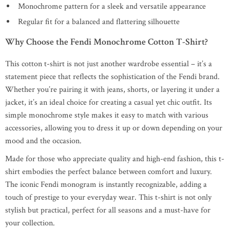
Monochrome pattern for a sleek and versatile appearance
Regular fit for a balanced and flattering silhouette
Why Choose the Fendi Monochrome Cotton T-Shirt?
This cotton t-shirt is not just another wardrobe essential – it’s a
statement piece that reflects the sophistication of the Fendi brand.
Whether you’re pairing it with jeans, shorts, or layering it under a
jacket, it’s an ideal choice for creating a casual yet chic outfit. Its
simple monochrome style makes it easy to match with various
accessories, allowing you to dress it up or down depending on your
mood and the occasion.
Made for those who appreciate quality and high-end fashion, this t-
shirt embodies the perfect balance between comfort and luxury.
The iconic Fendi monogram is instantly recognizable, adding a
touch of prestige to your everyday wear. This t-shirt is not only
stylish but practical, perfect for all seasons and a must-have for
your collection.