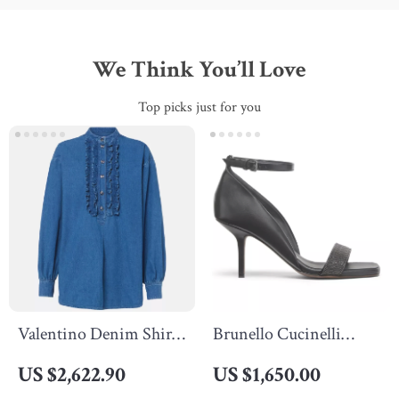
We Think You’ll Love
Top picks just for you
Valentino Denim Shirt
Brunello Cucinelli
with Ruffle Details and
Calfskin Sandals with
US $2,622.90
US $1,650.00
Decorative Buttons
Leather Stiletto Heel