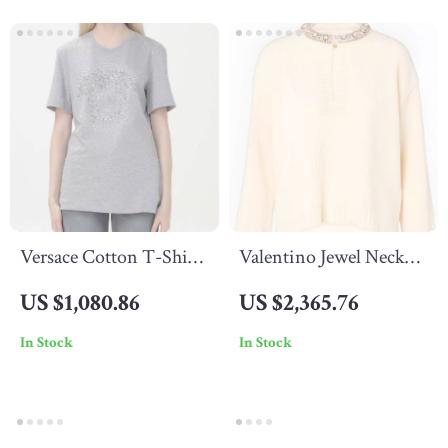
Versace Cotton T-Shirt
Valentino Jewel Neck
with Iconic Logo and
Sweater with Pearl
US $1,080.86
US $2,365.76
Jewel Detail
Embellishments and
In Stock
In Stock
Flower Button