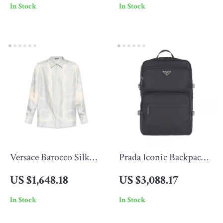
In Stock
In Stock
Versace Barocco Silk
Prada Iconic Backpack
Shirt with Iconic Print
with Top Handle and
US $1,648.18
US $3,088.17
Adjustable Straps
In Stock
In Stock