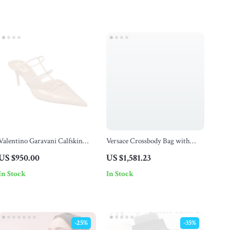
Valentino Garavani Calfskin
Versace Crossbody Bag with
Rockstud Wispy Leather Pumps
Adjustable Strap and Zipper
US $950.00
US $1,581.23
Fastening
In Stock
In Stock
-25%
-35%