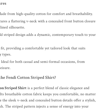
ures
de from high-quality cotton for comfort and breathability.
ures a flattering v-neck with a concealed front button closure
lined silhouette.
d striped design adds a dynamic, contemporary touch to your
fit, providing a comfortable yet tailored look that suits
y types.
:
Ideal for both casual and semi-formal occasions, from
leisure.
he Fendi Cotton Striped Shirt?
on Striped Shirt
is a perfect blend of classic elegance and
Its breathable cotton fabric keeps you comfortable, no matter
e the sleek v-neck and concealed button details offer a stylish,
sh. The striped pattern injects a sense of energy into your