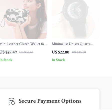
Mini Leather Clutch Wallet for
Minimalist Unisex Quartz
Women
Watch
US $27.49
US $22.80
US $36.65
US $35.08
In Stock
In Stock
Secure Payment Options
We offer safe and diverse payment methods