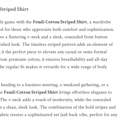
Striped Shirt
yle game with the
Fendi Cotton Striped Shirt
, a wardrobe
ned for those who appreciate both comfort and sophistication.
res a flattering v-neck and a sleek, concealed front button
lished look. The timeless striped pattern adds an element of
 it the perfect piece to elevate any casual or semi-formal
from premium cotton, it ensures breathability and all-day
he regular fit makes it versatile for a wide range of body
heading to a business meeting, a weekend gathering, or a
the
Fendi Cotton Striped Shirt
brings effortless elegance to
The v-neck adds a touch of modernity, while the concealed
 a clean, sleek look. The combination of the bold stripes and
fabric creates a sophisticated yet laid-back vibe, perfect for any