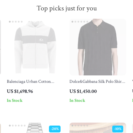
Top picks just for you
Balenciaga Urban Cotton
Dolce&Gabbana Silk Polo Shirt
Hoodie with Double-Zipper
with Jacquard Logo Pattern
US $1,698.96
US $1,450.00
Design
In Stock
In Stock
-20%
-10%