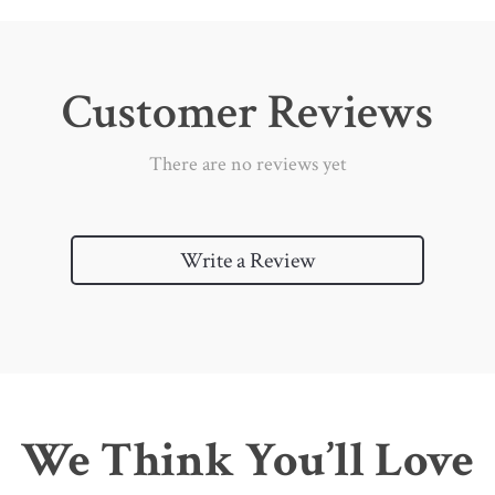
Customer Reviews
There are no reviews yet
Write a Review
We Think You’ll Love