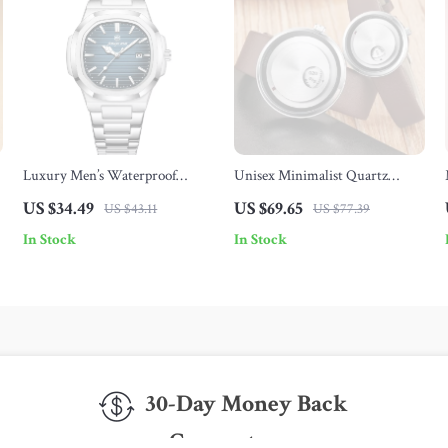
Luxury Men’s Waterproof
Unisex Minimalist Quartz
Chronograph Watch
Watch
US $34.49
US $69.65
US $43.11
US $77.39
In Stock
In Stock
30-Day Money Back
Guarantee