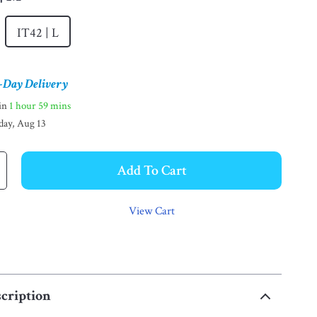
IT42 | L
-Day Delivery
hin
1 hour
59 mins
day, Aug 13
Add To Cart
View Cart
cription