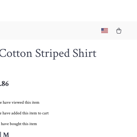
Cotton Striped Shirt
.86
e have viewed this item
 have added this item to cart
 have bought this item
| M