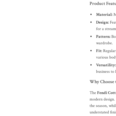
Product Feat
Material:
Ma
Design:
Feat
for a stream
Pattern:
Bol
wardrobe.
Fit:
Regular 
various bod
Versatility
business to 
Why Choose t
The
Fendi Cott
modern design. 
the season, whil
understated fini