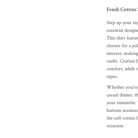
Fendi Cotton 
Step up your st
essential desig
This shirt featu
closure for a po
interest, making
outfit. Crafted 
comfort, while t
types.
Whether you’re 
casual dinner, 
your ensemble. 
buttons maintain
the soft cotton 
occasion.