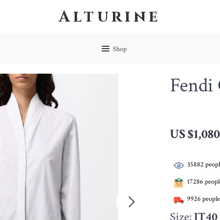
Alturine
Shop
Fendi 
US $1,080
35882
peopl
17286
people
9926
people
Size:
IT40 