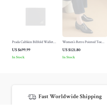
Prada Calfskin Billfold Wallet
Women’s Retro Pointed Toe
with Iconic Triangular Plaque
Oxford Shoes with Genuine
US $699.99
US $121.80
Leather and Metal Belt Buckle
In Stock
In Stock
Fast Worldwide Shipping
Get your orders quickly with our expedited shipping