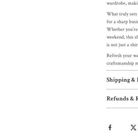
wardrobe, making
What truly sets t
for a sharp busi
Whether you’re d
weekend, this s
is not just a shi
Refresh your wa
craftsmanship me
Shipping &
Refunds & 