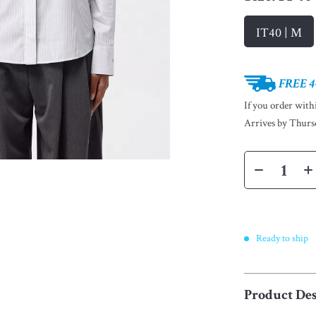
IT40 | M
FREE 4
If you order wit
Arrives by
Thurs
Ready to ship
Product Des