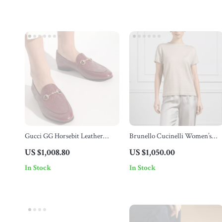
Gucci GG Horsebit Leather
Brunello Cucinelli Women’s
Loafers
Cashmere T-Shirt with Glitter
US $1,008.80
US $1,050.00
Effect
In Stock
In Stock