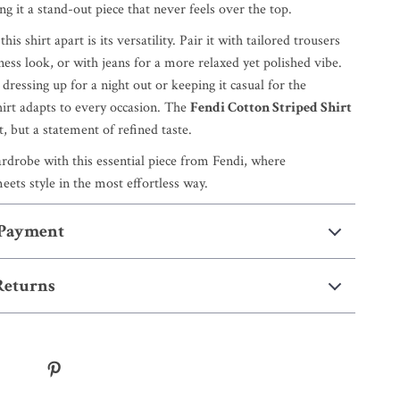
 it a stand-out piece that never feels over the top.
his shirt apart is its versatility. Pair it with tailored trousers
ness look, or with jeans for a more relaxed yet polished vibe.
ressing up for a night out or keeping it casual for the
hirt adapts to every occasion. The
Fendi Cotton Striped Shirt
rt, but a statement of refined taste.
rdrobe with this essential piece from Fendi, where
ets style in the most effortless way.
 Payment
Returns