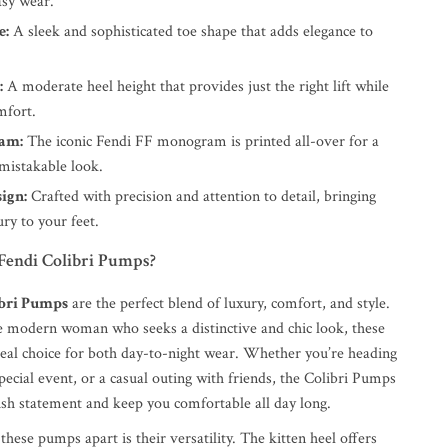
asy wear.
e:
A sleek and sophisticated toe shape that adds elegance to
:
A moderate heel height that provides just the right lift while
mfort.
am:
The iconic Fendi FF monogram is printed all-over for a
mistakable look.
ign:
Crafted with precision and attention to detail, bringing
ry to your feet.
endi Colibri Pumps?
ibri Pumps
are the perfect blend of luxury, comfort, and style.
e modern woman who seeks a distinctive and chic look, these
eal choice for both day-to-night wear. Whether you’re heading
 special event, or a casual outing with friends, the Colibri Pumps
lish statement and keep you comfortable all day long.
these pumps apart is their versatility. The kitten heel offers