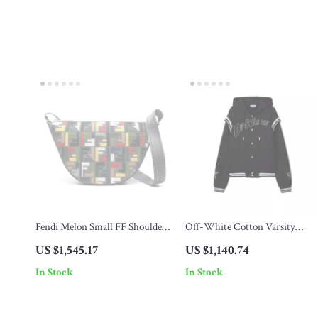
Fendi Melon Small FF Shoulder
Off-White Cotton Varsity
Bag with Multicolor
Hoodie
US $1,545.17
US $1,140.74
Embroidery
In Stock
In Stock