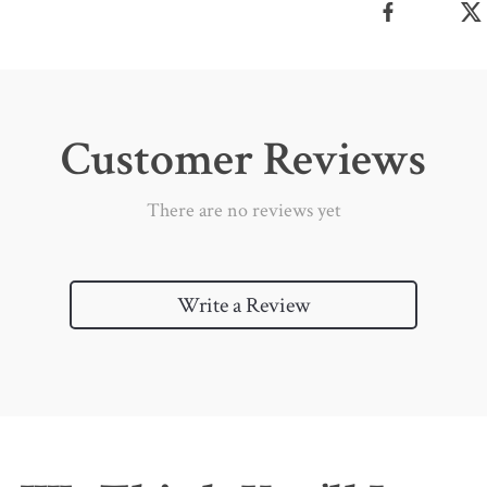
Customer Reviews
There are no reviews yet
Write a Review