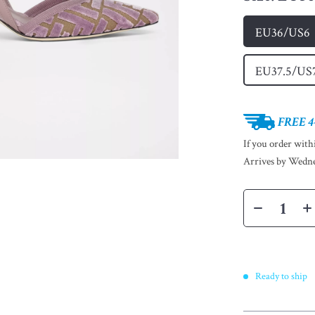
EU36/US6
EU37.5/US
FREE 4
If you order wit
Arrives by
Wedne
Ready to ship