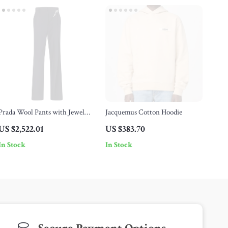
Prada Wool Pants with Jewel
Jacquemus Cotton Hoodie
Brooch Detail
US $2,522.01
US $383.70
In Stock
In Stock