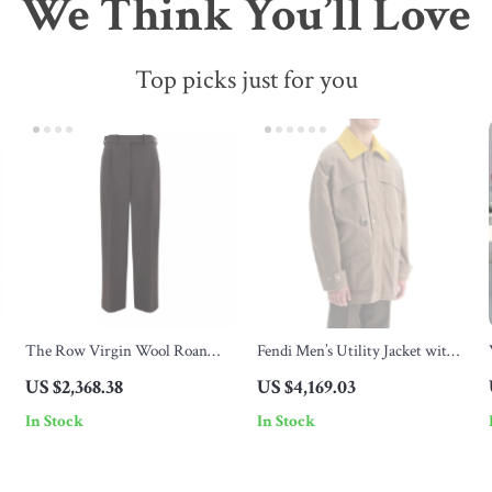
We Think You’ll Love
Top picks just for you
The Row Virgin Wool Roan
Fendi Men’s Utility Jacket with
Wide-Leg Pants – Luxe
Removable Suede Collar
US $2,368.38
US $4,169.03
Comfort and Timeless Style
In Stock
In Stock