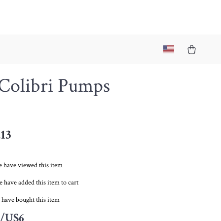
 Colibri Pumps
.13
 have viewed this item
 have added this item to cart
 have bought this item
/US6