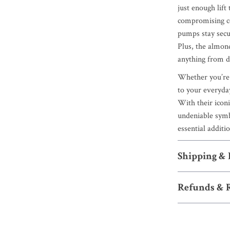
just enough lift
compromising co
pumps stay secur
Plus, the almon
anything from dr
Whether you’re d
to your everyd
With their icon
undeniable symb
essential additi
Shipping &
Refunds & 