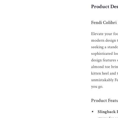
Product Des
Fendi Colibr
Elevate your fo
modern design th
seeking a stand
sophisticated lo
design features 
almond toe bring
kitten heel and
unmistakably Fe
you go.
Product Feat
Slingback 