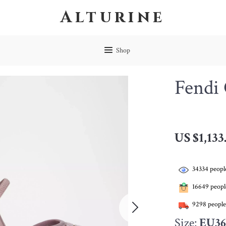
Alturine
Shop
Fendi
US $1,133
34334
people
16649
people
9298
people
Size:
EU36