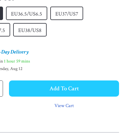
EU36.5/US6.5
EU37/US7
7.5
EU38/US8
-Day Delivery
hin
1 hour
59 mins
sday, Aug 12
Add To Cart
View Cart