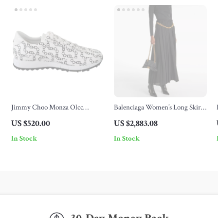
Jimmy Choo Monza Olcc
Balenciaga Women’s Long Skirt
White/Black Leather Sneakers
with Gold Chain Waist Detail
US $520.00
US $2,883.08
with Choo Chain Print
In Stock
In Stock