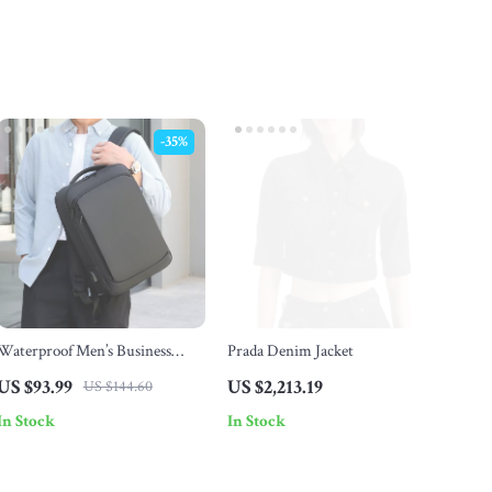
-35%
Waterproof Men’s Business
Prada Denim Jacket
Travel Laptop Backpack with
US $93.99
US $2,213.19
US $144.60
USB Charging Port
In Stock
In Stock