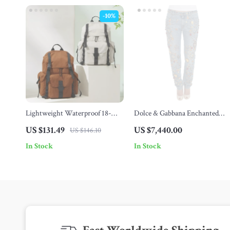
-10%
Lightweight Waterproof 18-
Dolce & Gabbana Enchanted
Inch Travel Backpack for 16″
Sicily Crystal Heart Roses
US $131.49
US $7,440.00
US $146.10
Laptop
Boyfriend Jeans
In Stock
In Stock