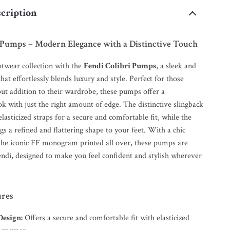
cription
i Pumps – Modern Elegance with a Distinctive Touch
otwear collection with the
Fendi Colibri Pumps
, a sleek and
at effortlessly blends luxury and style. Perfect for those
out addition to their wardrobe, these pumps offer a
ok with just the right amount of edge. The distinctive slingback
elasticized straps for a secure and comfortable fit, while the
s a refined and flattering shape to your feet. With a chic
 the iconic FF monogram printed all over, these pumps are
ndi, designed to make you feel confident and stylish wherever
ures
Design:
Offers a secure and comfortable fit with elasticized