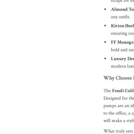
straps for e
Almond To
any outfit.
Kitten Heel
ensuring co
FF Monogr
bold and un
Luxury Des
modern luxu
Why Choose F
The
Fendi Col
Designed for th
pumps are an id
to the office, a
will make a sty
What truly sets 