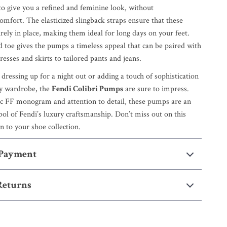
 to give you a refined and feminine look, without
mfort. The elasticized slingback straps ensure that these
ely in place, making them ideal for long days on your feet.
d toe gives the pumps a timeless appeal that can be paired with
esses and skirts to tailored pants and jeans.
ressing up for a night out or adding a touch of sophistication
ay wardrobe, the
Fendi Colibri Pumps
are sure to impress.
ic FF monogram and attention to detail, these pumps are an
ol of Fendi’s luxury craftsmanship. Don’t miss out on this
on to your shoe collection.
 Payment
Returns