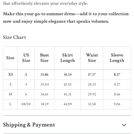
that effortlessly elevates your everyday style.
Make this your go-to summer dress—add it to your collection
now and enjoy simple elegance that speaks volumes.
Size Chart
US
Bust
Skirt
Waist
Sleeve
Size
Size
Size
Length
Size
Length
XS
2
33.86
41.34
27.17
8.27
S
4
35.04
42.52
28.35
8.27
M
6
36.61
43.31
29.92
8.66
L
08/10
38.19
44.09
31.50
9.06
Shipping & Payment