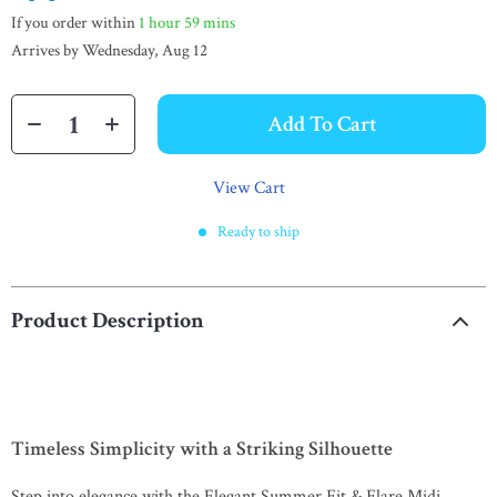
If you order within
1 hour
59 mins
Arrives by
Wednesday, Aug 12
Add To Cart
View Cart
Ready to ship
Product Description
Timeless Simplicity with a Striking Silhouette
Step into elegance with the Elegant Summer Fit & Flare Midi