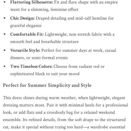
Flattering Silhouette:
Fit and flare shape with an empire
waist for a slimming, feminine effect
Chic Design:
Draped detailing and mid-calf hemline for
graceful elegance
Comfortable Fit:
Lightweight, non-stretch fabric with a
smooth feel and breathable structure
Versatile Style:
Perfect for summer days at work, casual
dinners, or semi-formal events
Two Timeless Colors:
Choose from radiant red or
sophisticated black to suit your mood
Perfect for Summer Simplicity and Style
This dress shines during warm weather, when lightweight, elegant
dressing matters most. Pair it with minimal heels for a professional
look, or add flats and a crossbody bag for a relaxed weekend
ensemble. Its refined details, from the soft drape to the structured
cut, make it special without trying too hard—a wardrobe essential