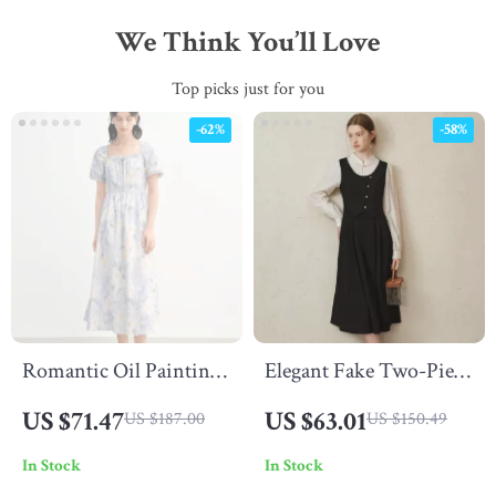
We Think You’ll Love
Top picks just for you
-62%
-58%
Romantic Oil Painting
Elegant Fake Two-Piece
Floral Cotton Midi
Turtleneck Dress for
US $71.47
US $63.01
US $187.00
US $150.49
Dress with Puff Sleeves
Women
In Stock
In Stock
Summer