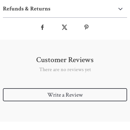
Refunds & Returns
Customer Reviews
There are no reviews yet
Write a Review