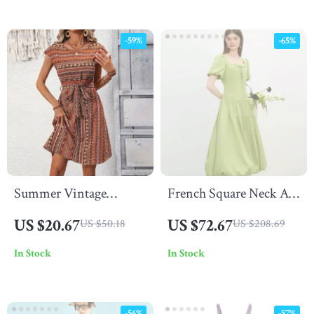
-59%
-65%
Summer Vintage
French Square Neck A-
Printed A-Line Midi
Line Puff Sleeve
US $20.67
US $72.67
US $50.18
US $208.69
Dress – Casual &
Summer Dress
In Stock
In Stock
Elegant Look
-56%
-57%