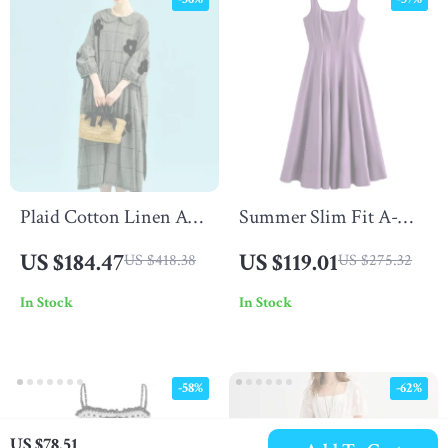
Plaid Cotton Linen A-
Summer Slim Fit A-
Line Dress with Puff
Line Strappy Midi
US $184.47
US $119.01
US $418.38
US $275.32
Sleeves & Appliques
Dress with Square
In Stock
In Stock
Neckline
-58%
-62%
US $78.51