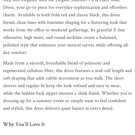
Dress, your go-to piece for everyday sophistication and effortless
charm. Available in both bold red and classic black, this dress
blends clean lines with feminine shaping for a flattering look that
works from the office to weekend gatherings. Its graceful X-line
silhouette, high waist, and round neckline create a balanced,
polished style that enhances your natural curves while offering all-
day comfort.
Made from a smooth, breathable blend of polyester and
regenerated cellulose fiber, this dress features a mid-calf length and
soft draping that adds subtle movement as you walk. The short
sleeves and regular fit keep the look refined and easy to wear,
while the hidden back zipper ensures a sleek finish. Whether you’re
dressing up for a summer event or simply want to feel confident
and stylish, this dress delivers quiet luxury in every detail.
Why You’ll Love It