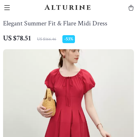
Alturine
Elegant Summer Fit & Flare Midi Dress
US $78.51
-
53%
US $166.46