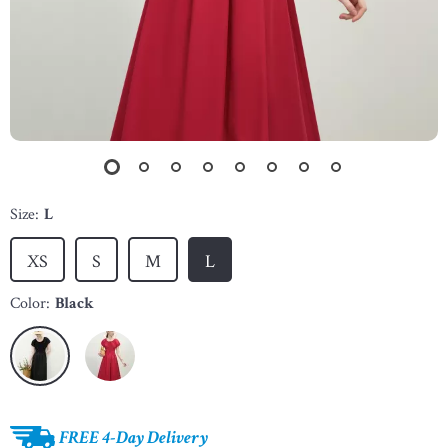
Size:
L
XS
S
M
L
Color:
Black
FREE 4-Day Delivery