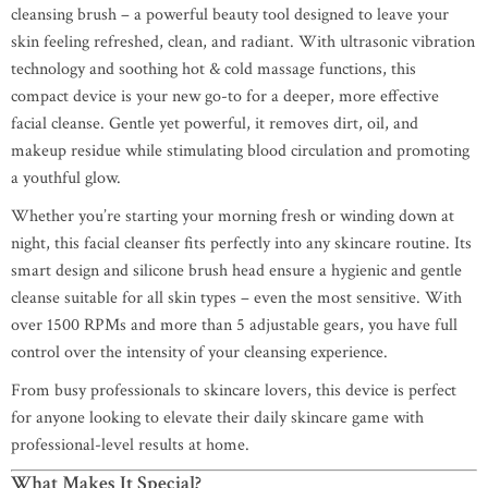
cleansing brush – a powerful beauty tool designed to leave your
skin feeling refreshed, clean, and radiant. With ultrasonic vibration
technology and soothing hot & cold massage functions, this
compact device is your new go-to for a deeper, more effective
facial cleanse. Gentle yet powerful, it removes dirt, oil, and
makeup residue while stimulating blood circulation and promoting
a youthful glow.
Whether you’re starting your morning fresh or winding down at
night, this facial cleanser fits perfectly into any skincare routine. Its
smart design and silicone brush head ensure a hygienic and gentle
cleanse suitable for all skin types – even the most sensitive. With
over 1500 RPMs and more than 5 adjustable gears, you have full
control over the intensity of your cleansing experience.
From busy professionals to skincare lovers, this device is perfect
for anyone looking to elevate their daily skincare game with
professional-level results at home.
What Makes It Special?