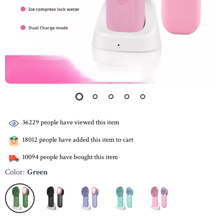
36229
people have viewed this item
18012
people have added this item to cart
10094
people have bought this item
Color:
Green