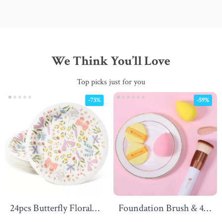
We Think You’ll Love
Top picks just for you
-73%
-59%
24pcs Butterfly Floral
Foundation Brush & 4