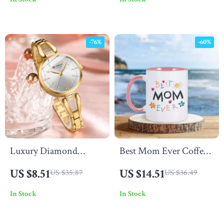
for Bedside or Desk
HiFi Stereo Sound
-76%
-60%
Luxury Diamond
Best Mom Ever Coffee
Women’s Quartz Watch
Mug
US $8.51
US $14.51
US $35.87
US $36.49
– Waterproof Stainless
In Stock
In Stock
Steel Band