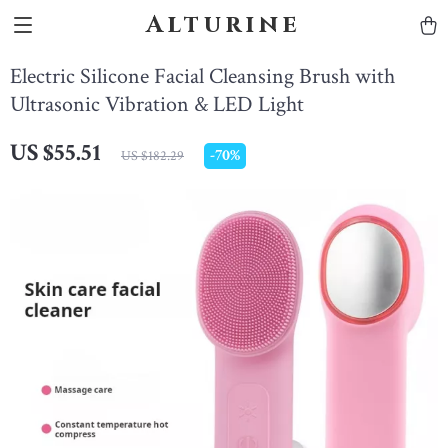
Alturine
Electric Silicone Facial Cleansing Brush with
Ultrasonic Vibration & LED Light
US $55.51
-
70%
US $182.29