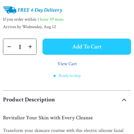
FREE 4-Day Delivery
If you order within
1 hour
59 mins
Arrives by
Wednesday, Aug 12
Add To Cart
View Cart
Ready to ship
Product Description
Revitalize Your Skin with Every Cleanse
Transform your skincare routine with this electric silicone facial