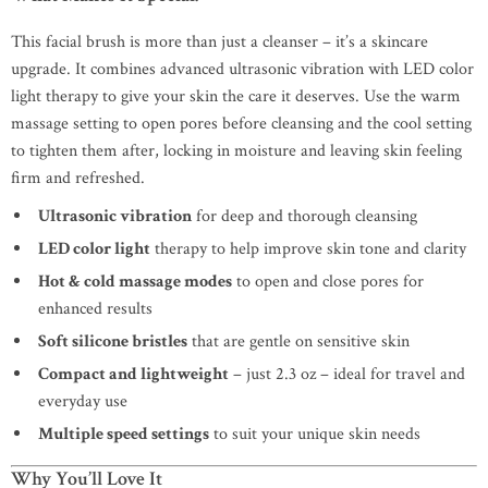
This facial brush is more than just a cleanser – it’s a skincare
upgrade. It combines advanced ultrasonic vibration with LED color
light therapy to give your skin the care it deserves. Use the warm
massage setting to open pores before cleansing and the cool setting
to tighten them after, locking in moisture and leaving skin feeling
firm and refreshed.
Ultrasonic vibration
for deep and thorough cleansing
LED color light
therapy to help improve skin tone and clarity
Hot & cold massage modes
to open and close pores for
enhanced results
Soft silicone bristles
that are gentle on sensitive skin
Compact and lightweight
– just 2.3 oz – ideal for travel and
everyday use
Multiple speed settings
to suit your unique skin needs
Why You’ll Love It