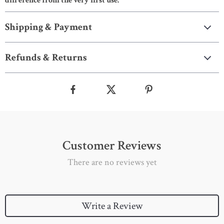
difference from the very first use.
Shipping & Payment
Refunds & Returns
Customer Reviews
There are no reviews yet
Write a Review