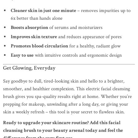
Cleaner skin in just one minute
– removes impurities up to
6x better than hands alone
Boosts absorption
of serums and moisturizers
Improves skin texture
and reduces appearance of pores
Promotes blood circulation
for a healthy, radiant glow
Easy to use
with intuitive controls and ergonomic design
Get Glowing, Everyday
Say goodbye to dull, tired-looking skin and hello to a brighter,
smoother, and healthier complexion. This electric facial cleansing
brush gives you spa-quality results right at home. Whether you’re
prepping for makeup, unwinding after a long day, or giving your
skin a weekly refresh – this tool is your secret to flawless skin.
Ready to upgrade your skincare routine? Add this facial
cleansing brush to your beauty arsenal today and feel the