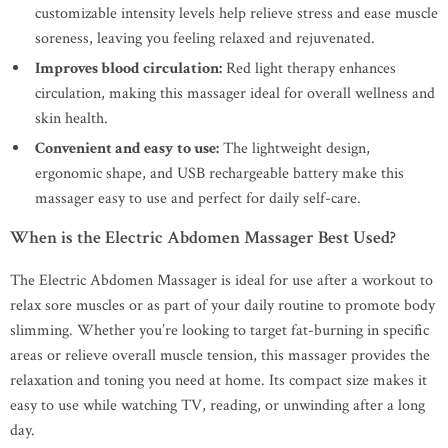
customizable intensity levels help relieve stress and ease muscle
soreness, leaving you feeling relaxed and rejuvenated.
Improves blood circulation:
Red light therapy enhances
circulation, making this massager ideal for overall wellness and
skin health.
Convenient and easy to use:
The lightweight design,
ergonomic shape, and USB rechargeable battery make this
massager easy to use and perfect for daily self-care.
When is the Electric Abdomen Massager Best Used?
The Electric Abdomen Massager is ideal for use after a workout to
relax sore muscles or as part of your daily routine to promote body
slimming. Whether you’re looking to target fat-burning in specific
areas or relieve overall muscle tension, this massager provides the
relaxation and toning you need at home. Its compact size makes it
easy to use while watching TV, reading, or unwinding after a long
day.