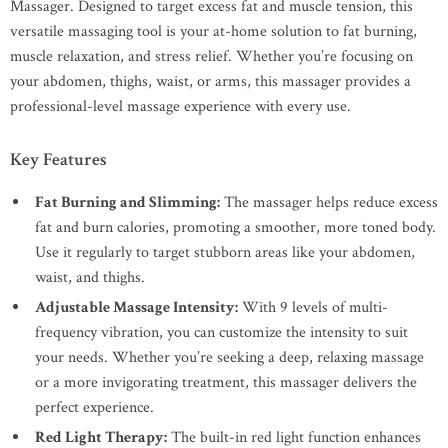
Massager. Designed to target excess fat and muscle tension, this
versatile massaging tool is your at-home solution to fat burning,
muscle relaxation, and stress relief. Whether you’re focusing on
your abdomen, thighs, waist, or arms, this massager provides a
professional-level massage experience with every use.
Key Features
Fat Burning and Slimming:
The massager helps reduce excess
fat and burn calories, promoting a smoother, more toned body.
Use it regularly to target stubborn areas like your abdomen,
waist, and thighs.
Adjustable Massage Intensity:
With 9 levels of multi-
frequency vibration, you can customize the intensity to suit
your needs. Whether you’re seeking a deep, relaxing massage
or a more invigorating treatment, this massager delivers the
perfect experience.
Red Light Therapy:
The built-in red light function enhances