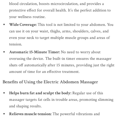
blood circulation, boosts microcirculation, and provides a
protective effect for overall health. It’s the perfect addition to
your wellness routine.
Wide Coverage:
This tool is not limited to your abdomen. You
can use it on your waist, thighs, arms, shoulders, calves, and
even your neck to target multiple muscle groups and areas of
tension.
Automatic 15-Minute Timer:
No need to worry about
overusing the device. The built-in timer ensures the massager
shuts off automatically after 15 minutes, providing just the right
amount of time for an effective treatment.
Benefits of Using the Electric Abdomen Massager
Helps burn fat and sculpt the body:
Regular use of this
massager targets fat cells in trouble areas, promoting slimming
and shaping results.
Relieves muscle tension:
The powerful vibrations and