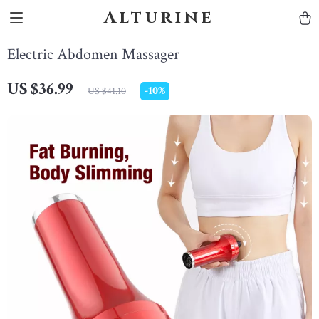
Alturine
Electric Abdomen Massager
US $36.99
-
10%
US $41.10