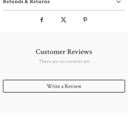
Refunds & Returns
Customer Reviews
There are no reviews yet
Write a Review