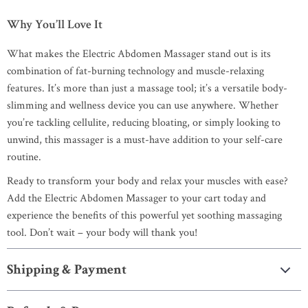
Why You’ll Love It
What makes the Electric Abdomen Massager stand out is its
combination of fat-burning technology and muscle-relaxing
features. It’s more than just a massage tool; it’s a versatile body-
slimming and wellness device you can use anywhere. Whether
you’re tackling cellulite, reducing bloating, or simply looking to
unwind, this massager is a must-have addition to your self-care
routine.
Ready to transform your body and relax your muscles with ease?
Add the Electric Abdomen Massager to your cart today and
experience the benefits of this powerful yet soothing massaging
tool. Don’t wait – your body will thank you!
Shipping & Payment