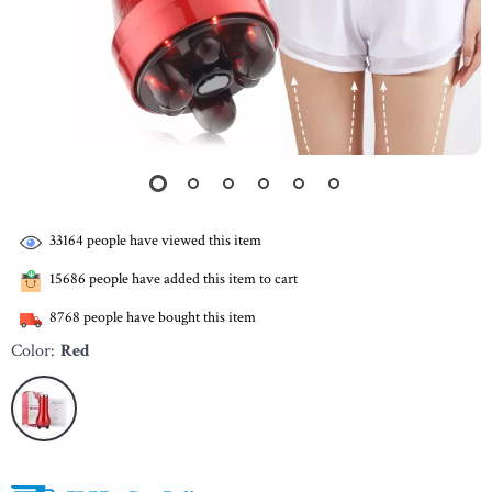
33164
people have viewed this item
15686
people have added this item to cart
8768
people have bought this item
Color:
Red