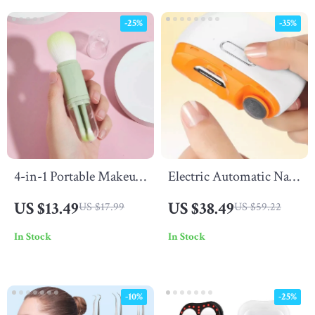
-25%
-35%
4-in-1 Portable Makeup
Electric Automatic Nail
Brush Set
Clippers &
US $13.49
US $38.49
US $17.99
US $59.22
Multifunctional Nail
In Stock
In Stock
Grinder
-10%
-25%