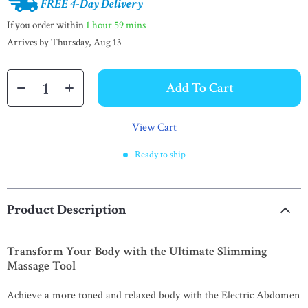
FREE 4-Day Delivery
If you order within
1 hour
59 mins
Arrives by
Thursday, Aug 13
Add To Cart
View Cart
Ready to ship
Product Description
Transform Your Body with the Ultimate Slimming
Massage Tool
Achieve a more toned and relaxed body with the Electric Abdomen