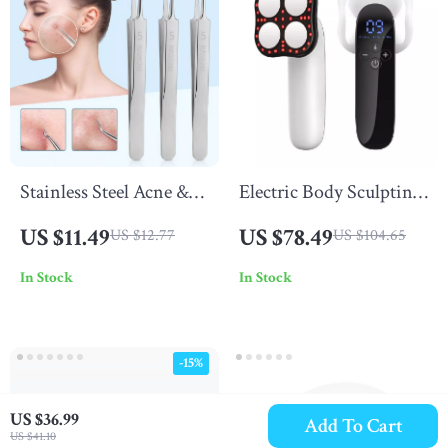
Stainless Steel Acne &
Electric Body Sculpting
Blackhead Removal
Massager
US $11.49
US $78.49
US $12.77
US $104.65
Needles Set –
In Stock
In Stock
Professional Skin Care
Tool
-15%
US $36.99
Add To Cart
US $41.10