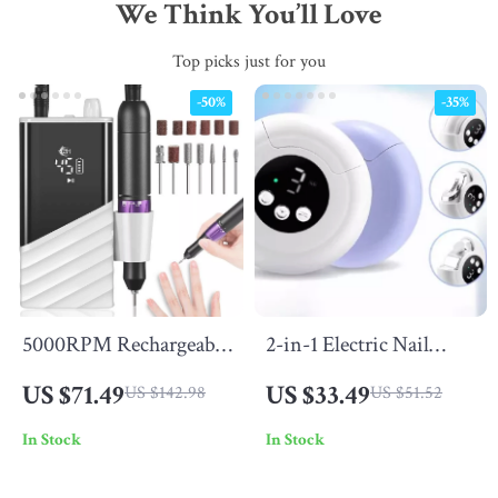
We Think You’ll Love
Top picks just for you
-50%
-35%
5000RPM Rechargeable
2-in-1 Electric Nail
Nail Drill Machine
Clipper & Grinder –
US $71.49
US $33.49
US $142.98
US $51.52
Automatic, Portable &
In Stock
In Stock
Safe