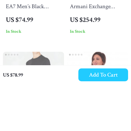
EA7 Men’s Black
Armani Exchange
Printed T-Shirt
Men’s Blazer
US $74.99
US $254.99
In Stock
In Stock
Add To Cart
US $78.99
Emporio Armani Men’s
Armani Exchange
Plain Purple T-Shirt
Women’s Black