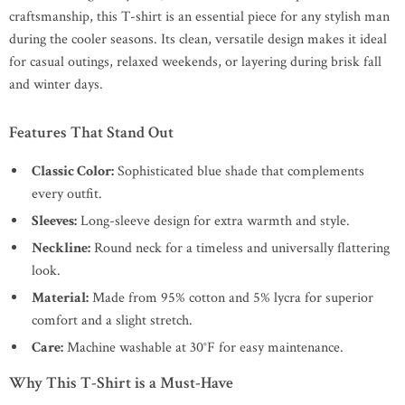
craftsmanship, this T-shirt is an essential piece for any stylish man
during the cooler seasons. Its clean, versatile design makes it ideal
for casual outings, relaxed weekends, or layering during brisk fall
and winter days.
Features That Stand Out
Classic Color:
Sophisticated blue shade that complements
every outfit.
Sleeves:
Long-sleeve design for extra warmth and style.
Neckline:
Round neck for a timeless and universally flattering
look.
Material:
Made from 95% cotton and 5% lycra for superior
comfort and a slight stretch.
Care:
Machine washable at 30°F for easy maintenance.
Why This T-Shirt is a Must-Have