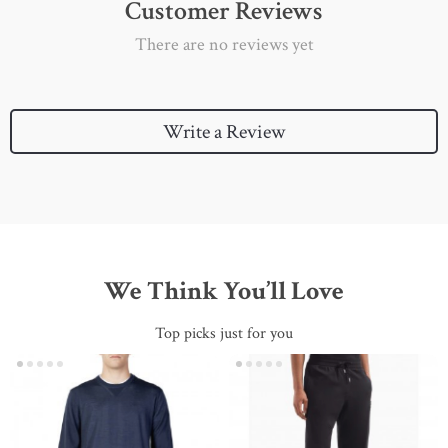
Customer Reviews
There are no reviews yet
Write a Review
We Think You’ll Love
Top picks just for you