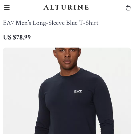
Alturine
EA7 Men’s Long-Sleeve Blue T-Shirt
US $78.99