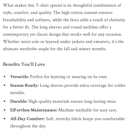
What makes this T-shirt special is its thoughtful combination of
style, comfort, and quality. The high-cotton content ensures
breathability and softness, while the lycra adds a touch of elasticity
for a better fit. The long sleeves and round neckline offer a
contemporary yet classic design that works well for any occasion.
Whether worn solo or layered under jackets and sweaters, it’s the
ultimate wardrobe staple for the fall and winter months.
Benefits You’ll Love
Versatile:
Perfect for layering or wearing on its own.
Season-Ready:
Long sleeves provide extra coverage for colder
months.
Durable:
High-quality materials ensure long-lasting wear.
Effortless Maintenance:
Machine washable for easy care.
All-Day Comfort:
Soft, stretchy fabric keeps you comfortable
throughout the day.