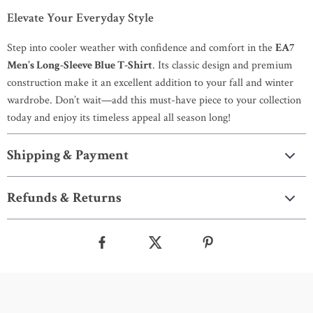
Elevate Your Everyday Style
Step into cooler weather with confidence and comfort in the
EA7
Men’s Long-Sleeve Blue T-Shirt
. Its classic design and premium
construction make it an excellent addition to your fall and winter
wardrobe. Don’t wait—add this must-have piece to your collection
today and enjoy its timeless appeal all season long!
Shipping & Payment
Refunds & Returns