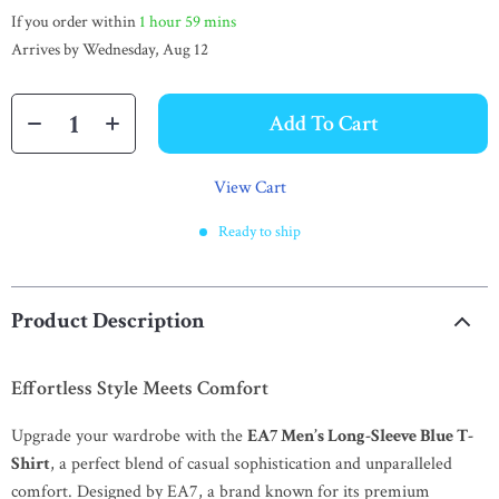
If you order within
1 hour
59 mins
Arrives by
Wednesday, Aug 12
Add To Cart
View Cart
Ready to ship
Product Description
Effortless Style Meets Comfort
Upgrade your wardrobe with the
EA7 Men’s Long-Sleeve Blue T-
Shirt
, a perfect blend of casual sophistication and unparalleled
comfort. Designed by EA7, a brand known for its premium