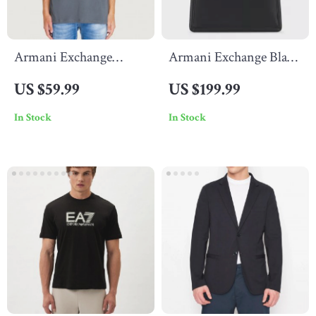
Armani Exchange
Armani Exchange Black
Men’s Grey Printed T-
Women’s Handbag
US $59.99
US $199.99
Shirt
In Stock
In Stock