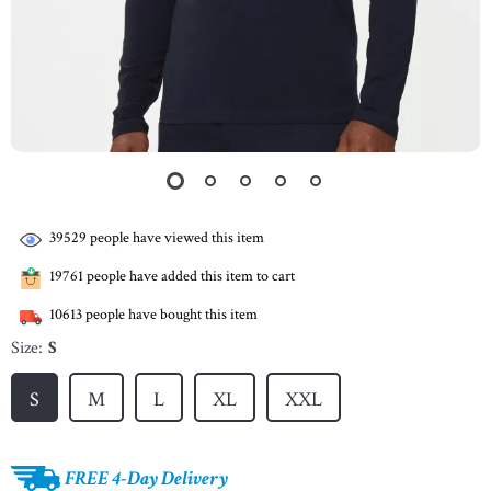
39529
people have viewed this item
19761
people have added this item to cart
10613
people have bought this item
Size:
S
S
M
L
XL
XXL
FREE 4-Day Delivery