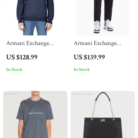
Armani Exchange
Armani Exchange
Men’s Blue Wool Blend
Men’s Black Trousers
US $128.99
US $139.99
Knitwear
In Stock
In Stock