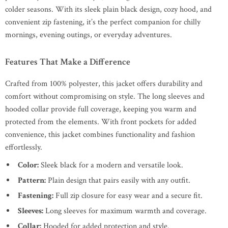
colder seasons. With its sleek plain black design, cozy hood, and
convenient zip fastening, it’s the perfect companion for chilly
mornings, evening outings, or everyday adventures.
Features That Make a Difference
Crafted from 100% polyester, this jacket offers durability and
comfort without compromising on style. The long sleeves and
hooded collar provide full coverage, keeping you warm and
protected from the elements. With front pockets for added
convenience, this jacket combines functionality and fashion
effortlessly.
Color:
Sleek black for a modern and versatile look.
Pattern:
Plain design that pairs easily with any outfit.
Fastening:
Full zip closure for easy wear and a secure fit.
Sleeves:
Long sleeves for maximum warmth and coverage.
Collar:
Hooded for added protection and style.