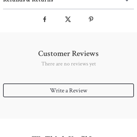
Customer Reviews
There are no reviews yet
Write a Review