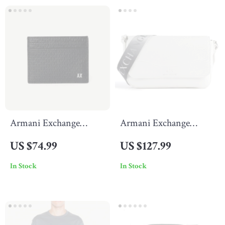
Armani Exchange
Armani Exchange
Men’s Black Wallet
Women’s White
US $74.99
US $127.99
Shoulder Bag
In Stock
In Stock