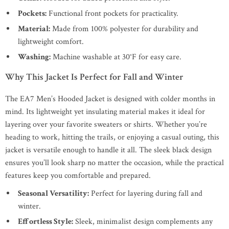
Pockets:
Functional front pockets for practicality.
Material:
Made from 100% polyester for durability and
lightweight comfort.
Washing:
Machine washable at 30°F for easy care.
Why This Jacket Is Perfect for Fall and Winter
The EA7 Men’s Hooded Jacket is designed with colder months in
mind. Its lightweight yet insulating material makes it ideal for
layering over your favorite sweaters or shirts. Whether you’re
heading to work, hitting the trails, or enjoying a casual outing, this
jacket is versatile enough to handle it all. The sleek black design
ensures you’ll look sharp no matter the occasion, while the practical
features keep you comfortable and prepared.
Seasonal Versatility:
Perfect for layering during fall and
winter.
Effortless Style:
Sleek, minimalist design complements any