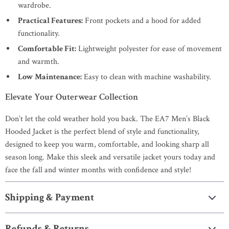
wardrobe.
Practical Features:
Front pockets and a hood for added
functionality.
Comfortable Fit:
Lightweight polyester for ease of movement
and warmth.
Low Maintenance:
Easy to clean with machine washability.
Elevate Your Outerwear Collection
Don’t let the cold weather hold you back. The EA7 Men’s Black
Hooded Jacket is the perfect blend of style and functionality,
designed to keep you warm, comfortable, and looking sharp all
season long. Make this sleek and versatile jacket yours today and
face the fall and winter months with confidence and style!
Shipping & Payment
Refunds & Returns