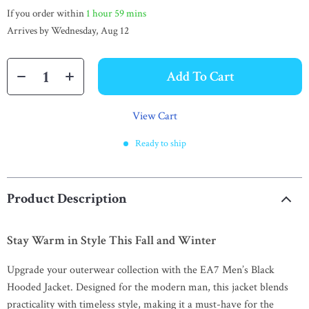
If you order within
1 hour
59 mins
Arrives by
Wednesday, Aug 12
Add To Cart
View Cart
Ready to ship
Product Description
Stay Warm in Style This Fall and Winter
Upgrade your outerwear collection with the EA7 Men’s Black
Hooded Jacket. Designed for the modern man, this jacket blends
practicality with timeless style, making it a must-have for the