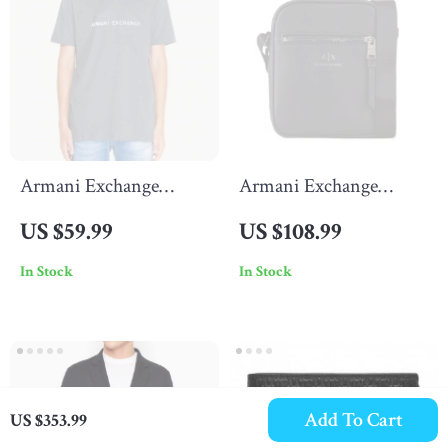
Armani Exchange
Armani Exchange
Men’s Grey Printed T-
Men’s Black Shoulder
US $59.99
US $108.99
Shirt
Bag with Zip Fastening
In Stock
In Stock
Add To Cart
US $353.99