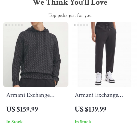
We Think You’ll Love
Top picks just for you
Armani Exchange
Armani Exchange
Men’s Black Pinstripe
Men’s Black Trousers
US $159.99
US $139.99
Sweatshirt – Classic &
In Stock
In Stock
Stylish