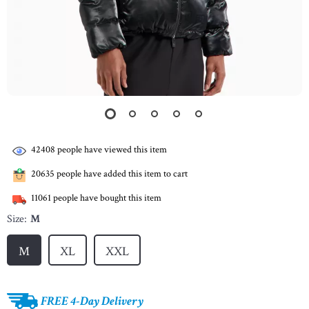
42408
people have viewed this item
20635
people have added this item to cart
11061
people have bought this item
Size:
M
M
XL
XXL
FREE 4-Day Delivery