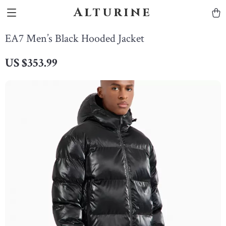
Alturine
EA7 Men’s Black Hooded Jacket
US $353.99